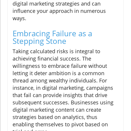
digital marketing strategies and can
influence your approach in numerous
ways.
Embracing Failure as a
Stepping Stone
Taking calculated risks is integral to
achieving financial success. The
willingness to embrace failure without
letting it deter ambition is a common
thread among wealthy individuals. For
instance, in digital marketing, campaigns
that fail can provide insights that drive
subsequent successes. Businesses using
digital marketing content can create
strategies based on analytics, thus
enabling themselves to pivot based on