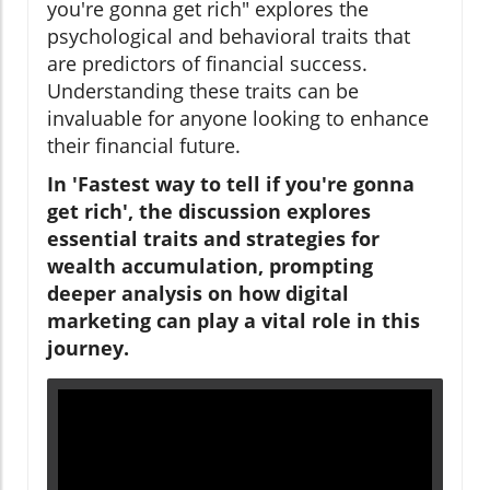
you're gonna get rich" explores the
psychological and behavioral traits that
are predictors of financial success.
Understanding these traits can be
invaluable for anyone looking to enhance
their financial future.
In 'Fastest way to tell if you're gonna
get rich', the discussion explores
essential traits and strategies for
wealth accumulation, prompting
deeper analysis on how digital
marketing can play a vital role in this
journey.