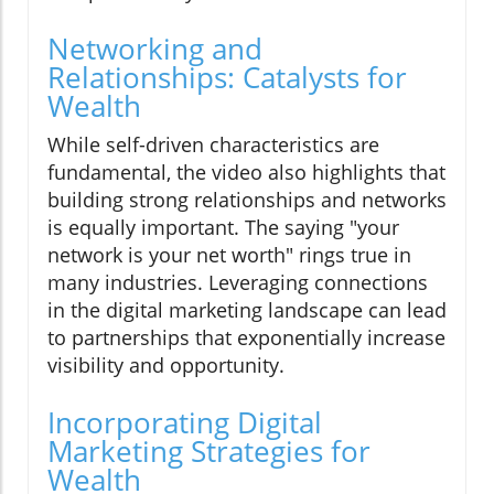
Networking and
Relationships: Catalysts for
Wealth
While self-driven characteristics are
fundamental, the video also highlights that
building strong relationships and networks
is equally important. The saying "your
network is your net worth" rings true in
many industries. Leveraging connections
in the digital marketing landscape can lead
to partnerships that exponentially increase
visibility and opportunity.
Incorporating Digital
Marketing Strategies for
Wealth