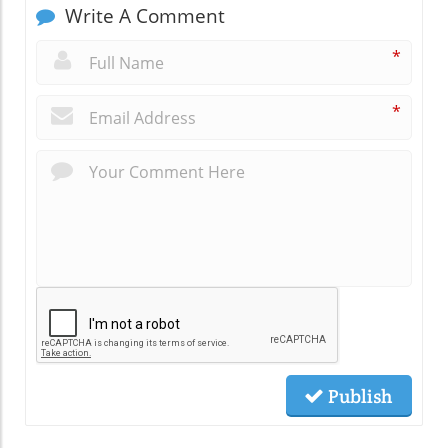
Write A Comment
*
*
Publish