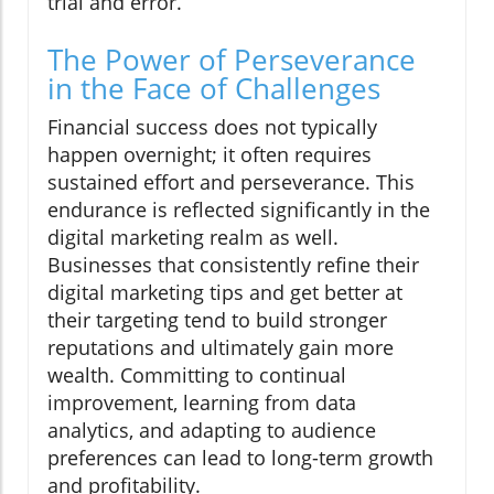
trial and error.
The Power of Perseverance
in the Face of Challenges
Financial success does not typically
happen overnight; it often requires
sustained effort and perseverance. This
endurance is reflected significantly in the
digital marketing realm as well.
Businesses that consistently refine their
digital marketing tips and get better at
their targeting tend to build stronger
reputations and ultimately gain more
wealth. Committing to continual
improvement, learning from data
analytics, and adapting to audience
preferences can lead to long-term growth
and profitability.