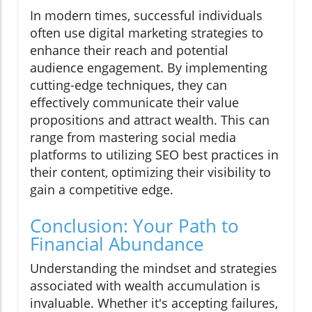
In modern times, successful individuals
often use digital marketing strategies to
enhance their reach and potential
audience engagement. By implementing
cutting-edge techniques, they can
effectively communicate their value
propositions and attract wealth. This can
range from mastering social media
platforms to utilizing SEO best practices in
their content, optimizing their visibility to
gain a competitive edge.
Conclusion: Your Path to
Financial Abundance
Understanding the mindset and strategies
associated with wealth accumulation is
invaluable. Whether it's accepting failures,