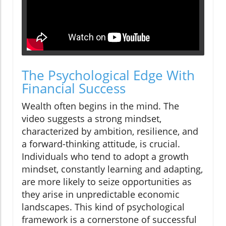
The Psychological Edge With
Financial Success
Wealth often begins in the mind. The
video suggests a strong mindset,
characterized by ambition, resilience, and
a forward-thinking attitude, is crucial.
Individuals who tend to adopt a growth
mindset, constantly learning and adapting,
are more likely to seize opportunities as
they arise in unpredictable economic
landscapes. This kind of psychological
framework is a cornerstone of successful