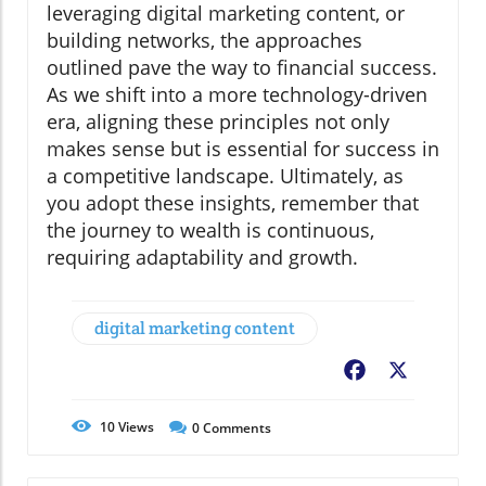
leveraging digital marketing content, or
building networks, the approaches
outlined pave the way to financial success.
As we shift into a more technology-driven
era, aligning these principles not only
makes sense but is essential for success in
a competitive landscape. Ultimately, as
you adopt these insights, remember that
the journey to wealth is continuous,
requiring adaptability and growth.
digital marketing content
Facebook
X
10
Views
0
Comments