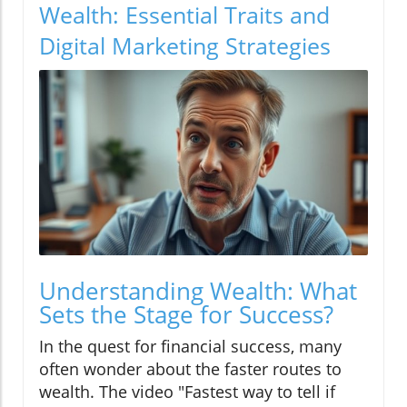
Wealth: Essential Traits and
Digital Marketing Strategies
Understanding Wealth: What
Sets the Stage for Success?
In the quest for financial success, many
often wonder about the faster routes to
wealth. The video "Fastest way to tell if