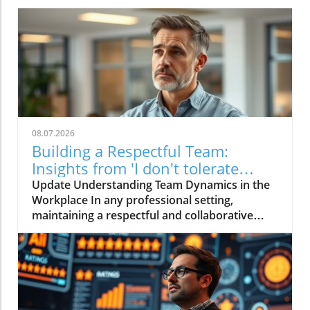
08.07.2026
Building a Respectful Team:
Insights from 'I don't tolerate
disrespect on my team'
Update Understanding Team Dynamics in the
Workplace In any professional setting,
maintaining a respectful and collaborative
environment is pivotal for success. The video
titled "I don't tolerate disrespect on my team"
emphasizes this crucial aspect, highlighting the
ways leaders can foster a culture of mutual
respect. Effective communication and
emotional intelligence play an indispensable