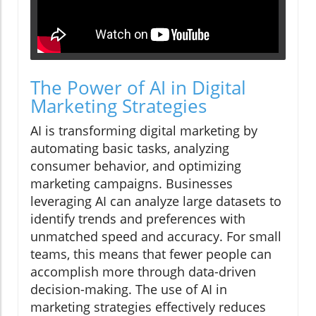
The Power of AI in Digital
Marketing Strategies
AI is transforming digital marketing by
automating basic tasks, analyzing
consumer behavior, and optimizing
marketing campaigns. Businesses
leveraging AI can analyze large datasets to
identify trends and preferences with
unmatched speed and accuracy. For small
teams, this means that fewer people can
accomplish more through data-driven
decision-making. The use of AI in
marketing strategies effectively reduces