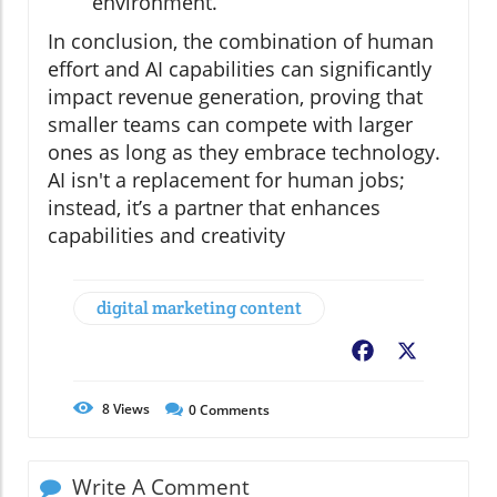
environment.
In conclusion, the combination of human
effort and AI capabilities can significantly
impact revenue generation, proving that
smaller teams can compete with larger
ones as long as they embrace technology.
AI isn't a replacement for human jobs;
instead, it’s a partner that enhances
capabilities and creativity
digital marketing content
Facebook
X
8
Views
0
Comments
Write A Comment