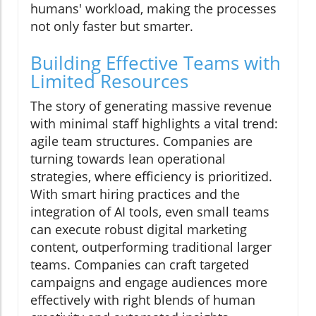
humans' workload, making the processes
not only faster but smarter.
Building Effective Teams with
Limited Resources
The story of generating massive revenue
with minimal staff highlights a vital trend:
agile team structures. Companies are
turning towards lean operational
strategies, where efficiency is prioritized.
With smart hiring practices and the
integration of AI tools, even small teams
can execute robust digital marketing
content, outperforming traditional larger
teams. Companies can craft targeted
campaigns and engage audiences more
effectively with right blends of human