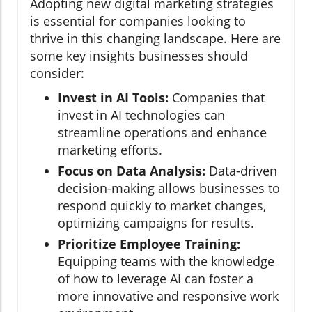
Adopting new digital marketing strategies
is essential for companies looking to
thrive in this changing landscape. Here are
some key insights businesses should
consider:
Invest in AI Tools:
Companies that
invest in AI technologies can
streamline operations and enhance
marketing efforts.
Focus on Data Analysis:
Data-driven
decision-making allows businesses to
respond quickly to market changes,
optimizing campaigns for results.
Prioritize Employee Training:
Equipping teams with the knowledge
of how to leverage AI can foster a
more innovative and responsive work