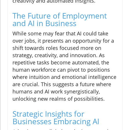
creativity and automated insights.
The Future of Employment
and AI in Business
While some may fear that AI could take
over jobs, it presents an opportunity for a
shift towards roles focused more on
strategy, creativity, and innovation. As
repetitive tasks become automated, the
human workforce can pivot to positions
where intuition and emotional intelligence
are crucial. This suggests a future where
humans and AI work synergistically,
unlocking new realms of possibilities.
Strategic Insights for
Businesses Embracing AI