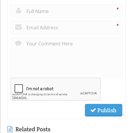
*
*
Publish
Related Posts