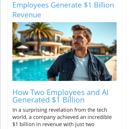
Employees Generate $1 Billion
Revenue
How Two Employees and AI
Generated $1 Billion
In a surprising revelation from the tech
world, a company achieved an incredible
$1 billion in revenue with just two