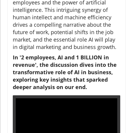
employees and the power of artificial
intelligence. This intriguing synergy of
human intellect and machine efficiency
drives a compelling narrative about the
future of work, potential shifts in the job
market, and the essential role AI will play
in digital marketing and business growth.
In '2 employees, AI and 1 BILLION in
revenue', the discussion dives into the
transformative role of AI in business,
exploring key insights that sparked
deeper analysis on our end.