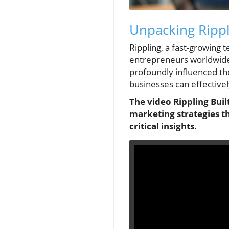
Unpacking Rippli
Rippling, a fast-growing
entrepreneurs worldwide. 
profoundly influenced the
businesses can effectivel
The video Rippling Built
marketing strategies t
critical insights.