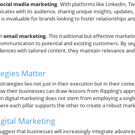
social media marketing
. With platforms like LinkedIn, T
cates with its audience, sharing unique insights, updates,
s invaluable for brands looking to foster relationships an
on
email marketing
. This traditional but effective marke
communication to potential and existing customers. By seg
diences with tailored content, they maintain relevance an
egies Matter
strategies lies not just in their execution but in their con
row their businesses can draw lessons from Rippling’s approa
n digital marketing does not stem from employing a single
re each pillar supports the other to create a robust mar
igital Marketing
ggest that businesses will increasingly integrate advance