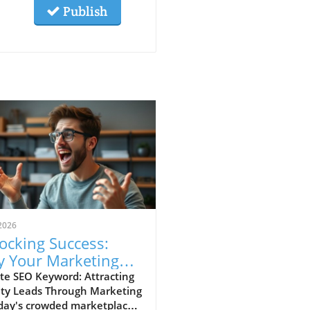
Publish
2026
ocking Success:
 Your Marketing
racts Low-Value
te SEO Keyword: Attracting
ity Leads Through Marketing
ds
day's crowded marketplace,