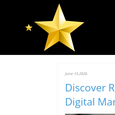
June 13.2026
Discover R
Digital Mar