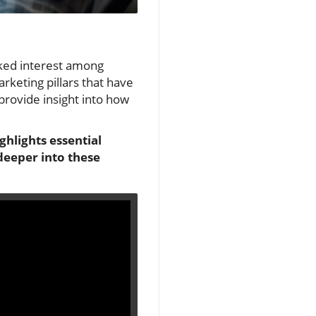
rked interest among
rketing pillars that have
provide insight into how
ghlights essential
deeper into these