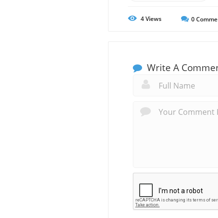
4
Views
0
Comme
Write A Comme