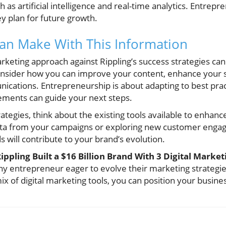
h as artificial intelligence and real-time analytics. Entrep
y plan for future growth.
an Make With This Information
arketing approach against Rippling’s success strategies can
nsider how you can improve your content, enhance your so
ications. Entrepreneurship is about adapting to best pract
ements can guide your next steps.
rategies, think about the existing tools available to enhan
data from your campaigns or exploring new customer enga
will contribute to your brand’s evolution.
ippling Built a $16 Billion Brand With 3 Digital Marketi
ny entrepreneur eager to evolve their marketing strategi
x of digital marketing tools, you can position your busines