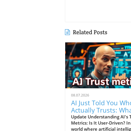
Related Posts
08.07.2026
AI Just Told You Who
Actually Trusts: Wh
Entrepreneurs Need
Update Understanding AI's 
Metrics: Is It User-Driven? In
Know
world where artificial intell