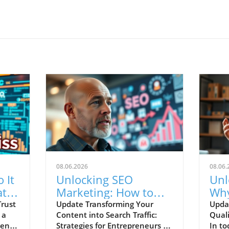
08.06.2026
08.06.
 It
Unlocking SEO
Unl
at
Marketing: How to
Why
 to
Turn Your Posts into
Att
Trust
Update Transforming Your
Upda
 a
Content into Search Traffic:
Qual
Traffic
Lea
igence
Strategies for Entrepreneurs In
In to