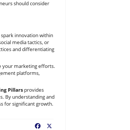
reneurs should consider
 spark innovation within
cial media tactics, or
ices and differentiating
ce your marketing efforts.
gement platforms,
ng Pillars
provides
es. By understanding and
s for significant growth.
Facebook
X