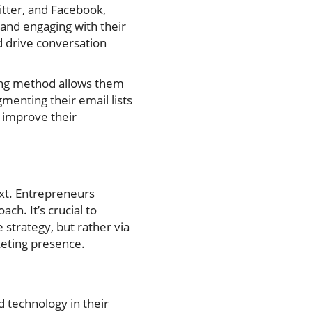
witter, and Facebook,
 and engaging with their
d drive conversation
ting method allows them
menting their email lists
d improve their
text. Entrepreneurs
ch. It’s crucial to
 strategy, but rather via
keting presence.
d technology in their