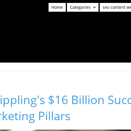
Home
Categories
seo content wr
ippling's $16 Billion Suc
keting Pillars