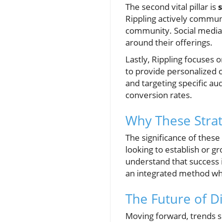
The second vital pillar is
Rippling actively communi
community. Social media i
around their offerings.
Lastly, Rippling focuses 
to provide personalized 
and targeting specific au
conversion rates.
Why These Strat
The significance of these 
looking to establish or g
understand that success i
an integrated method whe
The Future of D
Moving forward, trends su