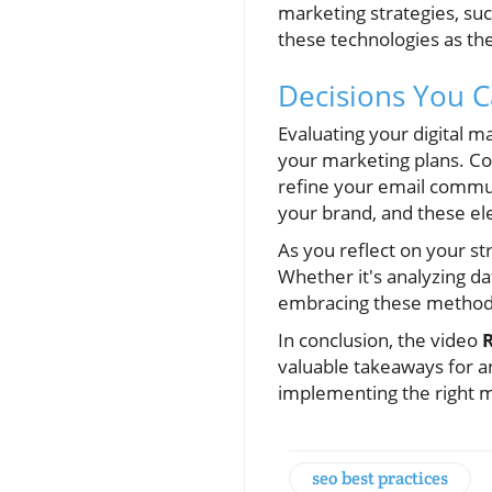
marketing strategies, suc
these technologies as the
Decisions You C
Evaluating your digital m
your marketing plans. Co
refine your email commun
your brand, and these el
As you reflect on your st
Whether it's analyzing 
embracing these methods 
In conclusion, the video
R
valuable takeaways for a
implementing the right mi
seo best practices