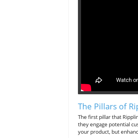
The Pillars of R
The first pillar that Ripp
they engage potential cu
your product, but enhanc