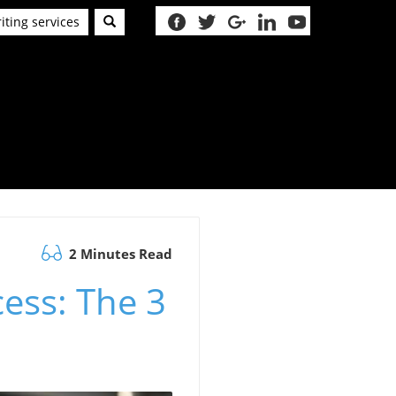
iting services
2 Minutes Read
cess: The 3