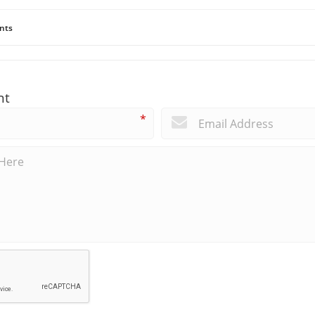
nts
nt
*