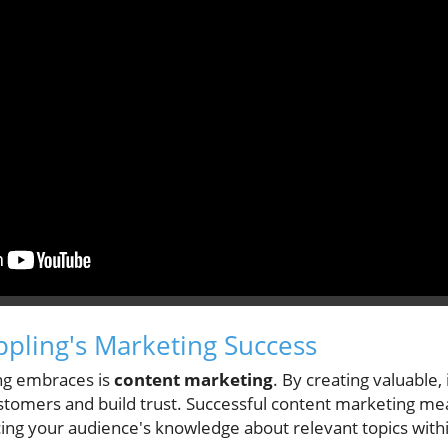
ippling's Marketing Success
ling embraces is
content marketing
. By creating valuable,
stomers and build trust. Successful content marketing mea
ing your audience's knowledge about relevant topics withi