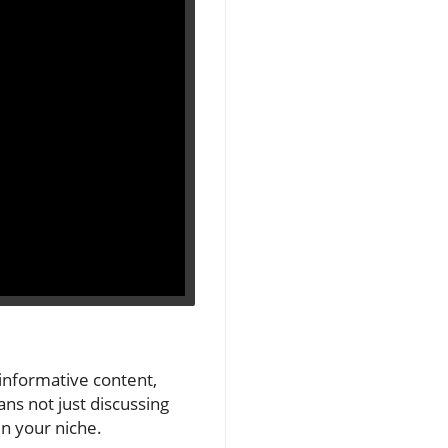
 informative content,
ns not just discussing
n your niche.