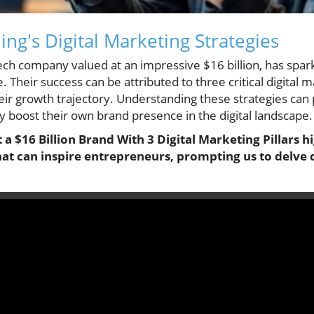
ng's Digital Marketing Strategies
 tech company valued at an impressive $16 billion, has spa
Their success can be attributed to three critical digital ma
ir growth trajectory. Understanding these strategies can 
y boost their own brand presence in the digital landscape.
 a $16 Billion Brand With 3 Digital Marketing Pillars hi
hat can inspire entrepreneurs, prompting us to delve 