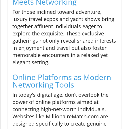
Meets Networking
For those inclined toward adventure,
luxury travel expos and yacht shows bring
together affluent individuals eager to
explore the exquisite. These exclusive
gatherings not only reveal shared interests
in enjoyment and travel but also foster
memorable encounters in a relaxed yet
elegant setting.
Online Platforms as Modern
Networking Tools
In today's digital age, don’t overlook the
power of online platforms aimed at
connecting high-net-worth individuals.
Websites like MillionaireMatch.com are
designed specifically to create genuine