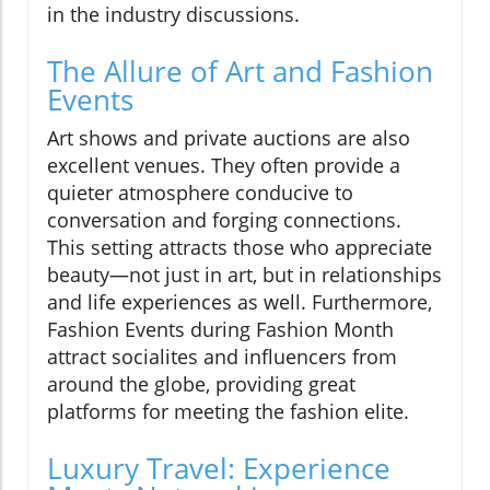
in the industry discussions.
The Allure of Art and Fashion
Events
Art shows and private auctions are also
excellent venues. They often provide a
quieter atmosphere conducive to
conversation and forging connections.
This setting attracts those who appreciate
beauty—not just in art, but in relationships
and life experiences as well. Furthermore,
Fashion Events during Fashion Month
attract socialites and influencers from
around the globe, providing great
platforms for meeting the fashion elite.
Luxury Travel: Experience