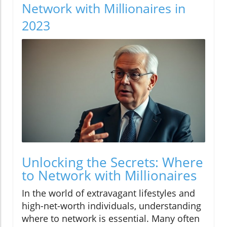
Network with Millionaires in
2023
Unlocking the Secrets: Where
to Network with Millionaires
In the world of extravagant lifestyles and
high-net-worth individuals, understanding
where to network is essential. Many often