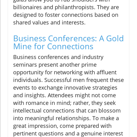
billionaires and philanthropists. They are
designed to foster connections based on
shared values and interests.
Business Conferences: A Gold
Mine for Connections
Business conferences and industry
seminars present another prime
opportunity for networking with affluent
individuals. Successful men frequent these
events to exchange innovative strategies
and insights. Attendees might not come
with romance in mind; rather, they seek
intellectual connections that can blossom
into meaningful relationships. To make a
great impression, come prepared with
pertinent questions and a genuine interest