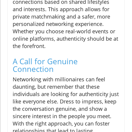
connections based on shared lifestyles
and interests. This approach allows for
private matchmaking and a safer, more
personalized networking experience.
Whether you choose real-world events or
online platforms, authenticity should be at
the forefront.
A Call for Genuine
Connection
Networking with millionaires can feel
daunting, but remember that these
individuals are looking for authenticity just
like everyone else. Dress to impress, keep
the conversation genuine, and show a
sincere interest in the people you meet.
With the right approach, you can foster
relationships that lead to lasting