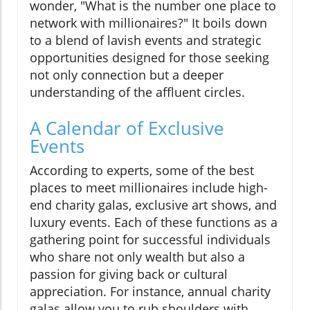
wonder, "What is the number one place to
network with millionaires?" It boils down
to a blend of lavish events and strategic
opportunities designed for those seeking
not only connection but a deeper
understanding of the affluent circles.
A Calendar of Exclusive
Events
According to experts, some of the best
places to meet millionaires include high-
end charity galas, exclusive art shows, and
luxury events. Each of these functions as a
gathering point for successful individuals
who share not only wealth but also a
passion for giving back or cultural
appreciation. For instance, annual charity
galas allow you to rub shoulders with