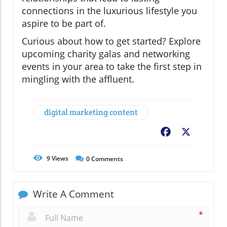
connections in the luxurious lifestyle you
aspire to be part of.
Curious about how to get started? Explore
upcoming charity galas and networking
events in your area to take the first step in
mingling with the affluent.
digital marketing content
Facebook
X
9
Views
0
Comments
Write A Comment
*