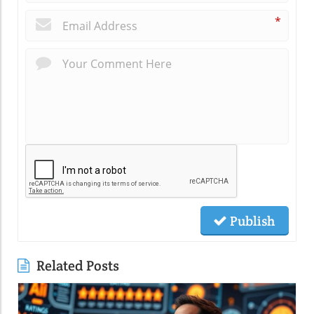
*
Publish
Related Posts