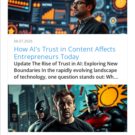
08.07.2026
How AI's Trust in Content Affects
Entrepreneurs Today
Update The Rise of Trust in AI: Exploring New
Boundaries In the rapidly evolving landscape
of technology, one question stands out: Who
does AI trust? This intriguing inquiry was the
crux of the video titled AI Just Told You Who It
Actually Trusts, which spotlighted the intricate
relationship between artificial intelligence and
its human counterparts. With entrepreneurs
constantly seeking innovative strategies to
shape their businesses, this discussion opens
up new avenues of exploration into the