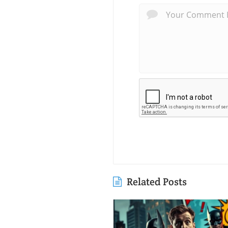
Related Posts