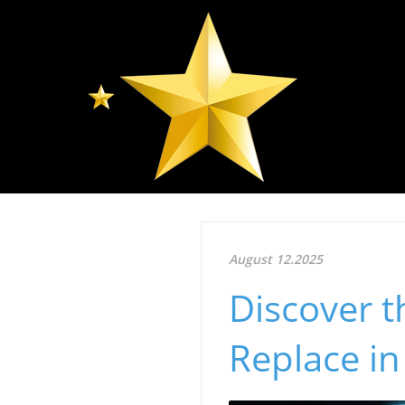
August 12.2025
Discover t
Replace in