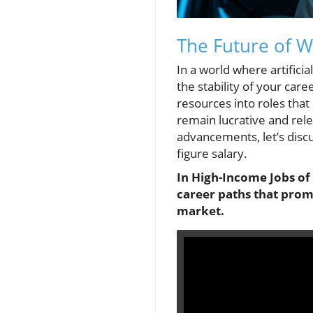
The Future of W
In a world where artificia
the stability of your ca
resources into roles that
remain lucrative and rel
advancements, let’s discus
figure salary.
In High-Income Jobs of
career paths that promi
market.