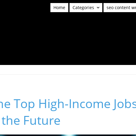
Home
Categories
seo content wr
he Top High-Income Jobs
 the Future