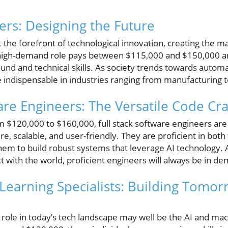
ers: Designing the Future
 the forefront of technological innovation, creating the 
 high-demand role pays between $115,000 and $150,000 an
und and technical skills. As society trends towards automa
be indispensable in industries ranging from manufacturing
are Engineers: The Versatile Code Cra
m $120,000 to $160,000, full stack software engineers are c
ure, scalable, and user-friendly. They are proficient in bot
em to build robust systems that leverage AI technology. 
 with the world, proficient engineers will always be in d
Learning Specialists: Building Tomor
 role in today’s tech landscape may well be the AI and mach