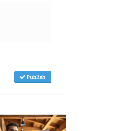
Publish