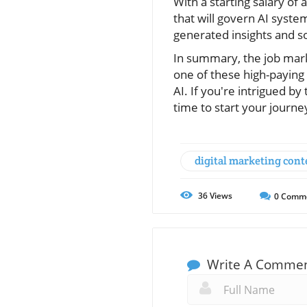
With a starting salary of
that will govern AI syste
generated insights and so
In summary, the job marke
one of these high-paying c
AI. If you're intrigued by
time to start your journe
digital marketing cont
36
Views
0
Comm
Write A Comme