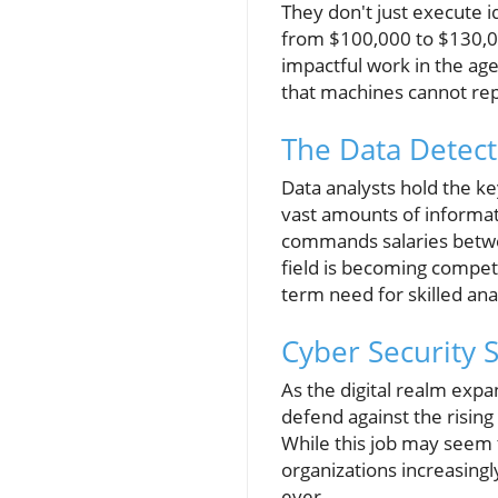
They don't just execute id
from $100,000 to $130,000
impactful work in the age 
that machines cannot rep
The Data Detecti
Data analysts hold the ke
vast amounts of informatio
commands salaries betwe
field is becoming competit
term need for skilled ana
Cyber Security S
As the digital realm expa
defend against the risin
While this job may seem 
organizations increasingly
ever.