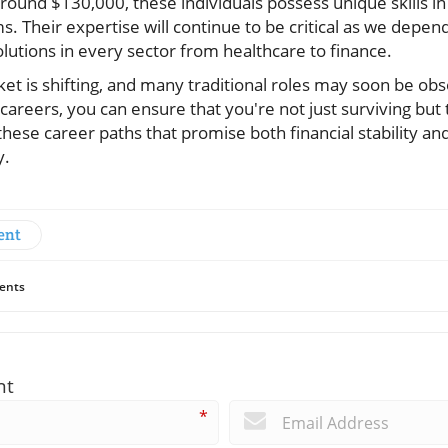
 around $130,000, these individuals possess unique skills i
ms. Their expertise will continue to be critical as we dep
lutions in every sector from healthcare to finance.
t is shifting, and many traditional roles may soon be obs
areers, you can ensure that you're not just surviving but t
 these career paths that promise both financial stability an
y.
ent
ents
nt
*