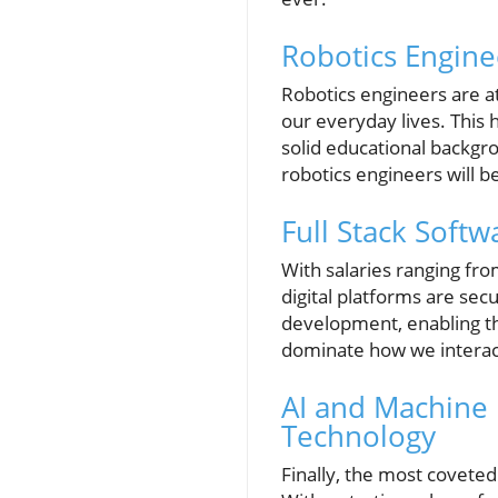
Robotics Engine
Robotics engineers are at
our everyday lives. This
solid educational backgro
robotics engineers will 
Full Stack Softw
With salaries ranging fro
digital platforms are sec
development, enabling th
dominate how we interact
AI and Machine 
Technology
Finally, the most coveted