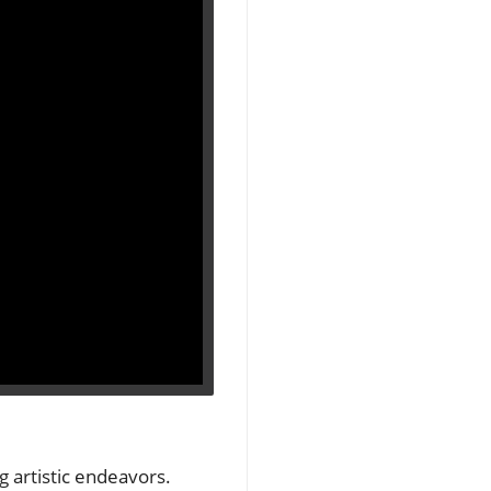
ng artistic endeavors.