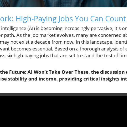
ork: High-Paying Jobs You Can Coun
l intelligence (AI) is becoming increasingly pervasive, it's o
reer path. As the job market evolves, many are concerned a
 may not exist a decade from now. In this landscape, identif
evant becomes essential. Based on a thorough analysis of 
s six high-paying jobs that are set to stand the test of ti
 the Future: AI Won’t Take Over These, the discussion
se stability and income, providing critical insights in