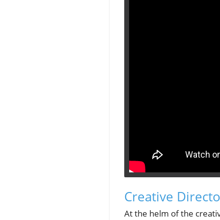
Creative Directo
At the helm of the creativ