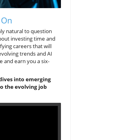
t On
nly natural to question
bout investing time and
ying careers that will
evolving trends and AI
me and earn you a six-
 dives into emerging
to the evolving job