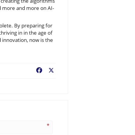
n creating the algorithms
end more and more on AI-
olete. By preparing for
hriving in in the age of
d innovation, now is the
Facebook
X
*