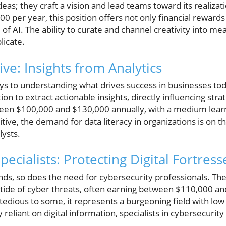
eas; they craft a vision and lead teams toward its realizat
 per year, this position offers not only financial rewards 
of AI. The ability to curate and channel creativity into mean
licate.
ve: Insights from Analytics
ys to understanding what drives success in businesses tod
n to extract actionable insights, directly influencing strat
en $100,000 and $130,000 annually, with a medium learn
ive, the demand for data literacy in organizations is on th
lysts.
pecialists: Protecting Digital Fortress
nds, so does the need for cybersecurity professionals. The
g tide of cyber threats, often earning between $110,000 a
tedious to some, it represents a burgeoning field with low
 reliant on digital information, specialists in cybersecurit