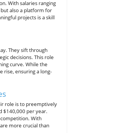
ion. With salaries ranging
but also a platform for
ingful projects is a skill
ay. They sift through
egic decisions. This role
ing curve. While the
e rise, ensuring a long-
es
ir role is to preemptively
nd $140,000 per year.
 competition. With
y are more crucial than