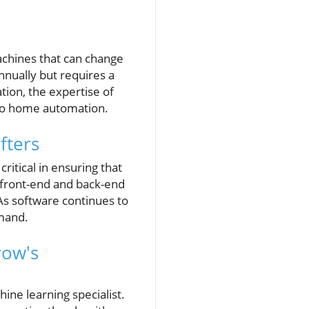
machines that can change
nually but requires a
tion, the expertise of
 to home automation.
fters
ritical in ensuring that
h front-end and back-end
As software continues to
emand.
row's
ine learning specialist.