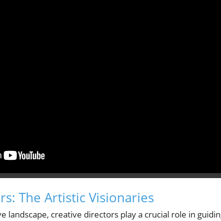
rs: The Artistic Visionaries
e landscape, creative directors play a crucial role in guidi