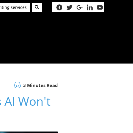
iting services
3 Minutes Read
 AI Won't