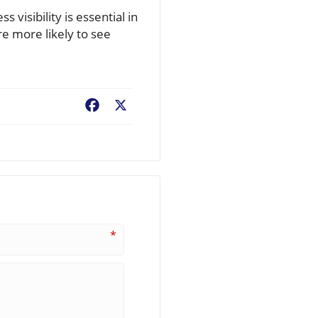
visibility is essential in
e more likely to see
Facebook
X
*