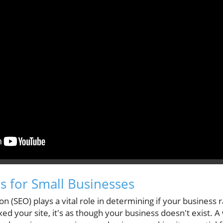
 for Small Businesses
n (SEO) plays a vital role in determining if your business
xed your site, it's as though your business doesn't exist. 