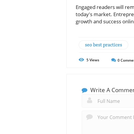
Engaged readers will reme
today's market. Entrepre
growth and success onlin
seo best practices
5
Views
0
Comme
Write A Comme