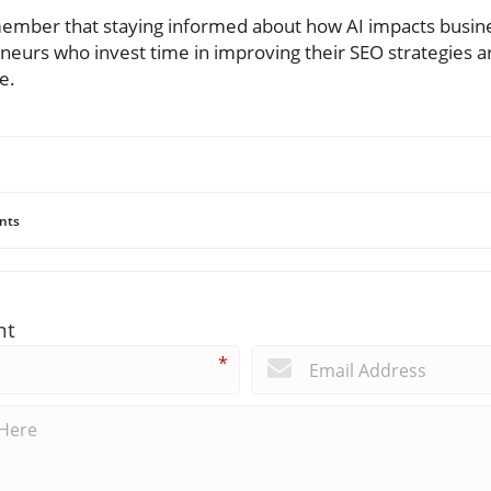
mber that staying informed about how AI impacts business 
neurs who invest time in improving their SEO strategies ar
e.
nts
nt
*