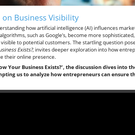
 on Business Visibility
derstanding how artificial intelligence (AI) influences market
algorithms, such as Google’s, become more sophisticated, 
visible to potential customers. The startling question pos
siness Exists?
, invites deeper exploration into how entre
 their online presence.
w Your Business Exists?', the discussion dives into the
mpting us to analyze how entrepreneurs can ensure th