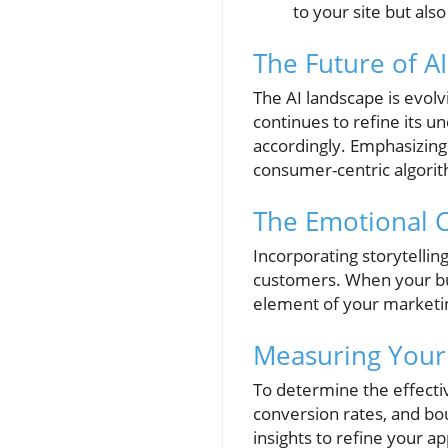
to your site but als
The Future of AI
The AI landscape is evolv
continues to refine its u
accordingly. Emphasizing 
consumer-centric algori
The Emotional 
Incorporating storytellin
customers. When your bus
element of your marketi
Measuring Your
To determine the effective
conversion rates, and bou
insights to refine your a