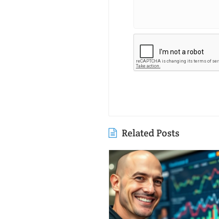
Related Posts