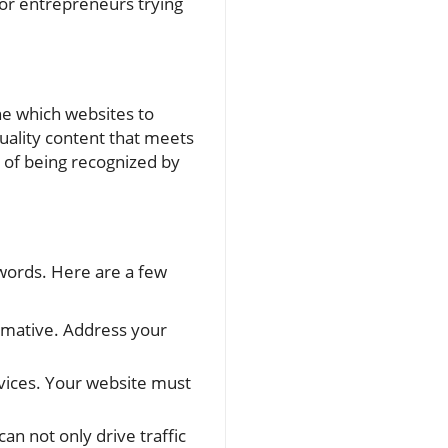
for entrepreneurs trying
e which websites to
uality content that meets
s of being recognized by
ywords. Here are a few
rmative. Address your
vices. Your website must
n not only drive traffic