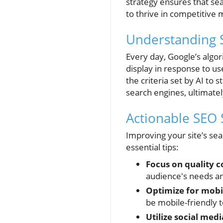
strategy ensures that sea
to thrive in competitive 
Understanding 
Every day, Google’s alg
display in response to u
the criteria set by AI to
search engines, ultimate
Actionable SEO 
Improving your site’s sea
essential tips:
Focus on quality c
audience's needs an
Optimize for mobi
be mobile-friendly t
Utilize social medi