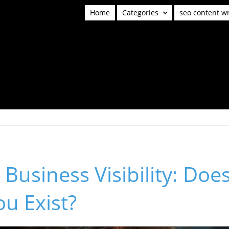
Home
Categories
seo content wr
Business Visibility: Doe
u Exist?