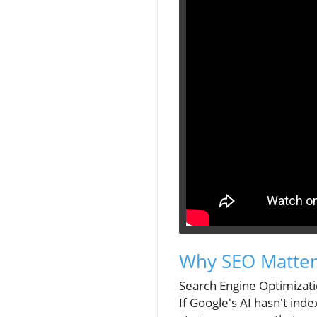
Why SEO Matters
Search Engine Optimizatio
If Google's AI hasn't inde