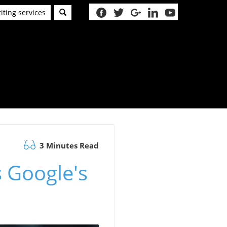
iting services
3 Minutes Read
s Google's