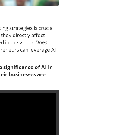
ing strategies is crucial
they directly affect
ed in the video,
Does
preneurs can leverage AI
 significance of AI in
eir businesses are