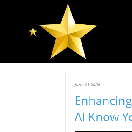
June 21.2026
Enhancing 
AI Know Yo