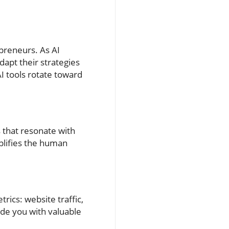
epreneurs. As AI
dapt their strategies
I tools rotate toward
 that resonate with
plifies the human
rics: website traffic,
ide you with valuable