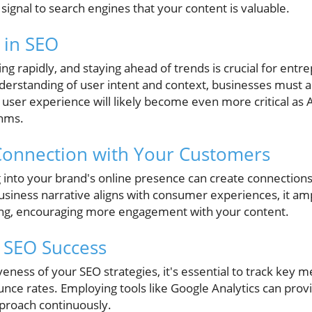
o signal to search engines that your content is valuable.
 in SEO
ing rapidly, and staying ahead of trends is crucial for entr
nderstanding of user intent and context, businesses must a
user experience will likely become even more critical as A
thms.
Connection with Your Customers
g into your brand's online presence can create connections
iness narrative aligns with consumer experiences, it am
ng, encouraging more engagement with your content.
 SEO Success
ness of your SEO strategies, it's essential to track key met
nce rates. Employing tools like Google Analytics can prov
pproach continuously.