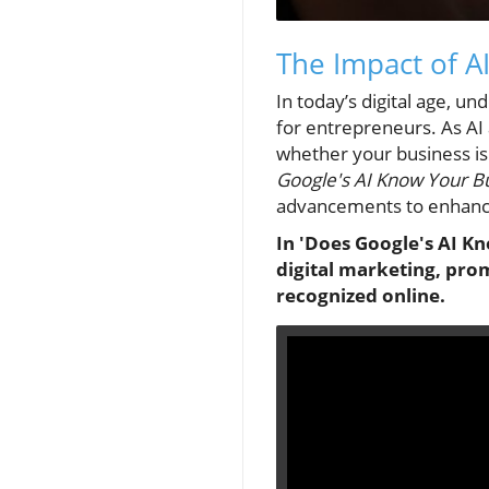
The Impact of AI
In today’s digital age, un
for entrepreneurs. As AI 
whether your business is 
Google's AI Know Your Bu
advancements to enhance
In 'Does Google's AI Kno
digital marketing, pro
recognized online.