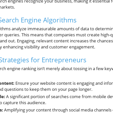
rch engines recognize your business, making it essential 
markets.
Search Engine Algorithms
orithms analyze immeasurable amounts of data to determin
ser queries. This means that companies must create high-q
 stand out. Engaging, relevant content increases the chance
ly enhancing visibility and customer engagement.
Strategies for Entrepreneurs
rch engine ranking isn’t merely about tossing in a few ke
ontent:
Ensure your website content is engaging and info
d questions to keep them on your page longer.
le:
A significant portion of searches come from mobile de
o capture this audience.
a:
Amplifying your content through social media channels ca