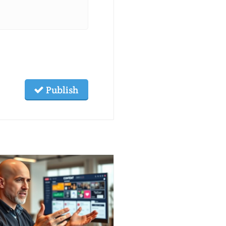
Publish