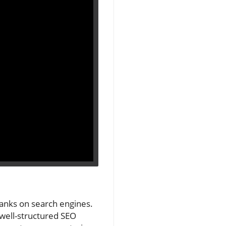
 ranks on search engines.
A well-structured SEO