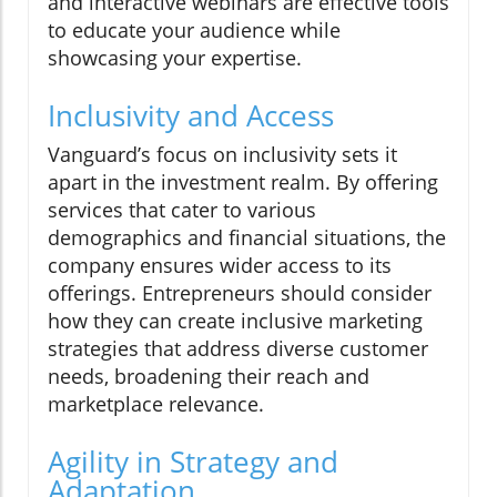
and interactive webinars are effective tools
to educate your audience while
showcasing your expertise.
Inclusivity and Access
Vanguard’s focus on inclusivity sets it
apart in the investment realm. By offering
services that cater to various
demographics and financial situations, the
company ensures wider access to its
offerings. Entrepreneurs should consider
how they can create inclusive marketing
strategies that address diverse customer
needs, broadening their reach and
marketplace relevance.
Agility in Strategy and
Adaptation