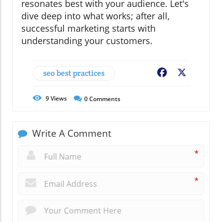
resonates best with your audience. Let's
dive deep into what works; after all,
successful marketing starts with
understanding your customers.
seo best practices
Facebook
X
9
Views
0
Comments
Write A Comment
*
*