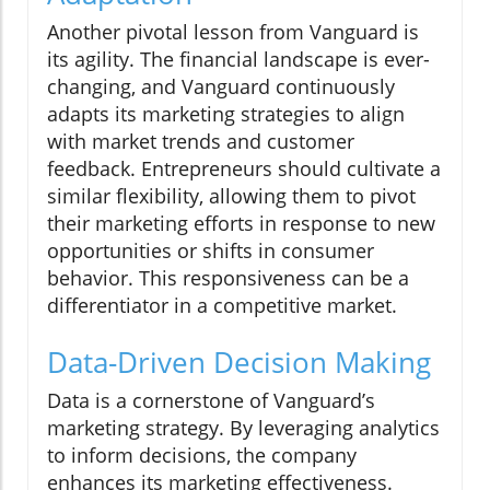
Another pivotal lesson from Vanguard is
its agility. The financial landscape is ever-
changing, and Vanguard continuously
adapts its marketing strategies to align
with market trends and customer
feedback. Entrepreneurs should cultivate a
similar flexibility, allowing them to pivot
their marketing efforts in response to new
opportunities or shifts in consumer
behavior. This responsiveness can be a
differentiator in a competitive market.
Data-Driven Decision Making
Data is a cornerstone of Vanguard’s
marketing strategy. By leveraging analytics
to inform decisions, the company
enhances its marketing effectiveness.