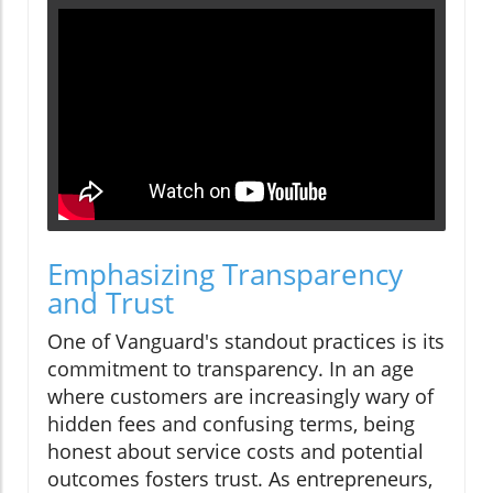
Emphasizing Transparency
and Trust
One of Vanguard's standout practices is its
commitment to transparency. In an age
where customers are increasingly wary of
hidden fees and confusing terms, being
honest about service costs and potential
outcomes fosters trust. As entrepreneurs,