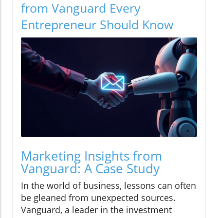
from Vanguard Every
Entrepreneur Should Know
Marketing Insights from
Vanguard: A Case Study
In the world of business, lessons can often
be gleaned from unexpected sources.
Vanguard, a leader in the investment