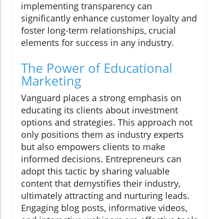
implementing transparency can
significantly enhance customer loyalty and
foster long-term relationships, crucial
elements for success in any industry.
The Power of Educational
Marketing
Vanguard places a strong emphasis on
educating its clients about investment
options and strategies. This approach not
only positions them as industry experts
but also empowers clients to make
informed decisions. Entrepreneurs can
adopt this tactic by sharing valuable
content that demystifies their industry,
ultimately attracting and nurturing leads.
Engaging blog posts, informative videos,