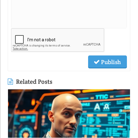
Publish
Related Posts