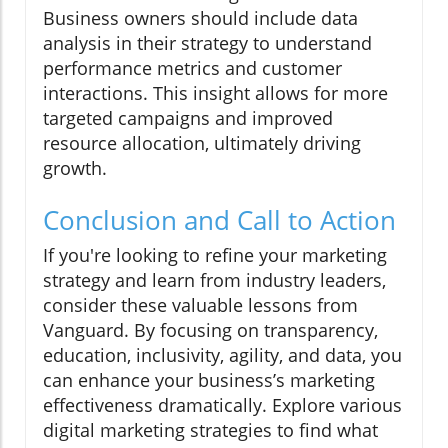
Business owners should include data
analysis in their strategy to understand
performance metrics and customer
interactions. This insight allows for more
targeted campaigns and improved
resource allocation, ultimately driving
growth.
Conclusion and Call to Action
If you're looking to refine your marketing
strategy and learn from industry leaders,
consider these valuable lessons from
Vanguard. By focusing on transparency,
education, inclusivity, agility, and data, you
can enhance your business’s marketing
effectiveness dramatically. Explore various
digital marketing strategies to find what