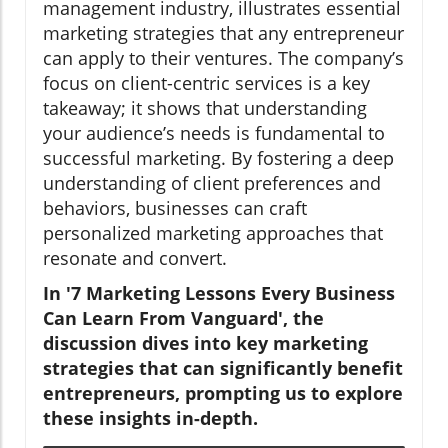
management industry, illustrates essential
marketing strategies that any entrepreneur
can apply to their ventures. The company’s
focus on client-centric services is a key
takeaway; it shows that understanding
your audience’s needs is fundamental to
successful marketing. By fostering a deep
understanding of client preferences and
behaviors, businesses can craft
personalized marketing approaches that
resonate and convert.
In '7 Marketing Lessons Every Business
Can Learn From Vanguard', the
discussion dives into key marketing
strategies that can significantly benefit
entrepreneurs, prompting us to explore
these insights in-depth.