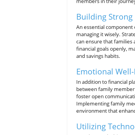
members in their journe
Building Strong
An essential component of
managing it wisely. Strat
can ensure that families a
financial goals openly, 
and savings habits.
Emotional Well-
In addition to financial p
between family members c
foster open communicatio
Implementing family meet
environment that enhanc
Utilizing Techn