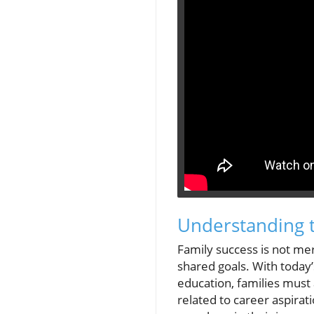
Understanding t
Family success is not mer
shared goals. With today’
education, families must
related to career aspirat