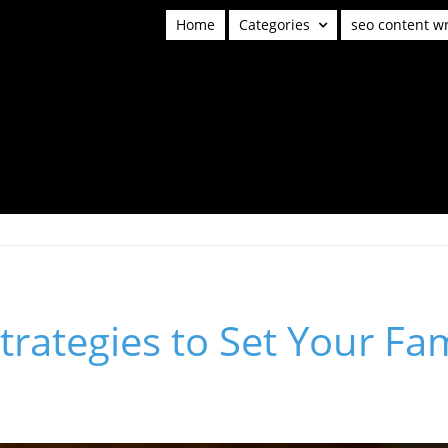
Home
Categories
seo content wr
Strategies to Set Your Fa