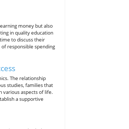
st earning money but also
ting in quality education
 time to discuss their
 of responsible spending
ccess
mics. The relationship
s studies, families that
various aspects of life.
tablish a supportive