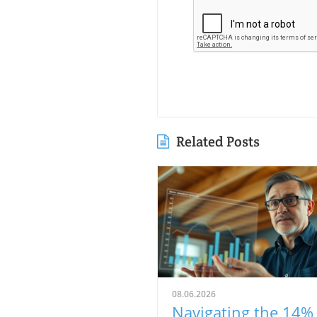
Related Posts
08.06.2026
Navigating the 14%