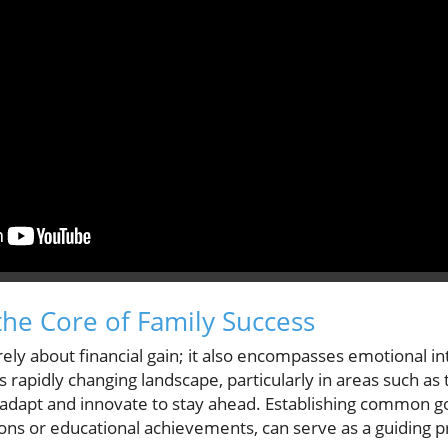
he Core of Family Success
ely about financial gain; it also encompasses emotional inte
s rapidly changing landscape, particularly in areas such a
 adapt and innovate to stay ahead. Establishing common g
ions or educational achievements, can serve as a guiding pr