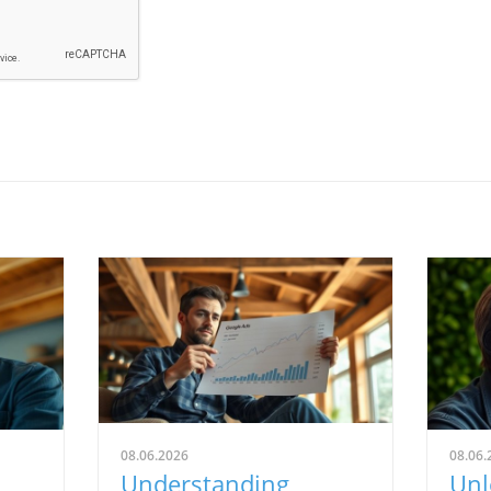
08.06.2026
08.06.
Understanding
Unl