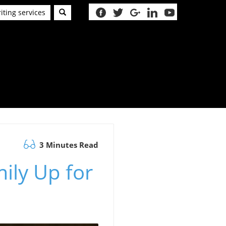
iting services
3 Minutes Read
mily Up for