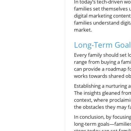
In today’s tech-driven wo
families set themselves up
digital marketing conten
families understand digit
market.
Long-Term Goal
Every family should set l
range from buying a fami
can provide a roadmap fo
works towards shared obj
Establishing a nurturing
The insights gleaned fro
context, where proclaimin
the obstacles they may f
In conclusion, by focusin
long-term goals—families 
steps today can set famili