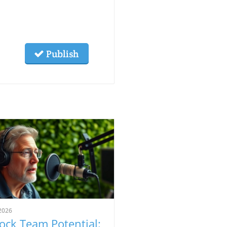
Publish
2026
ock Team Potential: