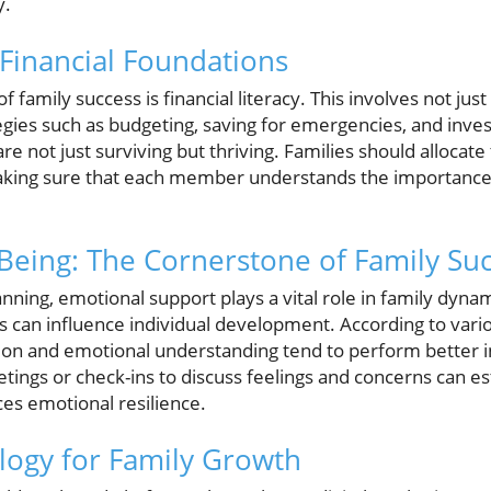
y.
 Financial Foundations
 family success is financial literacy. This involves not ju
egies such as budgeting, saving for emergencies, and inves
re not just surviving but thriving. Families should allocate
making sure that each member understands the importance
Being: The Cornerstone of Family Su
lanning, emotional support plays a vital role in family dyna
an influence individual development. According to variou
n and emotional understanding tend to perform better in 
ings or check-ins to discuss feelings and concerns can es
es emotional resilience.
ology for Family Growth