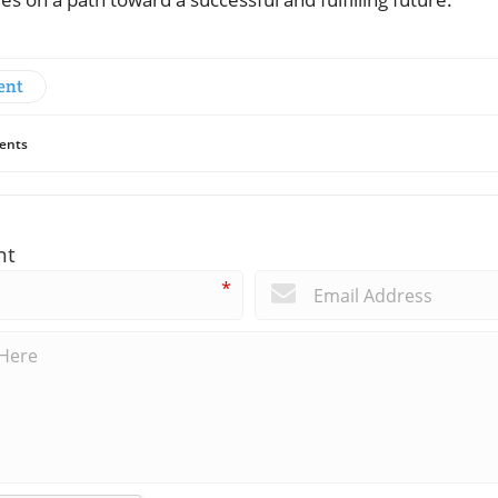
ent
ents
nt
*