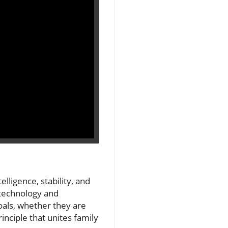
lligence, stability, and
s technology and
oals, whether they are
inciple that unites family