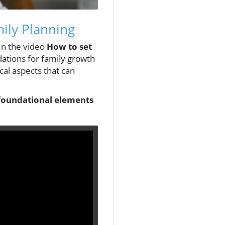
mily Planning
 In the video
How to set
dations for family growth
ical aspects that can
o foundational elements