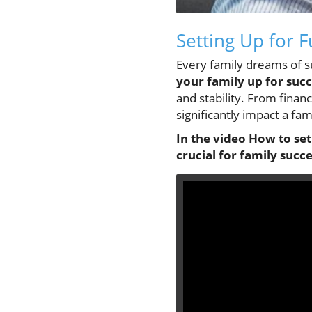
Setting Up for 
Every family dreams of su
your family up for suc
and stability. From financ
significantly impact a fam
In the video How to set
crucial for family succe