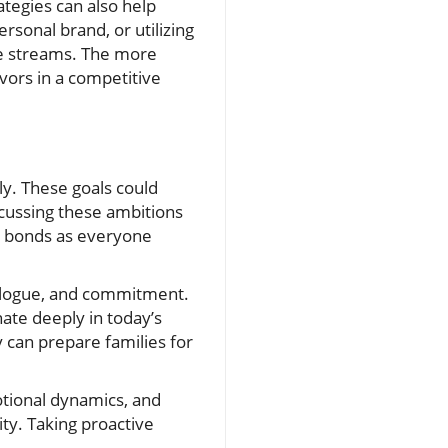
ategies can also help
rsonal brand, or utilizing
ome streams. The more
avors in a competitive
ly. These goals could
scussing these ambitions
ns bonds as everyone
ialogue, and commitment.
ate deeply in today’s
y can prepare families for
otional dynamics, and
ty. Taking proactive