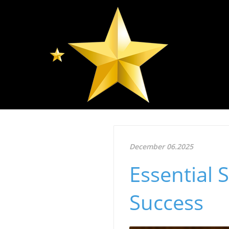
December 06.2025
Essential 
Success