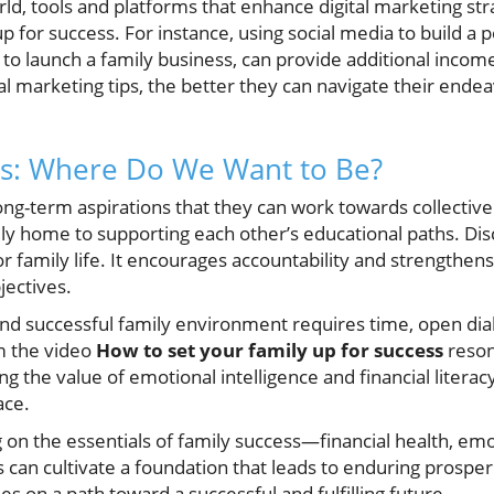
rld, tools and platforms that enhance digital marketing str
 for success. For instance, using social media to build a pe
t to launch a family business, can provide additional inc
al marketing tips, the better they can navigate their ende
s: Where Do We Want to Be?
ong-term aspirations that they can work towards collective
ly home to supporting each other’s educational paths. Di
r family life. It encourages accountability and strengthe
ectives.
 and successful family environment requires time, open d
m the video
How to set your family up for success
reson
g the value of emotional intelligence and financial literac
ace.
g on the essentials of family success—financial health, em
can cultivate a foundation that leads to enduring prosperi
es on a path toward a successful and fulfilling future.