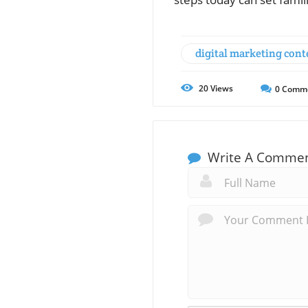
digital marketing cont
20
Views
0
Comm
Write A Comme