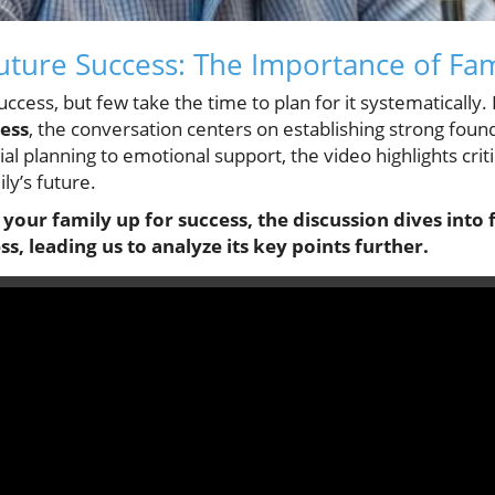
Future Success: The Importance of Fa
ccess, but few take the time to plan for it systematically.
cess
, the conversation centers on establishing strong foun
ial planning to emotional support, the video highlights crit
ily’s future.
 your family up for success, the discussion dives int
ss, leading us to analyze its key points further.