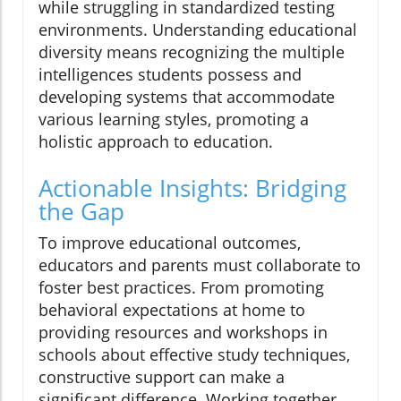
while struggling in standardized testing
environments. Understanding educational
diversity means recognizing the multiple
intelligences students possess and
developing systems that accommodate
various learning styles, promoting a
holistic approach to education.
Actionable Insights: Bridging
the Gap
To improve educational outcomes,
educators and parents must collaborate to
foster best practices. From promoting
behavioral expectations at home to
providing resources and workshops in
schools about effective study techniques,
constructive support can make a
significant difference. Working together,