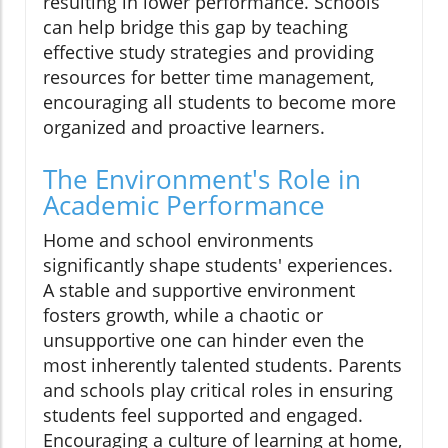
resulting in lower performance. Schools
can help bridge this gap by teaching
effective study strategies and providing
resources for better time management,
encouraging all students to become more
organized and proactive learners.
The Environment's Role in
Academic Performance
Home and school environments
significantly shape students' experiences.
A stable and supportive environment
fosters growth, while a chaotic or
unsupportive one can hinder even the
most inherently talented students. Parents
and schools play critical roles in ensuring
students feel supported and engaged.
Encouraging a culture of learning at home,