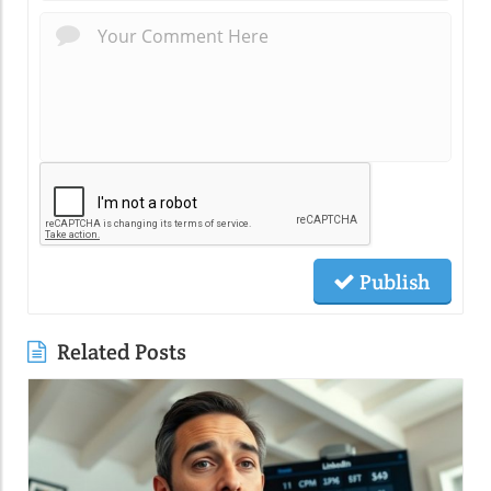
Publish
Related Posts