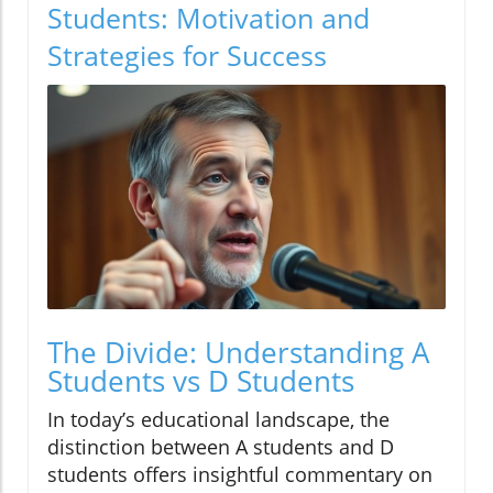
Students: Motivation and
Strategies for Success
The Divide: Understanding A
Students vs D Students
In today’s educational landscape, the
distinction between A students and D
students offers insightful commentary on