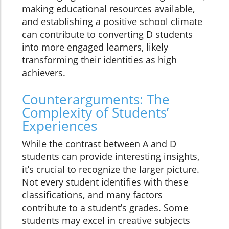
making educational resources available,
and establishing a positive school climate
can contribute to converting D students
into more engaged learners, likely
transforming their identities as high
achievers.
Counterarguments: The
Complexity of Students’
Experiences
While the contrast between A and D
students can provide interesting insights,
it’s crucial to recognize the larger picture.
Not every student identifies with these
classifications, and many factors
contribute to a student’s grades. Some
students may excel in creative subjects