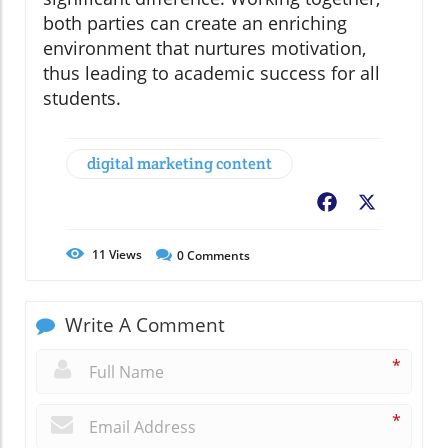
both parties can create an enriching
environment that nurtures motivation,
thus leading to academic success for all
students.
digital marketing content
Facebook
X
11
Views
0
Comments
Write A Comment
*
*