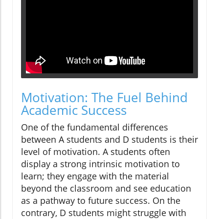
Motivation: The Fuel Behind
Academic Success
One of the fundamental differences
between A students and D students is their
level of motivation. A students often
display a strong intrinsic motivation to
learn; they engage with the material
beyond the classroom and see education
as a pathway to future success. On the
contrary, D students might struggle with