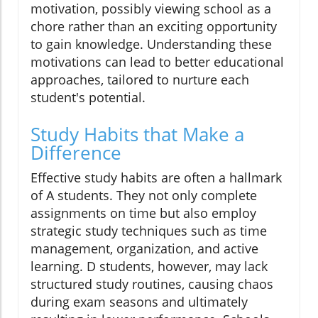
motivation, possibly viewing school as a
chore rather than an exciting opportunity
to gain knowledge. Understanding these
motivations can lead to better educational
approaches, tailored to nurture each
student's potential.
Study Habits that Make a
Difference
Effective study habits are often a hallmark
of A students. They not only complete
assignments on time but also employ
strategic study techniques such as time
management, organization, and active
learning. D students, however, may lack
structured study routines, causing chaos
during exam seasons and ultimately