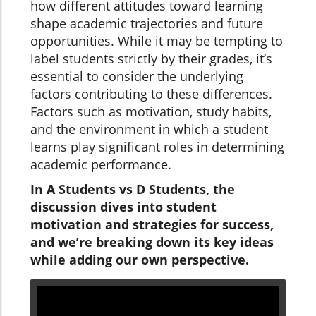
how different attitudes toward learning
shape academic trajectories and future
opportunities. While it may be tempting to
label students strictly by their grades, it’s
essential to consider the underlying
factors contributing to these differences.
Factors such as motivation, study habits,
and the environment in which a student
learns play significant roles in determining
academic performance.
In A Students vs D Students, the
discussion dives into student
motivation and strategies for success,
and we’re breaking down its key ideas
while adding our own perspective.