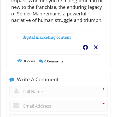
impart. Whether you're a long-time fan or
new to the franchise, the enduring legacy
of Spider-Man remains a powerful
narrative of human struggle and triumph.
digital marketing content
Facebook
X
8
Views
0
Comments
Write A Comment
*
*