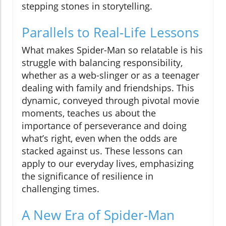
stepping stones in storytelling.
Parallels to Real-Life Lessons
What makes Spider-Man so relatable is his
struggle with balancing responsibility,
whether as a web-slinger or as a teenager
dealing with family and friendships. This
dynamic, conveyed through pivotal movie
moments, teaches us about the
importance of perseverance and doing
what’s right, even when the odds are
stacked against us. These lessons can
apply to our everyday lives, emphasizing
the significance of resilience in
challenging times.
A New Era of Spider-Man