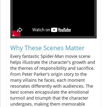
Why These Scenes Matter
Every fantastic Spider-Man movie scene
helps illustrate the character's growth and
the themes of responsibility and sacrifice.
From Peter Parker's origin story to the
many villains he faces, each moment
resonates differently with audiences. The
best scenes encapsulate the emotional
turmoil and triumph that the character
undergoes, making them memorable