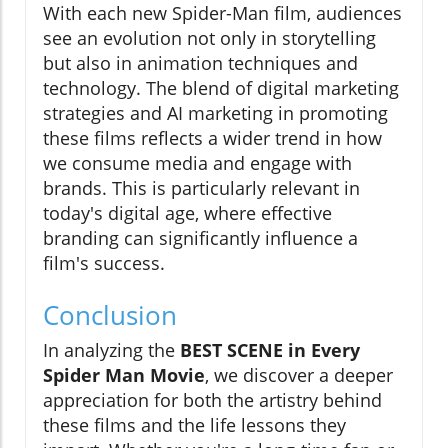
With each new Spider-Man film, audiences
see an evolution not only in storytelling
but also in animation techniques and
technology. The blend of digital marketing
strategies and AI marketing in promoting
these films reflects a wider trend in how
we consume media and engage with
brands. This is particularly relevant in
today's digital age, where effective
branding can significantly influence a
film's success.
Conclusion
In analyzing the
BEST SCENE in Every
Spider Man Movie
, we discover a deeper
appreciation for both the artistry behind
these films and the life lessons they