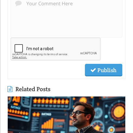
Publish
Related Posts