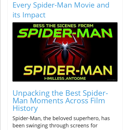
Every Spider-Man Movie and
its Impact
Unpacking the Best Spider-
Man Moments Across Film
History
Spider-Man, the beloved superhero, has
been swinging through screens for