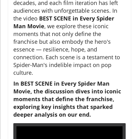
decades, and each film iteration has left
audiences with unforgettable scenes. In
the video
BEST SCENE in Every Spider
Man Movie
, we explore these iconic
moments that not only define the
franchise but also embody the hero's
essence — resilience, hope, and
connection. Each scene is a testament to
Spider-Man's indelible impact on pop
culture.
In
BEST SCENE in Every Spider Man
Movie
, the discussion dives into iconic
moments that define the franchise,
exploring key insights that sparked
deeper analysis on our end.