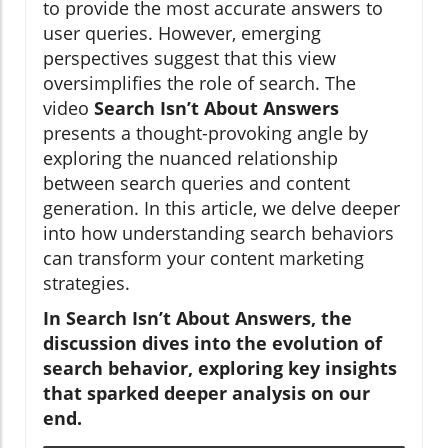
to provide the most accurate answers to
user queries. However, emerging
perspectives suggest that this view
oversimplifies the role of search. The
video
Search Isn’t About Answers
presents a thought-provoking angle by
exploring the nuanced relationship
between search queries and content
generation. In this article, we delve deeper
into how understanding search behaviors
can transform your content marketing
strategies.
In
Search Isn’t About Answers
, the
discussion dives into the evolution of
search behavior, exploring key insights
that sparked deeper analysis on our
end.