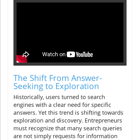
The Shift From Answer-
Seeking to Exploration
Historically, users turned to search
engines with a clear need for specific
answers. Yet this trend is shifting towards
exploration and discovery. Entrepreneurs
must recognize that many search queries
are not simply requests for information