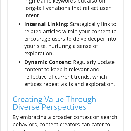
high-traffic keywords but also on
long-tail variations that reflect user
intent.
Internal Linking:
Strategically link to
related articles within your content to
encourage users to delve deeper into
your site, nurturing a sense of
exploration.
Dynamic Content:
Regularly update
content to keep it relevant and
reflective of current trends, which
entices repeat visits and exploration.
Creating Value Through
Diverse Perspectives
By embracing a broader context on search
behaviors, content creators can cater to