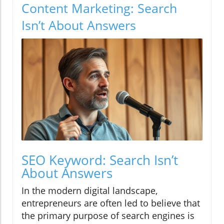
Content Marketing: Search
Isn’t About Answers
SEO Keyword: Search Isn’t
About Answers
In the modern digital landscape,
entrepreneurs are often led to believe that
the primary purpose of search engines is