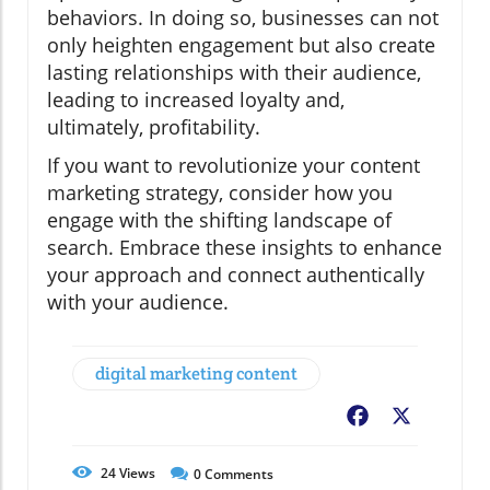
behaviors. In doing so, businesses can not
only heighten engagement but also create
lasting relationships with their audience,
leading to increased loyalty and,
ultimately, profitability.
If you want to revolutionize your content
marketing strategy, consider how you
engage with the shifting landscape of
search. Embrace these insights to enhance
your approach and connect authentically
with your audience.
digital marketing content
Facebook
X
24
Views
0
Comments