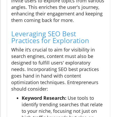
invite users to explore topics from various
angles. This enriches the user's journey,
enhancing their engagement and keeping
them coming back for more.
Leveraging SEO Best
Practices for Exploration
While it’s crucial to aim for visibility in
search engines, content must also be
designed to fulfill users' exploratory
needs. Incorporating SEO best practices
goes hand in hand with content
optimization techniques. Entrepreneurs
should consider:
Keyword Research:
Use tools to
identify trending searches that relate
to your niche, focusing not just on