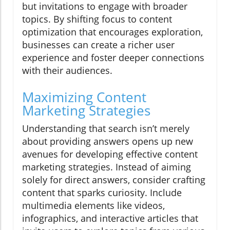
but invitations to engage with broader
topics. By shifting focus to content
optimization that encourages exploration,
businesses can create a richer user
experience and foster deeper connections
with their audiences.
Maximizing Content
Marketing Strategies
Understanding that search isn’t merely
about providing answers opens up new
avenues for developing effective content
marketing strategies. Instead of aiming
solely for direct answers, consider crafting
content that sparks curiosity. Include
multimedia elements like videos,
infographics, and interactive articles that