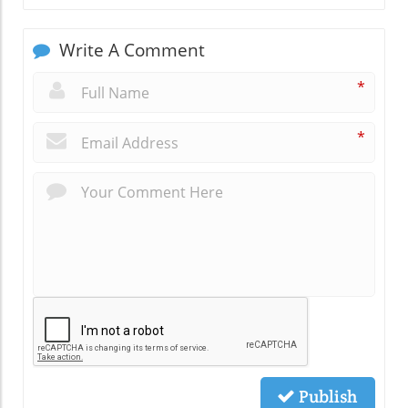
Write A Comment
*
*
Publish