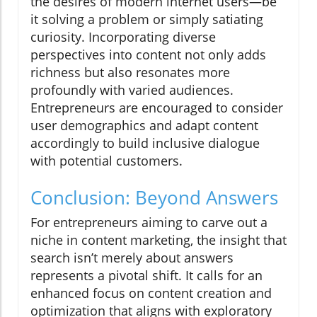
the desires of modern internet users—be
it solving a problem or simply satiating
curiosity. Incorporating diverse
perspectives into content not only adds
richness but also resonates more
profoundly with varied audiences.
Entrepreneurs are encouraged to consider
user demographics and adapt content
accordingly to build inclusive dialogue
with potential customers.
Conclusion: Beyond Answers
For entrepreneurs aiming to carve out a
niche in content marketing, the insight that
search isn’t merely about answers
represents a pivotal shift. It calls for an
enhanced focus on content creation and
optimization that aligns with exploratory