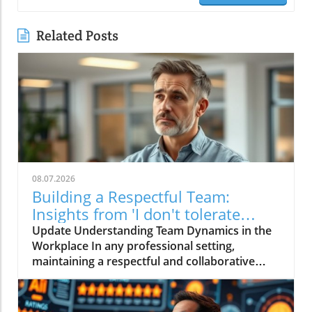
Related Posts
08.07.2026
Building a Respectful Team:
Insights from 'I don't tolerate
disrespect on my team'
Update Understanding Team Dynamics in the
Workplace In any professional setting,
maintaining a respectful and collaborative
environment is pivotal for success. The video
titled "I don't tolerate disrespect on my team"
emphasizes this crucial aspect, highlighting the