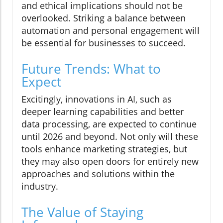
and ethical implications should not be
overlooked. Striking a balance between
automation and personal engagement will
be essential for businesses to succeed.
Future Trends: What to
Expect
Excitingly, innovations in AI, such as
deeper learning capabilities and better
data processing, are expected to continue
until 2026 and beyond. Not only will these
tools enhance marketing strategies, but
they may also open doors for entirely new
approaches and solutions within the
industry.
The Value of Staying