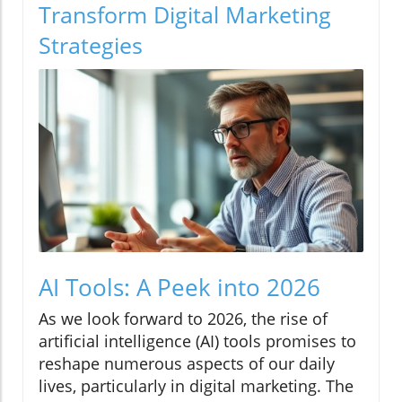
Transform Digital Marketing
Strategies
AI Tools: A Peek into 2026
As we look forward to 2026, the rise of
artificial intelligence (AI) tools promises to
reshape numerous aspects of our daily
lives, particularly in digital marketing. The