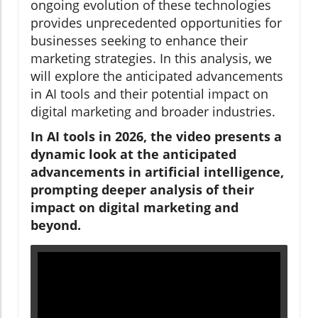
ongoing evolution of these technologies
provides unprecedented opportunities for
businesses seeking to enhance their
marketing strategies. In this analysis, we
will explore the anticipated advancements
in AI tools and their potential impact on
digital marketing and broader industries.
In AI tools in 2026, the video presents a
dynamic look at the anticipated
advancements in artificial intelligence,
prompting deeper analysis of their
impact on digital marketing and
beyond.