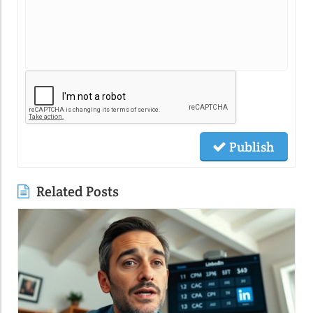
Publish
Related Posts