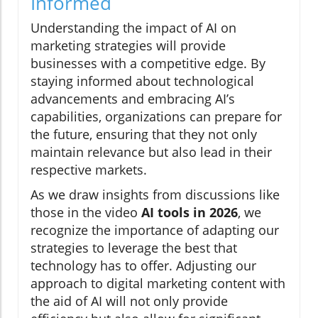
Informed
Understanding the impact of AI on
marketing strategies will provide
businesses with a competitive edge. By
staying informed about technological
advancements and embracing AI’s
capabilities, organizations can prepare for
the future, ensuring that they not only
maintain relevance but also lead in their
respective markets.
As we draw insights from discussions like
those in the video
AI tools in 2026
, we
recognize the importance of adapting our
strategies to leverage the best that
technology has to offer. Adjusting our
approach to digital marketing content with
the aid of AI will not only provide