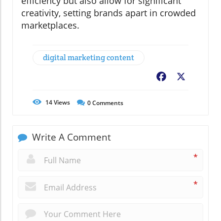
efficiency but also allow for significant
creativity, setting brands apart in crowded
marketplaces.
digital marketing content
Facebook
X
14
Views
0
Comments
Write A Comment
*
*