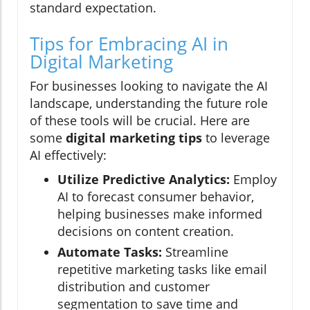
standard expectation.
Tips for Embracing AI in
Digital Marketing
For businesses looking to navigate the AI
landscape, understanding the future role
of these tools will be crucial. Here are
some
digital marketing tips
to leverage
AI effectively:
Utilize Predictive Analytics:
Employ
AI to forecast consumer behavior,
helping businesses make informed
decisions on content creation.
Automate Tasks:
Streamline
repetitive marketing tasks like email
distribution and customer
segmentation to save time and