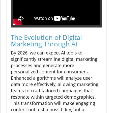
The Evolution of Digital
Marketing Through AI
By 2026, we can expect AI tools to
significantly streamline digital marketing
processes and generate more
personalized content for consumers.
Enhanced algorithms will analyze user
data more effectively, allowing marketing
teams to craft tailored campaigns that
resonate within targeted demographics.
This transformation will make engaging
content not just a possibility, but a