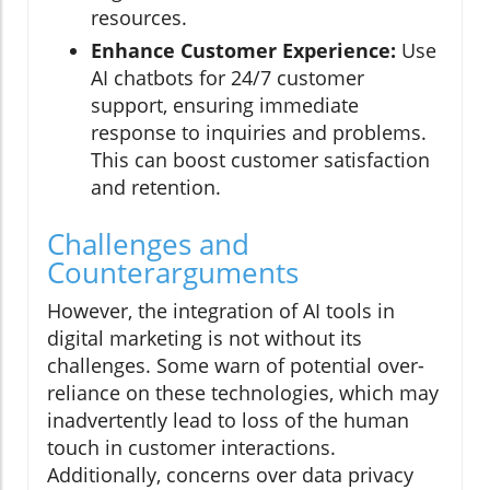
resources.
Enhance Customer Experience:
Use
AI chatbots for 24/7 customer
support, ensuring immediate
response to inquiries and problems.
This can boost customer satisfaction
and retention.
Challenges and
Counterarguments
However, the integration of AI tools in
digital marketing is not without its
challenges. Some warn of potential over-
reliance on these technologies, which may
inadvertently lead to loss of the human
touch in customer interactions.
Additionally, concerns over data privacy