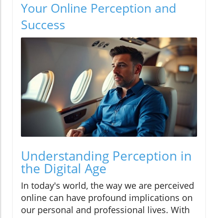
Your Online Perception and
Success
Understanding Perception in
the Digital Age
In today's world, the way we are perceived
online can have profound implications on
our personal and professional lives. With