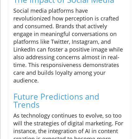
Social media platforms have
revolutionized how perception is crafted
and consumed. Brands that actively
engage in meaningful conversations on
platforms like Twitter, Instagram, and
LinkedIn can foster a positive image while
also addressing concerns almost in real-
time. This responsiveness demonstrates
care and builds loyalty among your
audience.
Future Predictions and
Trends
As technology continues to evolve, so too
will the strategies of digital marketing. For
instance, the integration of AI in content
creation is expected to become more