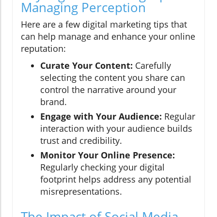
Managing Perception
Here are a few digital marketing tips that
can help manage and enhance your online
reputation:
Curate Your Content:
Carefully
selecting the content you share can
control the narrative around your
brand.
Engage with Your Audience:
Regular
interaction with your audience builds
trust and credibility.
Monitor Your Online Presence:
Regularly checking your digital
footprint helps address any potential
misrepresentations.
The Impact of Social Media