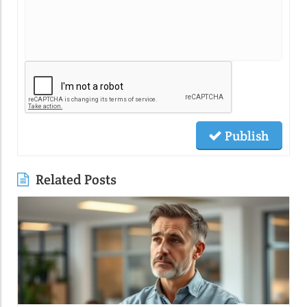
Publish
Related Posts