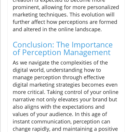
prominent, allowing for more personalized
marketing techniques. This evolution will
further affect how perceptions are formed
and altered in the online landscape.
Conclusion: The Importance
of Perception Management
As we navigate the complexities of the
digital world, understanding how to
manage perception through effective
digital marketing strategies becomes even
more critical. Taking control of your online
narrative not only elevates your brand but
also aligns with the expectations and
values of your audience. In this age of
instant communication, perception can
change rapidly, and maintaining a positive