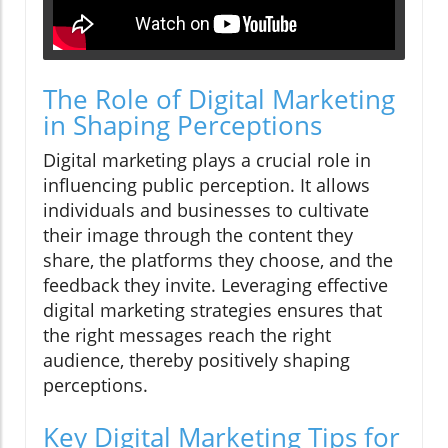
The Role of Digital Marketing
in Shaping Perceptions
Digital marketing plays a crucial role in
influencing public perception. It allows
individuals and businesses to cultivate
their image through the content they
share, the platforms they choose, and the
feedback they invite. Leveraging effective
digital marketing strategies ensures that
the right messages reach the right
audience, thereby positively shaping
perceptions.
Key Digital Marketing Tips for