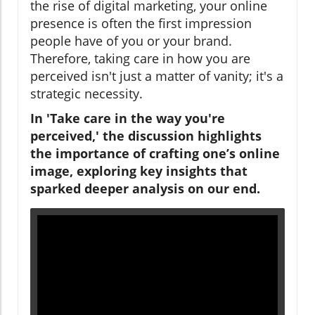
the rise of digital marketing, your online
presence is often the first impression
people have of you or your brand.
Therefore, taking care in how you are
perceived isn't just a matter of vanity; it's a
strategic necessity.
In 'Take care in the way you're
perceived,' the discussion highlights
the importance of crafting one’s online
image, exploring key insights that
sparked deeper analysis on our end.