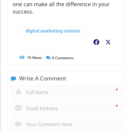
one can make all the difference in your
success.
digital marketing content
Facebook
X
15
Views
0
Comments
Write A Comment
*
*