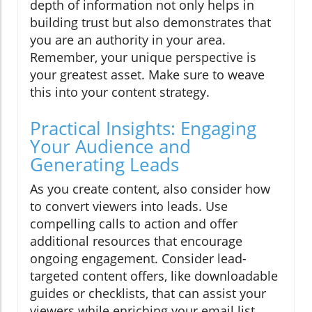
depth of information not only helps in
building trust but also demonstrates that
you are an authority in your area.
Remember, your unique perspective is
your greatest asset. Make sure to weave
this into your content strategy.
Practical Insights: Engaging
Your Audience and
Generating Leads
As you create content, also consider how
to convert viewers into leads. Use
compelling calls to action and offer
additional resources that encourage
ongoing engagement. Consider lead-
targeted content offers, like downloadable
guides or checklists, that can assist your
viewers while enriching your email list.