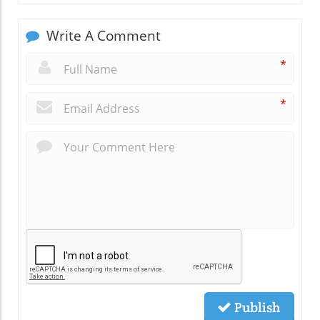
Write A Comment
*
*
Publish