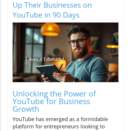
Up Their Businesses on
YouTube in 90 Days
Unlocking the Power of
YouTube for Business
Growth
YouTube has emerged as a formidable
platform for entrepreneurs looking to