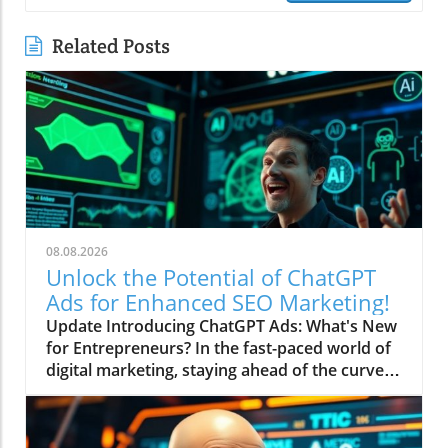
Related Posts
08.08.2026
Unlock the Potential of ChatGPT
Ads for Enhanced SEO Marketing!
Update Introducing ChatGPT Ads: What's New
for Entrepreneurs? In the fast-paced world of
digital marketing, staying ahead of the curve is
essential for success. Recently, ChatGPT
unleashed a new feature by launching ads that
could redefine how entrepreneurs market