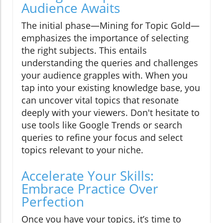
Audience Awaits
The initial phase—Mining for Topic Gold—
emphasizes the importance of selecting
the right subjects. This entails
understanding the queries and challenges
your audience grapples with. When you
tap into your existing knowledge base, you
can uncover vital topics that resonate
deeply with your viewers. Don't hesitate to
use tools like Google Trends or search
queries to refine your focus and select
topics relevant to your niche.
Accelerate Your Skills:
Embrace Practice Over
Perfection
Once you have your topics, it’s time to