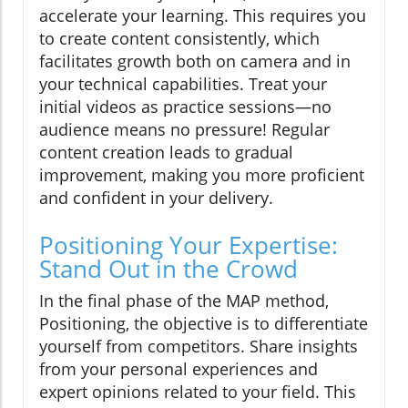
accelerate your learning. This requires you
to create content consistently, which
facilitates growth both on camera and in
your technical capabilities. Treat your
initial videos as practice sessions—no
audience means no pressure! Regular
content creation leads to gradual
improvement, making you more proficient
and confident in your delivery.
Positioning Your Expertise:
Stand Out in the Crowd
In the final phase of the MAP method,
Positioning, the objective is to differentiate
yourself from competitors. Share insights
from your personal experiences and
expert opinions related to your field. This