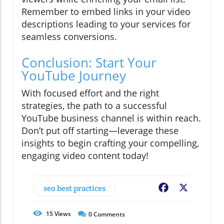
Remember to embed links in your video
descriptions leading to your services for
seamless conversions.
Conclusion: Start Your
YouTube Journey
With focused effort and the right
strategies, the path to a successful
YouTube business channel is within reach.
Don’t put off starting—leverage these
insights to begin crafting your compelling,
engaging video content today!
seo best practices
Facebook
X
15
Views
0
Comments