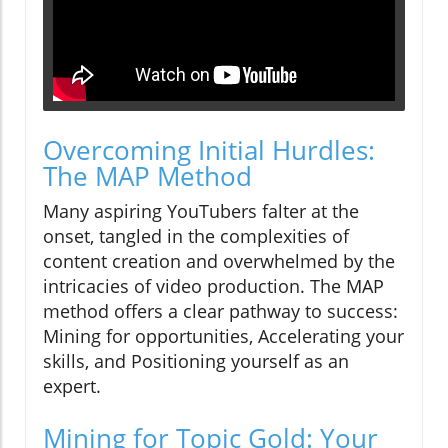
Overcoming Initial Hurdles:
The MAP Method
Many aspiring YouTubers falter at the
onset, tangled in the complexities of
content creation and overwhelmed by the
intricacies of video production. The MAP
method offers a clear pathway to success:
Mining for opportunities, Accelerating your
skills, and Positioning yourself as an
expert.
Mining for Topic Gold: Your