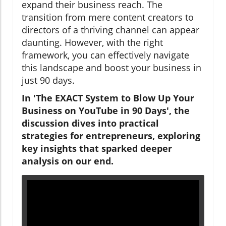
expand their business reach. The
transition from mere content creators to
directors of a thriving channel can appear
daunting. However, with the right
framework, you can effectively navigate
this landscape and boost your business in
just 90 days.
In 'The EXACT System to Blow Up Your
Business on YouTube in 90 Days', the
discussion dives into practical
strategies for entrepreneurs, exploring
key insights that sparked deeper
analysis on our end.