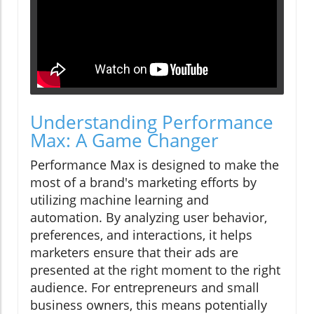
Understanding Performance
Max: A Game Changer
Performance Max is designed to make the
most of a brand's marketing efforts by
utilizing machine learning and
automation. By analyzing user behavior,
preferences, and interactions, it helps
marketers ensure that their ads are
presented at the right moment to the right
audience. For entrepreneurs and small
business owners, this means potentially