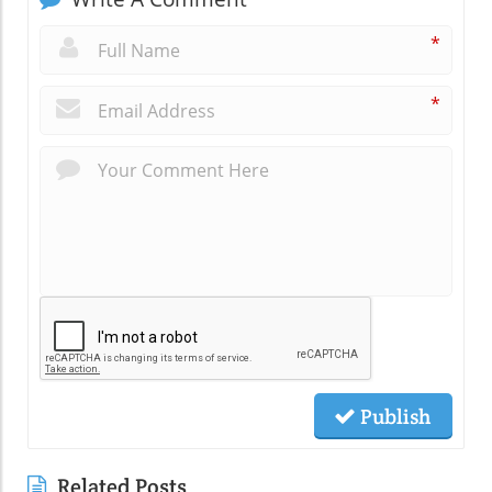
*
*
Publish
Related Posts