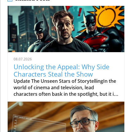
08.07.2026
Unlocking the Appeal: Why Side
Characters Steal the Show
Update The Unseen Stars of StorytellingIn the
world of cinema and television, lead
characters often bask in the spotlight, but it is
the side characters who frequently steal the
show. These supporting roles bring depth to
the narrative, serving as mirrors to the main
characters and often providing essential comic
relief or emotional resonance. They represent