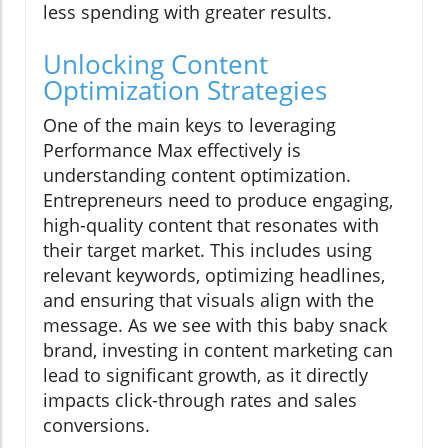
less spending with greater results.
Unlocking Content
Optimization Strategies
One of the main keys to leveraging
Performance Max effectively is
understanding content optimization.
Entrepreneurs need to produce engaging,
high-quality content that resonates with
their target market. This includes using
relevant keywords, optimizing headlines,
and ensuring that visuals align with the
message. As we see with this baby snack
brand, investing in content marketing can
lead to significant growth, as it directly
impacts click-through rates and sales
conversions.