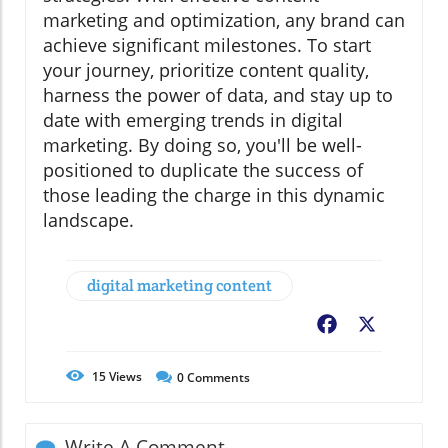
marketing and optimization, any brand can
achieve significant milestones. To start
your journey, prioritize content quality,
harness the power of data, and stay up to
date with emerging trends in digital
marketing. By doing so, you'll be well-
positioned to duplicate the success of
those leading the charge in this dynamic
landscape.
digital marketing content
Facebook
X
15
Views
0
Comments
Write A Comment