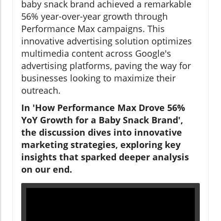
baby snack brand achieved a remarkable
56% year-over-year growth through
Performance Max campaigns. This
innovative advertising solution optimizes
multimedia content across Google's
advertising platforms, paving the way for
businesses looking to maximize their
outreach.
In 'How Performance Max Drove 56%
YoY Growth for a Baby Snack Brand',
the discussion dives into innovative
marketing strategies, exploring key
insights that sparked deeper analysis
on our end.