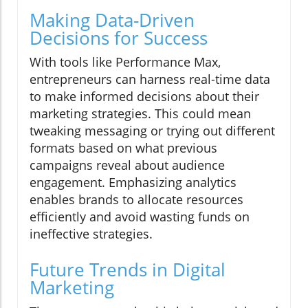
Making Data-Driven
Decisions for Success
With tools like Performance Max,
entrepreneurs can harness real-time data
to make informed decisions about their
marketing strategies. This could mean
tweaking messaging or trying out different
formats based on what previous
campaigns reveal about audience
engagement. Emphasizing analytics
enables brands to allocate resources
efficiently and avoid wasting funds on
ineffective strategies.
Future Trends in Digital
Marketing