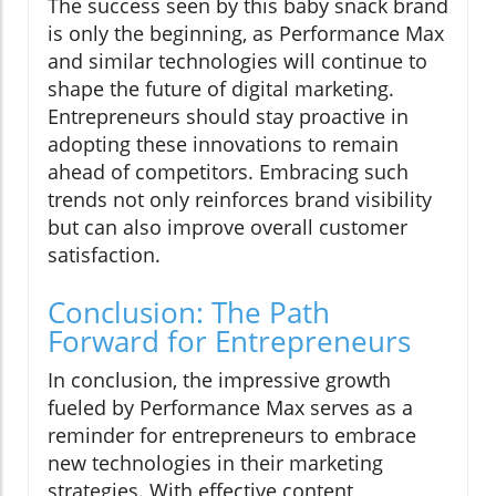
The success seen by this baby snack brand
is only the beginning, as Performance Max
and similar technologies will continue to
shape the future of digital marketing.
Entrepreneurs should stay proactive in
adopting these innovations to remain
ahead of competitors. Embracing such
trends not only reinforces brand visibility
but can also improve overall customer
satisfaction.
Conclusion: The Path
Forward for Entrepreneurs
In conclusion, the impressive growth
fueled by Performance Max serves as a
reminder for entrepreneurs to embrace
new technologies in their marketing
strategies. With effective content