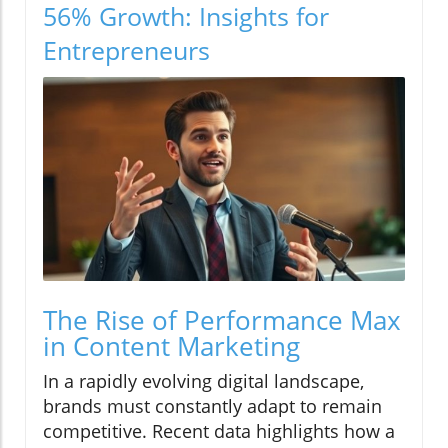
56% Growth: Insights for
Entrepreneurs
The Rise of Performance Max
in Content Marketing
In a rapidly evolving digital landscape,
brands must constantly adapt to remain
competitive. Recent data highlights how a