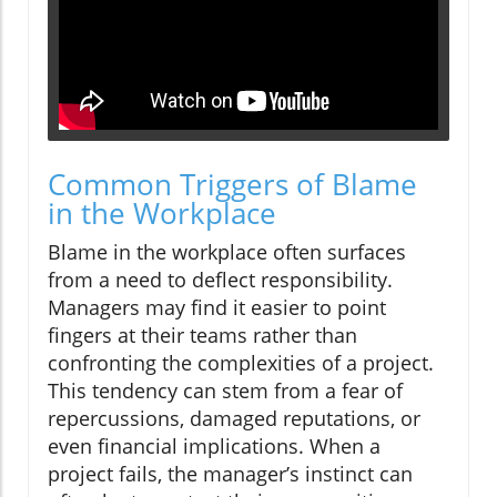
Common Triggers of Blame
in the Workplace
Blame in the workplace often surfaces
from a need to deflect responsibility.
Managers may find it easier to point
fingers at their teams rather than
confronting the complexities of a project.
This tendency can stem from a fear of
repercussions, damaged reputations, or
even financial implications. When a
project fails, the manager’s instinct can