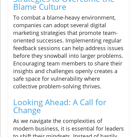
Blame Culture
To combat a blame-heavy environment,
companies can adopt several digital
marketing strategies that promote team-
oriented successes. Implementing regular
feedback sessions can help address issues
before they snowball into larger problems.
Encouraging team members to share their
insights and challenges openly creates a
safe space for vulnerability where
collective problem-solving thrives.
Looking Ahead: A Call for
Change
As we navigate the complexities of
modern business, it is essential for leaders
to shift their mindsets. Instead of hastily