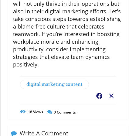
will not only thrive in their operations but
also in their digital marketing efforts. Let's
take conscious steps towards establishing
a blame-free culture that celebrates
teamwork. If you’re interested in boosting
workplace morale and enhancing
productivity, consider implementing
strategies that elevate team dynamics
positively.
digital marketing content
Facebook
X
18
Views
0
Comments
Write A Comment