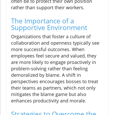
often be to protect their own position
rather than support their workers.
The Importance of a
Supportive Environment
Organizations that foster a culture of
collaboration and openness typically see
more successful outcomes. When
employees feel secure and valued, they
are more likely to engage proactively in
problem-solving rather than feeling
demoralized by blame. A shift in
perspectives encourages bosses to treat
their teams as partners, which not only
mitigates the blame game but also
enhances productivity and morale.
Strategies to Overcome the