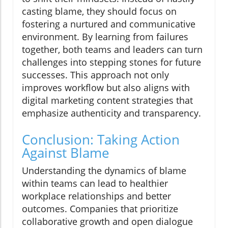
casting blame, they should focus on
fostering a nurtured and communicative
environment. By learning from failures
together, both teams and leaders can turn
challenges into stepping stones for future
successes. This approach not only
improves workflow but also aligns with
digital marketing content strategies that
emphasize authenticity and transparency.
Conclusion: Taking Action
Against Blame
Understanding the dynamics of blame
within teams can lead to healthier
workplace relationships and better
outcomes. Companies that prioritize
collaborative growth and open dialogue