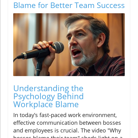
Blame for Better Team Success
Understanding the
Psychology Behind
Workplace Blame
In today’s fast-paced work environment,
effective communication between bosses
and employees is crucial. The video "Why
bosses blame their team" sheds light on a