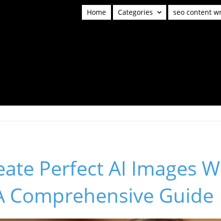
Home
Categories
seo content wr
ate Perfect AI Images W
A Comprehensive Guide