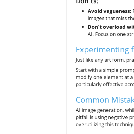
Don’ts:
Avoid vagueness:
P
images that miss the
Don't overload wit
AI. Focus on one st
Experimenting f
Just like any art form, p
Start with a simple prompt
modify one element at a 
particularly effective ac
Common Mistake
AI image generation, whi
pitfall is using negative
overutilizing this techni