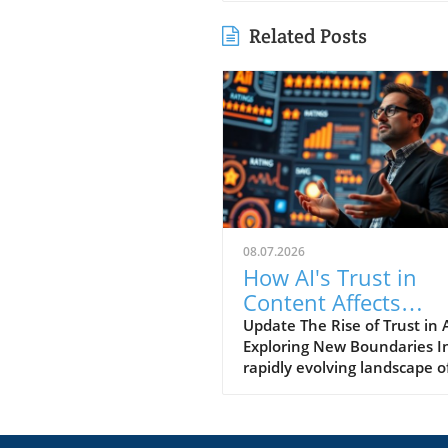
Related Posts
08.07.2026
How AI's Trust in
Content Affects
Entrepreneurs Toda
Update The Rise of Trust in A
Exploring New Boundaries I
rapidly evolving landscape o
technology, one question s
out: Who does AI trust? This
intriguing inquiry was the cr