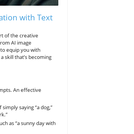
ation with Text
rt of the creative
 from AI image
s to equip you with
a skill that’s becoming
mpts. An effective
f simply saying “a dog,”
rk.”
uch as “a sunny day with