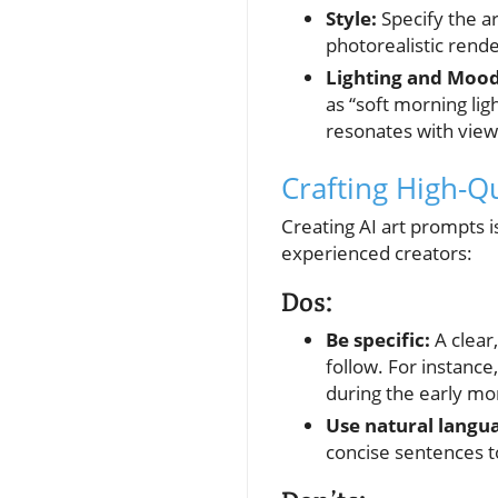
Style:
Specify the a
photorealistic rende
Lighting and Mood
as “soft morning lig
resonates with view
Crafting High-Q
Creating AI art prompts is
experienced creators:
Dos:
Be specific:
A clear,
follow. For instance
during the early mo
Use natural langu
concise sentences to