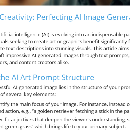
Creativity: Perfecting AI Image Gener
ificial intelligence (AI) is evolving into an indispensable pa
uals seeking to create art or graphics benefit significantly
e text descriptions into stunning visuals. This article aim
raft impressive AI-generated images through text prompts, 
ters, and content creators alike.
he AI Art Prompt Structure
ssful AI-generated image lies in the structure of your pro
 of several key elements:
ntify the main focus of your image. For instance, instead o
 action, e.g., “a golden retriever fetching a stick in the pa
cific adjectives that deepen the viewer’s understanding, s
nt green grass” which brings life to your primary subject.