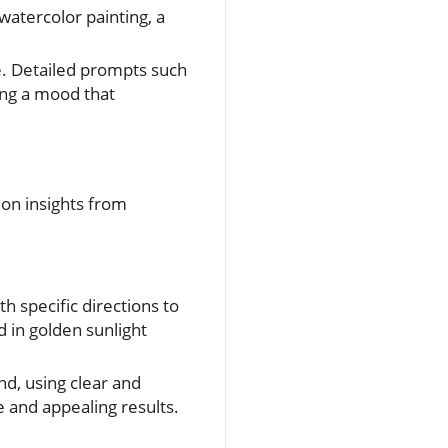
watercolor painting, a
e. Detailed prompts such
ing a mood that
 on insights from
h specific directions to
d in golden sunlight
nd, using clear and
e and appealing results.