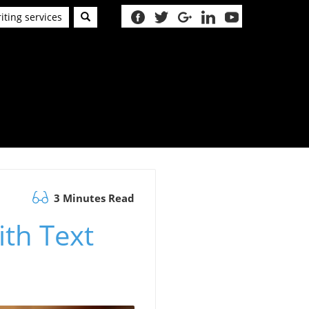
iting services
3 Minutes Read
ith Text