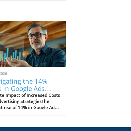
2026
igating the 14%
e in Google Ads
ts: Strategies for
e Impact of Increased Costs
vertising StrategiesThe
cess
t rise of 14% in Google Ads
 marks a significant change
e digital marketing
cape. Advertisers are now