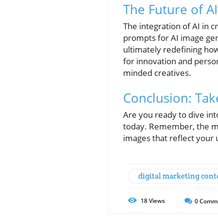
The Future of AI
The integration of AI in c
prompts for AI image gene
ultimately redefining ho
for innovation and person
minded creatives.
Conclusion: Take
Are you ready to dive in
today. Remember, the mo
images that reflect your 
digital marketing cont
18
Views
0
Comm