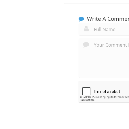
Write A Comme