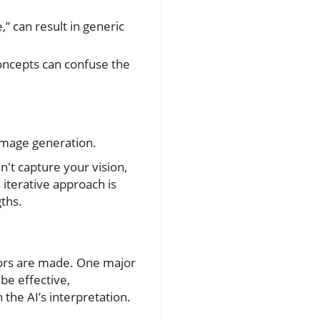
” can result in generic
ncepts can confuse the
 image generation.
n't capture your vision,
iterative approach is
gths.
rors are made. One major
be effective,
the AI’s interpretation.