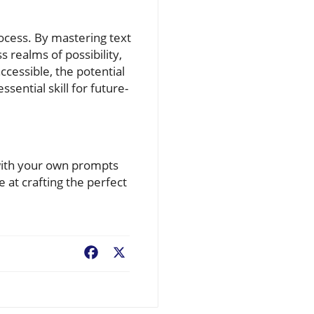
process. By mastering text
 realms of possibility,
cessible, the potential
sential skill for future-
 with your own prompts
at crafting the perfect
Facebook
X