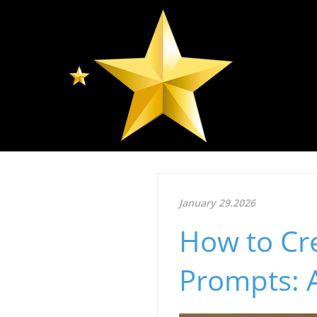
January 29.2026
How to Cre
Prompts: 