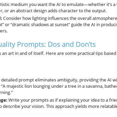
rtistic medium you want the AI to emulate—whether it’s a 
r, or an abstract design adds character to the output.
:
Consider how lighting influences the overall atmospher
ht” or “dramatic shadows at sunset” guide the AI in produc
ers.
uality Prompts: Dos and Don’ts
 an art in and of itself. Here are some practical tips based
 detailed prompt eliminates ambiguity, providing the AI wit
, “A majestic lion lounging under a tree in a savanna, bathe
rning.”
age:
Write your prompts as if explaining your idea to a frie
 describe your vision. This approach yields more relatabl