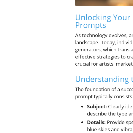
Unlocking Your 
Prompts
As technology evolves, art
landscape. Today, individ
generators, which translat
effective strategies to c
crucial for artists, marke
Understanding t
The foundation of a succe
prompt typically consists
Subject:
Clearly ide
describe the type and
Details:
Provide spe
blue skies and vibra