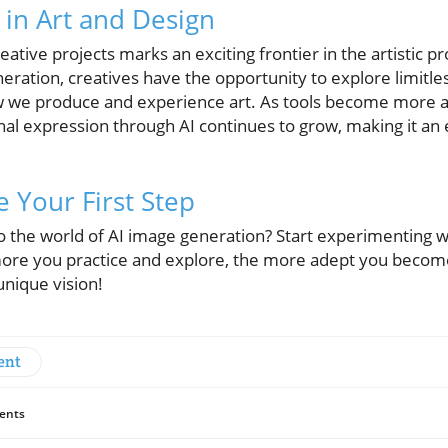
 in Art and Design
reative projects marks an exciting frontier in the artistic 
ration, creatives have the opportunity to explore limitless
w we produce and experience art. As tools become more ac
al expression through AI continues to grow, making it an es
 Your First Step
to the world of AI image generation? Start experimenting
re you practice and explore, the more adept you become 
unique vision!
ent
ents