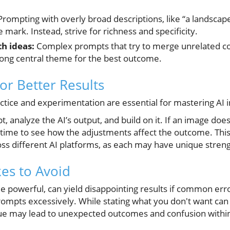
rompting with overly broad descriptions, like “a landscape,
 mark. Instead, strive for richness and specificity.
h ideas:
Complex prompts that try to merge unrelated co
rong central theme for the best outcome.
or Better Results
ractice and experimentation are essential for mastering AI
, analyze the AI’s output, and build on it. If an image does
time to see how the adjustments affect the outcome. This 
ross different AI platforms, as each may have unique stren
s to Avoid
le powerful, can yield disappointing results if common er
 prompts excessively. While stating what you don't want can 
que may lead to unexpected outcomes and confusion within 