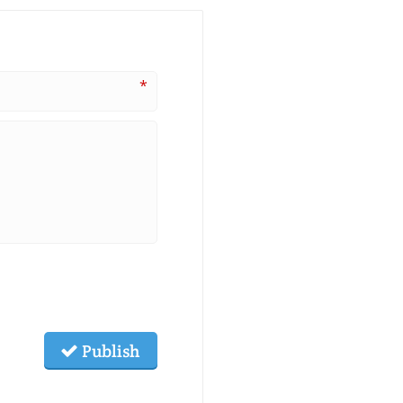
*
Publish