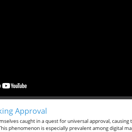
king Approval
emselves caught in a quest for universal approval, causi
. This phenomenon is especially prevalent among digital ma