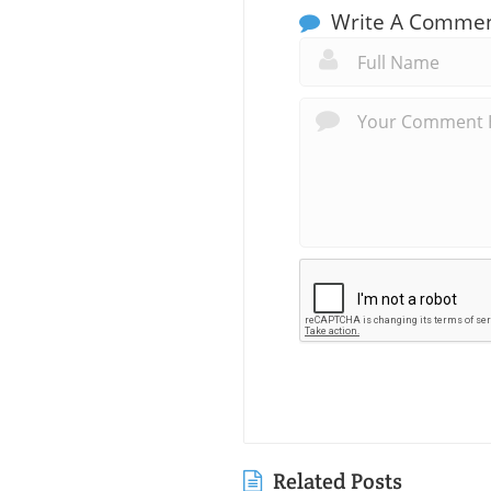
Write A Comme
Related Posts