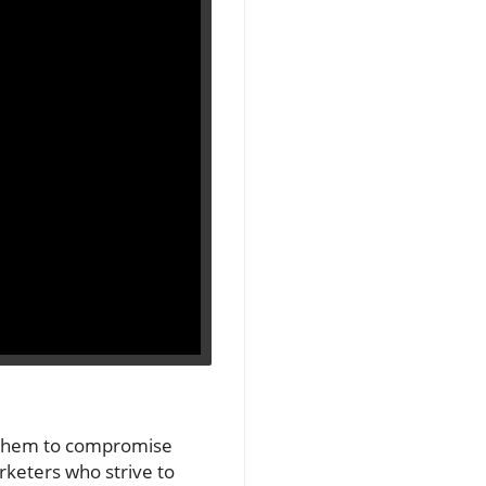
ng them to compromise
rketers who strive to