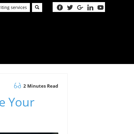
iting services
2 Minutes Read
e Your