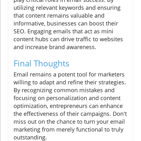
utilizing relevant keywords and ensuring
that content remains valuable and
informative, businesses can boost their
SEO. Engaging emails that act as mini
content hubs can drive traffic to websites
and increase brand awareness.
Final Thoughts
Email remains a potent tool for marketers
willing to adapt and refine their strategies.
By recognizing common mistakes and
focusing on personalization and content
optimization, entrepreneurs can enhance
the effectiveness of their campaigns. Don't
miss out on the chance to turn your email
marketing from merely functional to truly
outstanding.