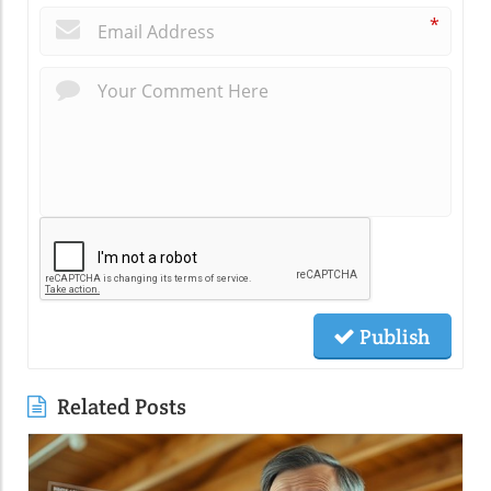
*
Publish
Related Posts