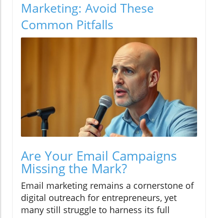
Marketing: Avoid These
Common Pitfalls
Are Your Email Campaigns
Missing the Mark?
Email marketing remains a cornerstone of
digital outreach for entrepreneurs, yet
many still struggle to harness its full