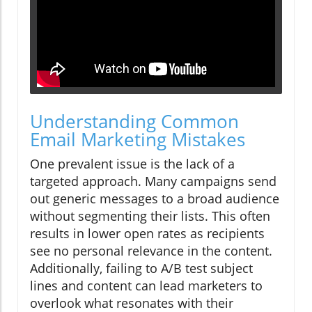
Understanding Common
Email Marketing Mistakes
One prevalent issue is the lack of a
targeted approach. Many campaigns send
out generic messages to a broad audience
without segmenting their lists. This often
results in lower open rates as recipients
see no personal relevance in the content.
Additionally, failing to A/B test subject
lines and content can lead marketers to
overlook what resonates with their