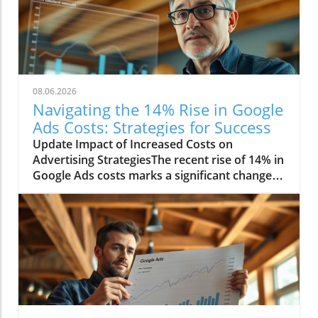
08.06.2026
Navigating the 14% Rise in Google
Ads Costs: Strategies for Success
Update Impact of Increased Costs on
Advertising StrategiesThe recent rise of 14% in
Google Ads costs marks a significant change in
the digital marketing landscape. Advertisers
are now facing challenges as they adjust their
budgets and strategies to cope with these
heightened expenses. This increase affects
small businesses disproportionately, as they
often operate with tighter margins compared
to larger corporations. Consequently, many
smaller companies are re-evaluating their
advertising methods to maximize their return