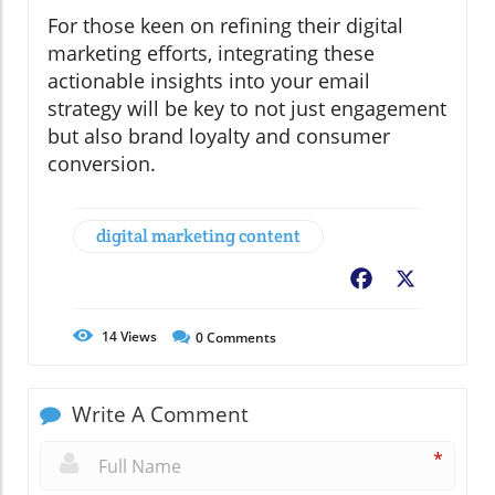
For those keen on refining their digital
marketing efforts, integrating these
actionable insights into your email
strategy will be key to not just engagement
but also brand loyalty and consumer
conversion.
digital marketing content
Facebook
X
14
Views
0
Comments
Write A Comment
*