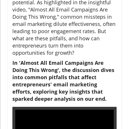
potential. As highlighted in the insightful
video, "Almost All Email Campaigns Are
Doing This Wrong," common missteps in
email marketing dilute effectiveness, often
leading to poor engagement rates. But
what are these pitfalls, and how can
entrepreneurs turn them into
opportunities for growth?
In 'Almost All Email Campaigns Are
Doing This Wrong', the discussion dives
into common pitfalls that affect
entrepreneurs' email marketing
efforts, exploring key insights that
sparked deeper analysis on our end.