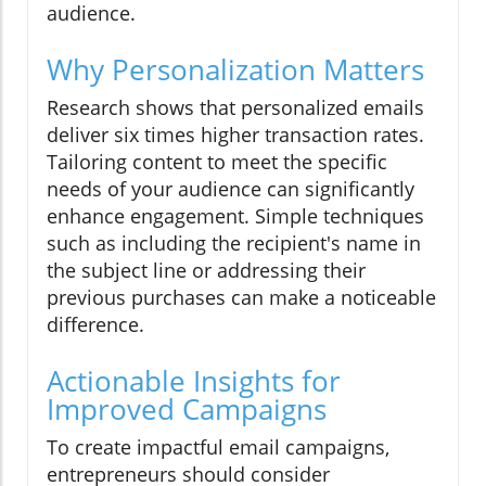
audience.
Why Personalization Matters
Research shows that personalized emails
deliver six times higher transaction rates.
Tailoring content to meet the specific
needs of your audience can significantly
enhance engagement. Simple techniques
such as including the recipient's name in
the subject line or addressing their
previous purchases can make a noticeable
difference.
Actionable Insights for
Improved Campaigns
To create impactful email campaigns,
entrepreneurs should consider