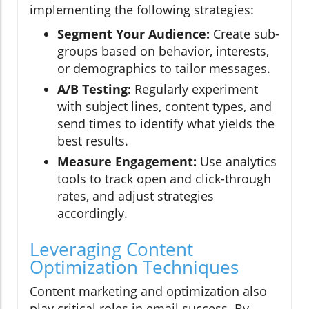
implementing the following strategies:
Segment Your Audience:
Create sub-
groups based on behavior, interests,
or demographics to tailor messages.
A/B Testing:
Regularly experiment
with subject lines, content types, and
send times to identify what yields the
best results.
Measure Engagement:
Use analytics
tools to track open and click-through
rates, and adjust strategies
accordingly.
Leveraging Content
Optimization Techniques
Content marketing and optimization also
play critical roles in email success. By