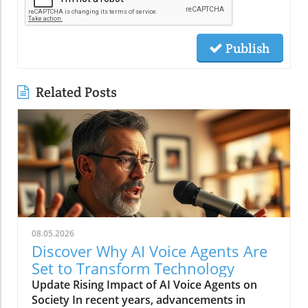
Publish
Related Posts
08.05.2026
Discover Why AI Voice Agents Are
Set to Transform Technology
Update Rising Impact of AI Voice Agents on
Society In recent years, advancements in