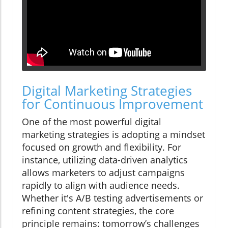
Digital Marketing Strategies
for Continuous Improvement
One of the most powerful digital
marketing strategies is adopting a mindset
focused on growth and flexibility. For
instance, utilizing data-driven analytics
allows marketers to adjust campaigns
rapidly to align with audience needs.
Whether it's A/B testing advertisements or
refining content strategies, the core
principle remains: tomorrow’s challenges