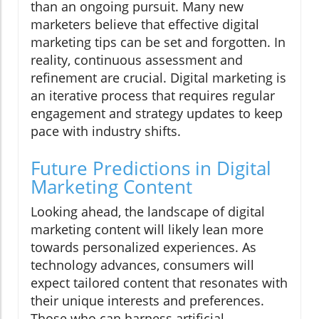
than an ongoing pursuit. Many new
marketers believe that effective digital
marketing tips can be set and forgotten. In
reality, continuous assessment and
refinement are crucial. Digital marketing is
an iterative process that requires regular
engagement and strategy updates to keep
pace with industry shifts.
Future Predictions in Digital
Marketing Content
Looking ahead, the landscape of digital
marketing content will likely lean more
towards personalized experiences. As
technology advances, consumers will
expect tailored content that resonates with
their unique interests and preferences.
Those who can harness artificial