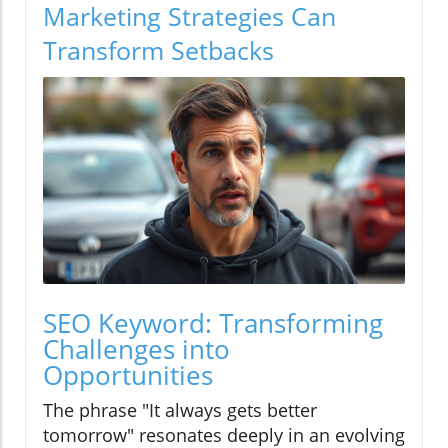
Marketing Strategies Can
Transform Setbacks
SEO Keyword: Transforming
Challenges into
Opportunities
The phrase "It always gets better
tomorrow" resonates deeply in an evolving