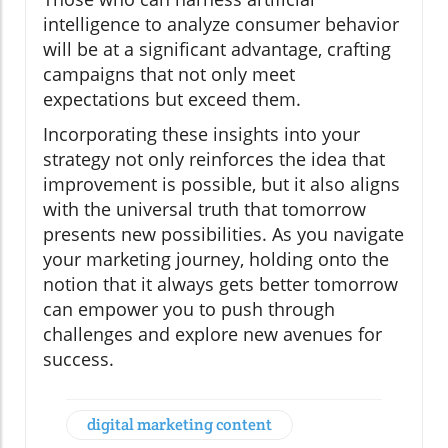
intelligence to analyze consumer behavior
will be at a significant advantage, crafting
campaigns that not only meet
expectations but exceed them.
Incorporating these insights into your
strategy not only reinforces the idea that
improvement is possible, but it also aligns
with the universal truth that tomorrow
presents new possibilities. As you navigate
your marketing journey, holding onto the
notion that it always gets better tomorrow
can empower you to push through
challenges and explore new avenues for
success.
digital marketing content