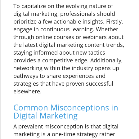
To capitalize on the evolving nature of
digital marketing, professionals should
prioritize a few actionable insights. Firstly,
engage in continuous learning. Whether
through online courses or webinars about
the latest digital marketing content trends,
staying informed about new tactics
provides a competitive edge. Additionally,
networking within the industry opens up
pathways to share experiences and
strategies that have proven successful
elsewhere.
Common Misconceptions in
Digital Marketing
A prevalent misconception is that digital
marketing is a one-time strategy rather