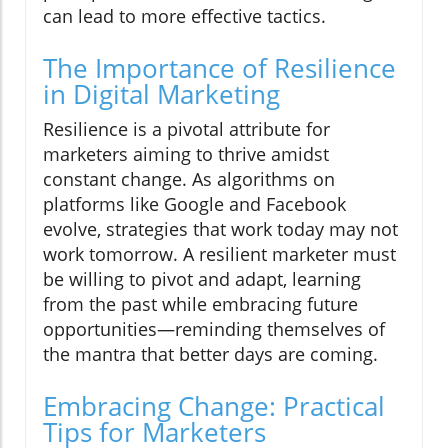
can lead to more effective tactics.
The Importance of Resilience
in Digital Marketing
Resilience is a pivotal attribute for
marketers aiming to thrive amidst
constant change. As algorithms on
platforms like Google and Facebook
evolve, strategies that work today may not
work tomorrow. A resilient marketer must
be willing to pivot and adapt, learning
from the past while embracing future
opportunities—reminding themselves of
the mantra that better days are coming.
Embracing Change: Practical
Tips for Marketers