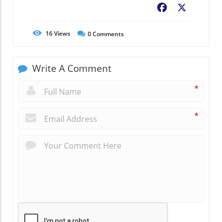
Facebook
X
16
Views
0
Comments
Write A Comment
*
*