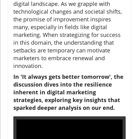
digital landscape. As we grapple with
technological changes and societal shifts,
the promise of improvement inspires
many, especially in fields like digital
marketing. When strategizing for success
in this domain, the understanding that
setbacks are temporary can motivate
marketers to embrace renewal and
innovation.
In 'It always gets better tomorrow', the
discussion dives into the resilience
inherent in digital marketing
strategies, exploring key insights that
sparked deeper analysis on our end.