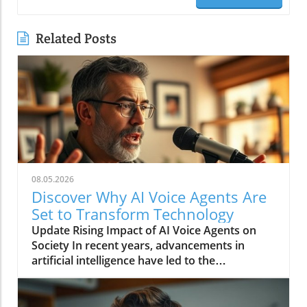
Related Posts
08.05.2026
Discover Why AI Voice Agents Are
Set to Transform Technology
Update Rising Impact of AI Voice Agents on
Society In recent years, advancements in
artificial intelligence have led to the
development of AI voice agents that are finally
reaching a level of sophistication suitable for
mainstream use. From digital assistants like