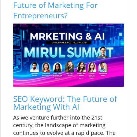
Future of Marketing For
Entrepreneurs?
SEO Keyword: The Future of
Marketing With AI
As we venture further into the 21st
century, the landscape of marketing
continues to evolve at a rapid pace. The