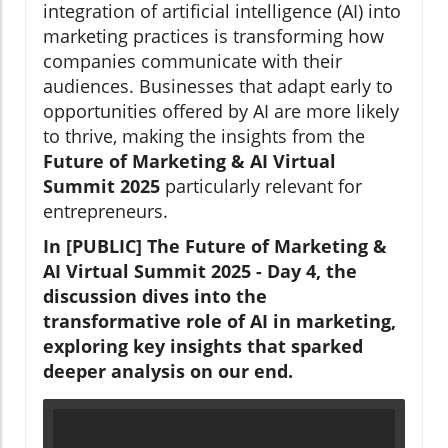
integration of artificial intelligence (AI) into
marketing practices is transforming how
companies communicate with their
audiences. Businesses that adapt early to
opportunities offered by AI are more likely
to thrive, making the insights from the
Future of Marketing & AI Virtual
Summit 2025
particularly relevant for
entrepreneurs.
In [PUBLIC] The Future of Marketing &
AI Virtual Summit 2025 - Day 4, the
discussion dives into the
transformative role of AI in marketing,
exploring key insights that sparked
deeper analysis on our end.