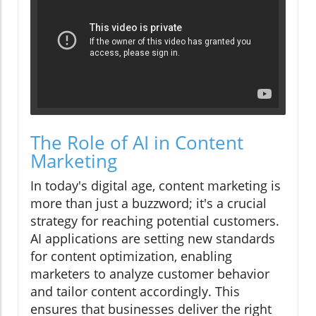
The Role of AI in Content
Marketing
In today's digital age, content marketing is
more than just a buzzword; it's a crucial
strategy for reaching potential customers.
AI applications are setting new standards
for content optimization, enabling
marketers to analyze customer behavior
and tailor content accordingly. This
ensures that businesses deliver the right