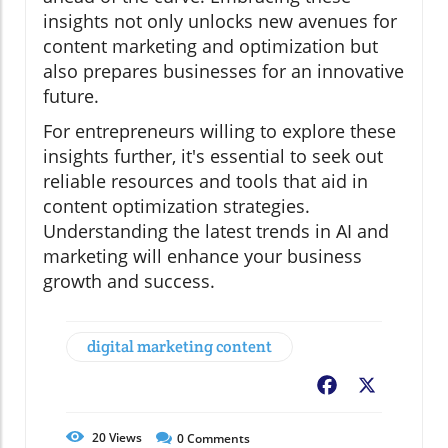
insights not only unlocks new avenues for
content marketing and optimization but
also prepares businesses for an innovative
future.
For entrepreneurs willing to explore these
insights further, it's essential to seek out
reliable resources and tools that aid in
content optimization strategies.
Understanding the latest trends in AI and
marketing will enhance your business
growth and success.
digital marketing content
Facebook
X
20
Views
0
Comments