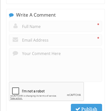
Write A Comment
*
*
Publish