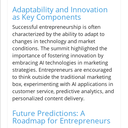
Adaptability and Innovation
as Key Components
Successful entrepreneurship is often
characterized by the ability to adapt to
changes in technology and market
conditions. The summit highlighted the
importance of fostering innovation by
embracing AI technologies in marketing
strategies. Entrepreneurs are encouraged
to think outside the traditional marketing
box, experimenting with AI applications in
customer service, predictive analytics, and
personalized content delivery.
Future Predictions: A
Roadmap for Entrepreneurs