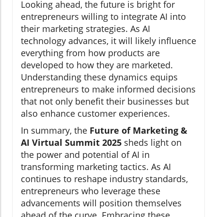
Looking ahead, the future is bright for
entrepreneurs willing to integrate AI into
their marketing strategies. As AI
technology advances, it will likely influence
everything from how products are
developed to how they are marketed.
Understanding these dynamics equips
entrepreneurs to make informed decisions
that not only benefit their businesses but
also enhance customer experiences.
In summary, the
Future of Marketing &
AI Virtual Summit 2025
sheds light on
the power and potential of AI in
transforming marketing tactics. As AI
continues to reshape industry standards,
entrepreneurs who leverage these
advancements will position themselves
ahead of the curve. Embracing these