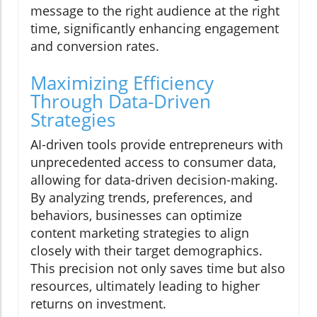
message to the right audience at the right
time, significantly enhancing engagement
and conversion rates.
Maximizing Efficiency
Through Data-Driven
Strategies
AI-driven tools provide entrepreneurs with
unprecedented access to consumer data,
allowing for data-driven decision-making.
By analyzing trends, preferences, and
behaviors, businesses can optimize
content marketing strategies to align
closely with their target demographics.
This precision not only saves time but also
resources, ultimately leading to higher
returns on investment.