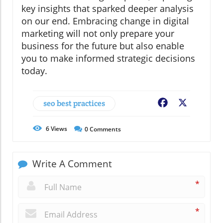
key insights that sparked deeper analysis
on our end. Embracing change in digital
marketing will not only prepare your
business for the future but also enable
you to make informed strategic decisions
today.
seo best practices
Facebook
X
6
Views
0
Comments
Write A Comment
*
*