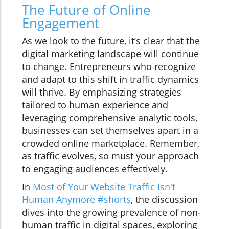
The Future of Online
Engagement
As we look to the future, it’s clear that the
digital marketing landscape will continue
to change. Entrepreneurs who recognize
and adapt to this shift in traffic dynamics
will thrive. By emphasizing strategies
tailored to human experience and
leveraging comprehensive analytic tools,
businesses can set themselves apart in a
crowded online marketplace. Remember,
as traffic evolves, so must your approach
to engaging audiences effectively.
In
Most of Your Website Traffic Isn't
Human Anymore #shorts
, the discussion
dives into the growing prevalence of non-
human traffic in digital spaces, exploring