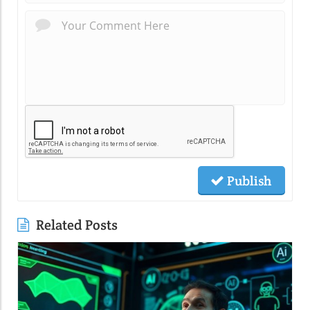
Publish
Related Posts