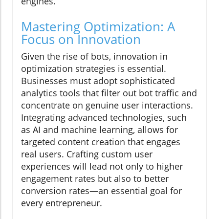
engines.
Mastering Optimization: A
Focus on Innovation
Given the rise of bots, innovation in
optimization strategies is essential.
Businesses must adopt sophisticated
analytics tools that filter out bot traffic and
concentrate on genuine user interactions.
Integrating advanced technologies, such
as AI and machine learning, allows for
targeted content creation that engages
real users. Crafting custom user
experiences will lead not only to higher
engagement rates but also to better
conversion rates—an essential goal for
every entrepreneur.