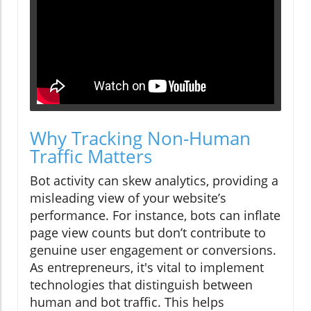
Why Tracking Non-Human
Traffic Matters
Bot activity can skew analytics, providing a
misleading view of your website’s
performance. For instance, bots can inflate
page view counts but don’t contribute to
genuine user engagement or conversions.
As entrepreneurs, it's vital to implement
technologies that distinguish between
human and bot traffic. This helps