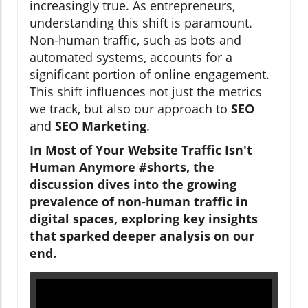
increasingly true. As entrepreneurs,
understanding this shift is paramount.
Non-human traffic, such as bots and
automated systems, accounts for a
significant portion of online engagement.
This shift influences not just the metrics
we track, but also our approach to
SEO
and
SEO Marketing
.
In Most of Your Website Traffic Isn't
Human Anymore #shorts, the
discussion dives into the growing
prevalence of non-human traffic in
digital spaces, exploring key insights
that sparked deeper analysis on our
end.