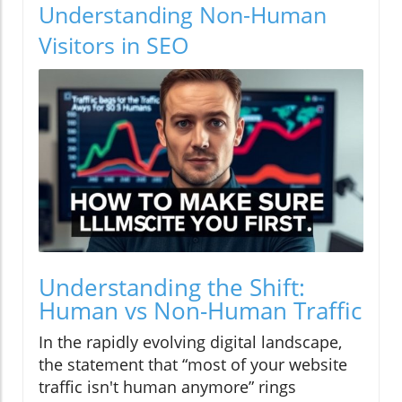
Understanding Non-Human
Visitors in SEO
Understanding the Shift:
Human vs Non-Human Traffic
In the rapidly evolving digital landscape,
the statement that “most of your website
traffic isn't human anymore” rings