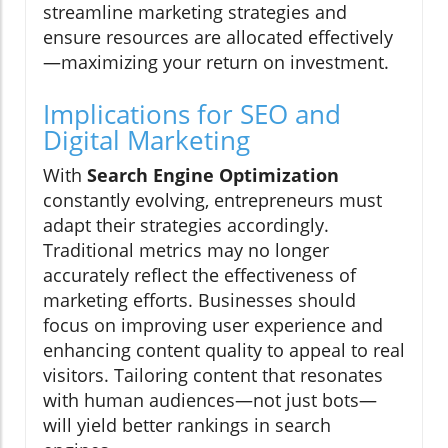
streamline marketing strategies and
ensure resources are allocated effectively
—maximizing your return on investment.
Implications for SEO and
Digital Marketing
With
Search Engine Optimization
constantly evolving, entrepreneurs must
adapt their strategies accordingly.
Traditional metrics may no longer
accurately reflect the effectiveness of
marketing efforts. Businesses should
focus on improving user experience and
enhancing content quality to appeal to real
visitors. Tailoring content that resonates
with human audiences—not just bots—
will yield better rankings in search