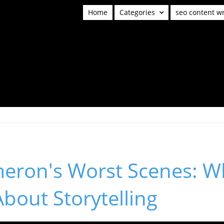
Home
Categories
seo content wr
eron's Worst Scenes: W
bout Storytelling