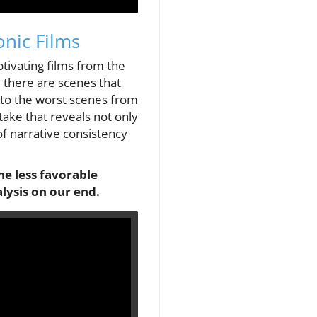
nic Films
ptivating films from the
 there are scenes that
nto the worst scenes from
take that reveals not only
f narrative consistency
he less favorable
lysis on our end.