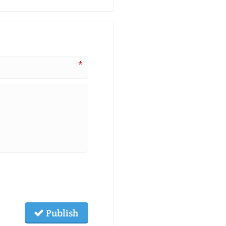
*
Publish