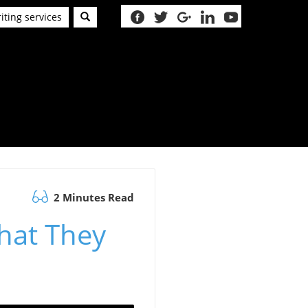
iting services
2 Minutes Read
hat They