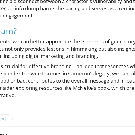
ting a disconnect between a character's vulnerability and
tor
, an info dump harms the pacing and serves as a reminde
ce engagement.
arn?
nts, we can better appreciate the elements of good story
ts not only provides lessons in filmmaking but also insights
 including digital marketing and branding.
is crucial for effective branding—an idea that resonates 
e ponder the worst scenes in Cameron's legacy, we can tak
good or bad, contributes to the overall message and impac
consider exploring resources like McNelte’s book, which br
rative.
ent
ents