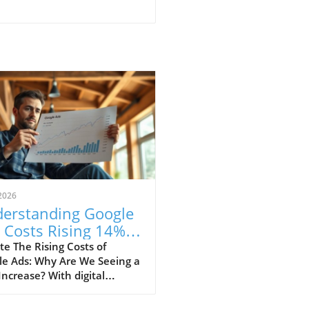
2026
erstanding Google
 Costs Rising 14%:
t It Means for Your
e The Rising Costs of
le Ads: Why Are We Seeing a
ategy
ncrease? With digital
ting rapidly evolving,
t reports indicate a 14% rise