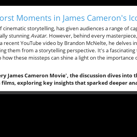
orst Moments in James Cameron's Ico
 cinematic storytelling, has given audiences a range of ca
ally stunning
Avatar
. However, behind every masterpiece,
 a recent YouTube video by Brandon McNelte, he delves i
g them from a storytelling perspective. It's a fascinating 
 how these missteps can shine a light on the importance o
ry James Cameron Movie', the discussion dives into t
ilms, exploring key insights that sparked deeper ana