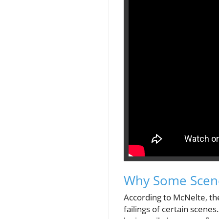
Why Some Scene
According to McNelte, th
failings of certain scene