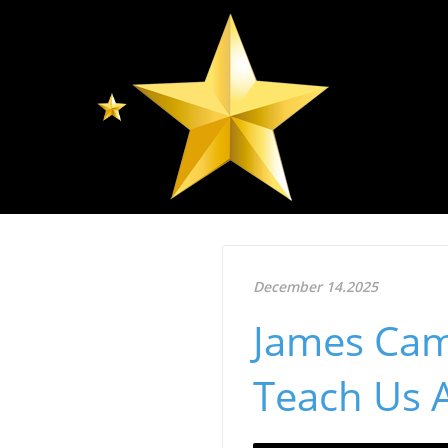
December 14.2025
James Cam
Teach Us A