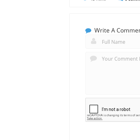
Write A Comme