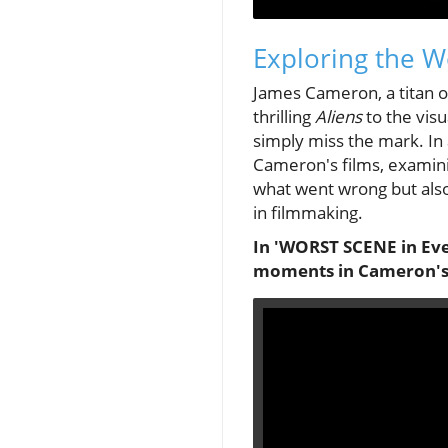
Exploring the W
James Cameron, a titan of
thrilling
Aliens
to the visu
simply miss the mark. In
Cameron's films, examinin
what went wrong but also
in filmmaking.
In 'WORST SCENE in Eve
moments in Cameron's f