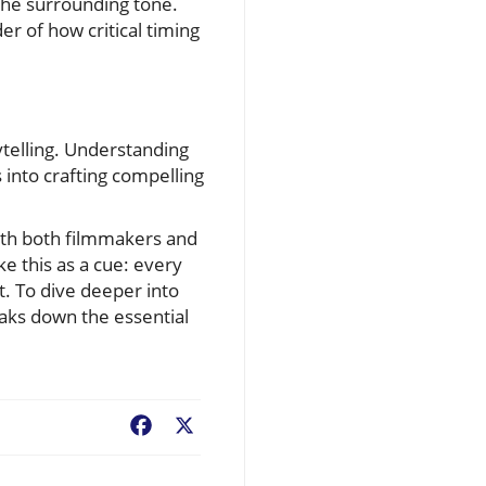
 the surrounding tone.
r of how critical timing
telling. Understanding
 into crafting compelling
with both filmmakers and
e this as a cue: every
t. To dive deeper into
eaks down the essential
Facebook
X