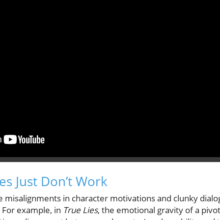
s Just Don’t Work
e misalignments in character motivations and clunky dialo
s. For example, in
True Lies
, the emotional gravity of a piv