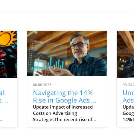
08.06.2026
08.06.
l:
Navigating the 14%
Und
s
Rise in Google Ads
Ads
Costs: Strategies for
Wha
Update Impact of Increased
Updat
Costs on Advertising
Goog
Success
Str
StrategiesThe recent rise of
14% I
14% in Google Ads costs marks
marke
a significant change in the
recen