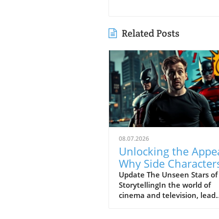
Related Posts
08.07.2026
Unlocking the Appea
Why Side Character
Steal the Show
Update The Unseen Stars of
StorytellingIn the world of
cinema and television, lead
characters often bask in the
spotlight, but it is the side