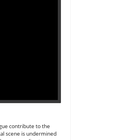
gue contribute to the
otal scene is undermined