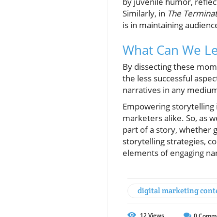
by juvenile humor, reflec
Similarly, in
The Termina
is in maintaining audien
What Can We Le
By dissecting these mome
the less successful aspec
narratives in any medium,
Empowering storytelling 
marketers alike. So, as w
part of a story, whether 
storytelling strategies, 
elements of engaging nar
digital marketing cont
12
Views
0
Comm