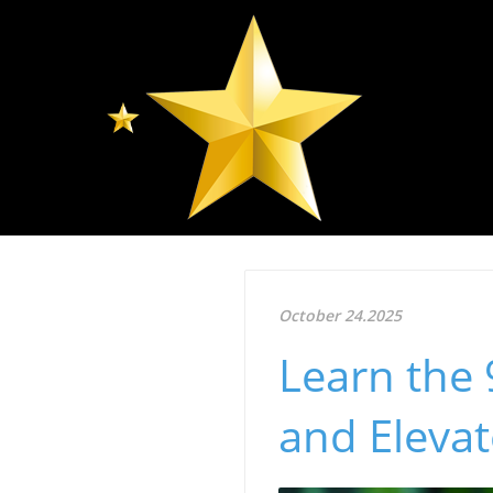
October 24.2025
Learn the 
and Elevat