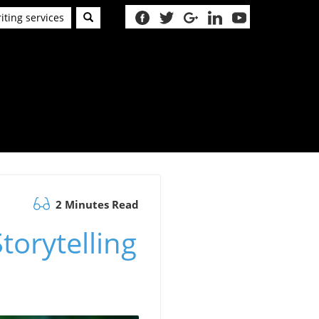
iting services
2 Minutes Read
torytelling