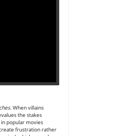
ches
. When villains
devalues the stakes
 in popular movies
create frustration rather