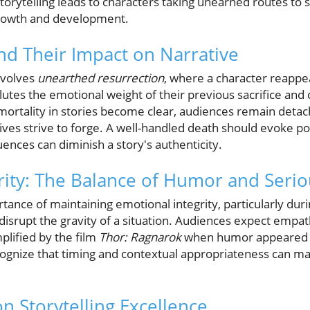
storytelling leads to characters taking unearned routes to 
owth and development.
nd Their Impact on Narrative
nvolves
unearthed resurrection
, where a character reappe
ilutes the emotional weight of their previous sacrifice and
e mortality in stories become clear, audiences remain det
ves strive to forge. A well-handled death should evoke po
ences can diminish a story's authenticity.
rity: The Balance of Humor and Seri
tance of maintaining emotional integrity, particularly du
srupt the gravity of a situation. Audiences expect empat
lified by the film
Thor: Ragnarok
when humor appeared du
ognize that timing and contextual appropriateness can mak
n Storytelling Excellence