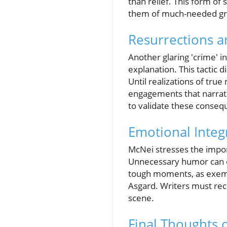
than relief. This form of 
them of much-needed gr
Resurrections a
Another glaring 'crime' i
explanation. This tactic d
Until realizations of tru
engagements that narrati
to validate these consequ
Emotional Integ
McNei stresses the impor
Unnecessary humor can di
tough moments, as exemp
Asgard. Writers must rec
scene.
Final Thoughts o