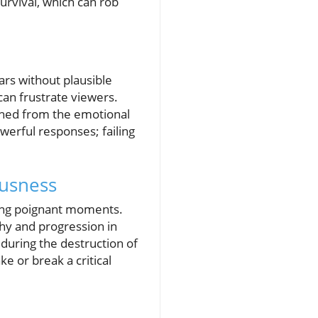
survival, which can rob
ars without plausible
 can frustrate viewers.
ached from the emotional
werful responses; failing
ousness
ring poignant moments.
hy and progression in
ring the destruction of
e or break a critical