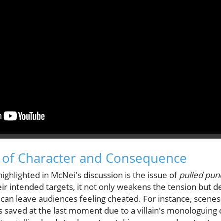
 of Character and Consequence
ghlighted in McNei's discussion is the issue of
pulled pun
heir intended targets, it not only weakens the tension but 
an leave audiences feeling cheated. For instance, scenes
 saved at the last moment due to a villain's monologuing 