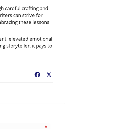
gh careful crafting and
iters can strive for
embracing these lessons
ent, elevated emotional
 storyteller, it pays to
Facebook
X
*