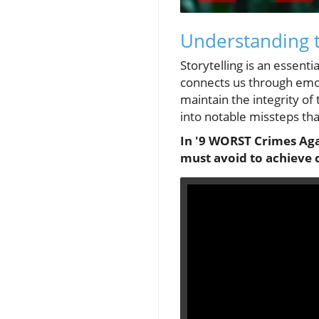
Understanding t
Storytelling is an essenti
connects us through emot
maintain the integrity of 
into notable missteps tha
In '9 WORST Crimes Agai
must avoid to achieve 