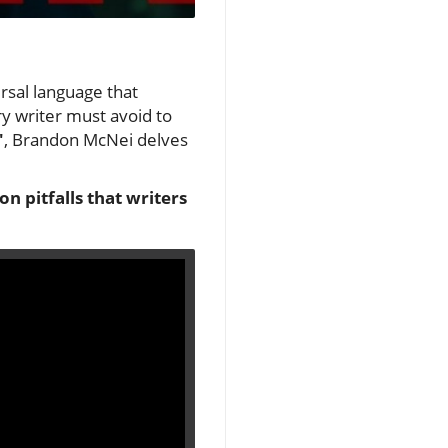
ersal language that
y writer must avoid to
'
, Brandon McNei delves
n pitfalls that writers