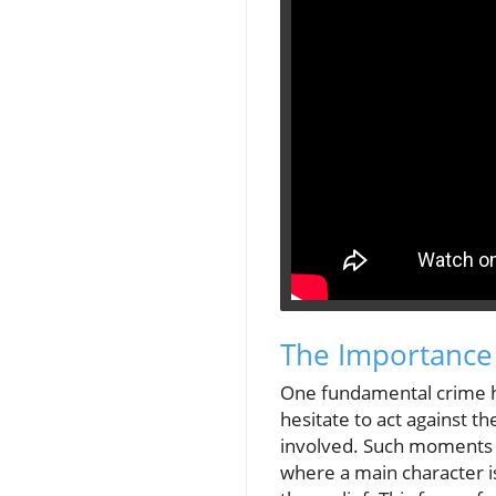
The Importance
One fundamental crime hi
hesitate to act against t
involved. Such moments c
where a main character is