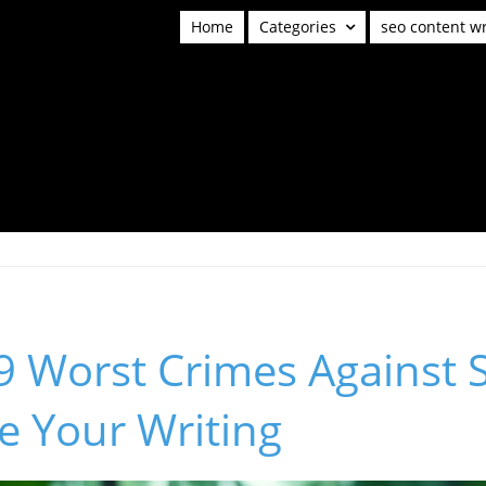
Home
Categories
seo content wr
9 Worst Crimes Against S
e Your Writing