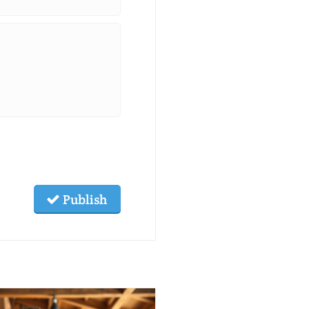
Publish