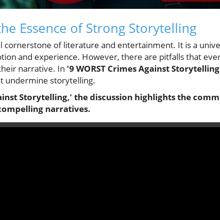
he Essence of Strong Storytelling
al cornerstone of literature and entertainment. It is a univ
ion and experience. However, there are pitfalls that ever
their narrative. In
'9 WORST Crimes Against Storytelling
t undermine storytelling.
nst Storytelling,' the discussion highlights the commo
compelling narratives.