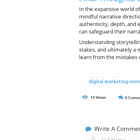
In the expansive world of
mindful narrative directi
authenticity, depth, and 
can safeguard their narr
Understanding storytelli
stakes, and ultimately a
learn from the mistakes
digital marketing cont
14
Views
0
Comm
Write A Comme