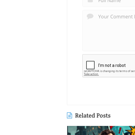
Related Posts