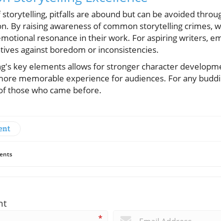
 storytelling, pitfalls are abound but can be avoided throu
on. By raising awareness of common storytelling crimes, wr
emotional resonance in their work. For aspiring writers, 
atives against boredom or inconsistencies.
ng's key elements allows for stronger character developm
 more memorable experience for audiences. For any budding
 of those who came before.
ent
ents
nt
*