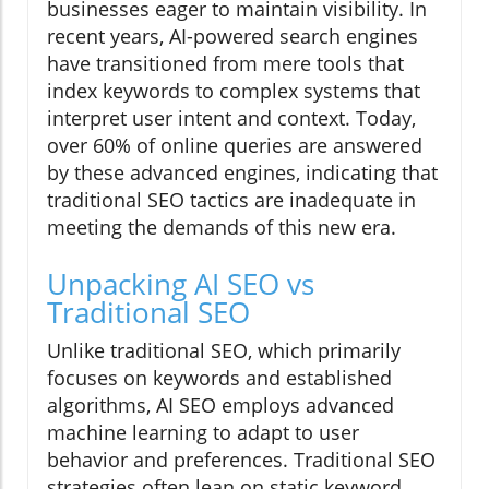
businesses eager to maintain visibility. In
recent years, AI-powered search engines
have transitioned from mere tools that
index keywords to complex systems that
interpret user intent and context. Today,
over 60% of online queries are answered
by these advanced engines, indicating that
traditional SEO tactics are inadequate in
meeting the demands of this new era.
Unpacking AI SEO vs
Traditional SEO
Unlike traditional SEO, which primarily
focuses on keywords and established
algorithms, AI SEO employs advanced
machine learning to adapt to user
behavior and preferences. Traditional SEO
strategies often lean on static keyword