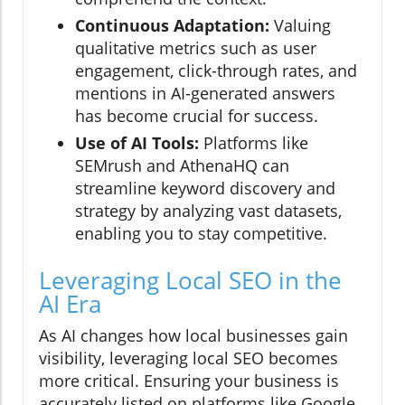
Continuous Adaptation:
Valuing
qualitative metrics such as user
engagement, click-through rates, and
mentions in AI-generated answers
has become crucial for success.
Use of AI Tools:
Platforms like
SEMrush and AthenaHQ can
streamline keyword discovery and
strategy by analyzing vast datasets,
enabling you to stay competitive.
Leveraging Local SEO in the
AI Era
As AI changes how local businesses gain
visibility, leveraging local SEO becomes
more critical. Ensuring your business is
accurately listed on platforms like Google