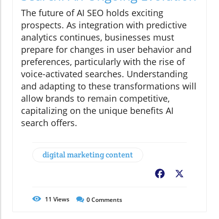
The future of AI SEO holds exciting
prospects. As integration with predictive
analytics continues, businesses must
prepare for changes in user behavior and
preferences, particularly with the rise of
voice-activated searches. Understanding
and adapting to these transformations will
allow brands to remain competitive,
capitalizing on the unique benefits AI
search offers.
digital marketing content
Facebook
X
11
Views
0
Comments