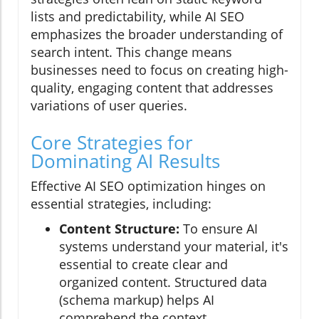
lists and predictability, while AI SEO
emphasizes the broader understanding of
search intent. This change means
businesses need to focus on creating high-
quality, engaging content that addresses
variations of user queries.
Core Strategies for
Dominating AI Results
Effective AI SEO optimization hinges on
essential strategies, including:
Content Structure:
To ensure AI
systems understand your material, it's
essential to create clear and
organized content. Structured data
(schema markup) helps AI
comprehend the context.