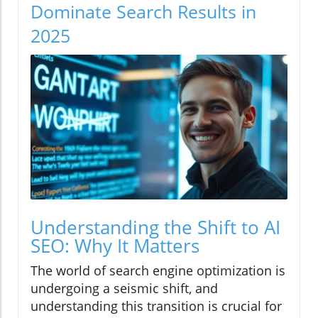
Dominate Search Results in
2025
Understanding the Shift to AI
SEO: Why It Matters
The world of search engine optimization is
undergoing a seismic shift, and
understanding this transition is crucial for