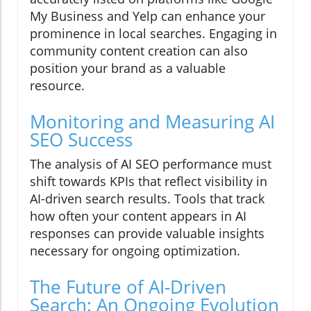
My Business and Yelp can enhance your
prominence in local searches. Engaging in
community content creation can also
position your brand as a valuable
resource.
Monitoring and Measuring AI
SEO Success
The analysis of AI SEO performance must
shift towards KPIs that reflect visibility in
AI-driven search results. Tools that track
how often your content appears in AI
responses can provide valuable insights
necessary for ongoing optimization.
The Future of AI-Driven
Search: An Ongoing Evolution