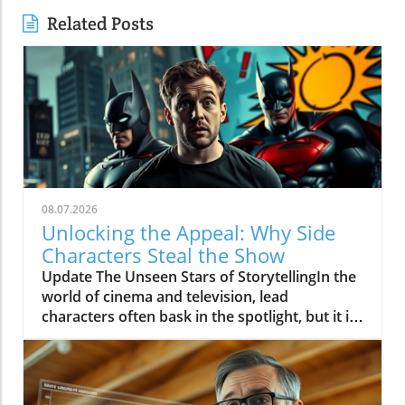
Related Posts
08.07.2026
Unlocking the Appeal: Why Side
Characters Steal the Show
Update The Unseen Stars of StorytellingIn the
world of cinema and television, lead
characters often bask in the spotlight, but it is
the side characters who frequently steal the
show. These supporting roles bring depth to
the narrative, serving as mirrors to the main
characters and often providing essential comic