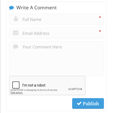
Write A Comment
*
*
Publish