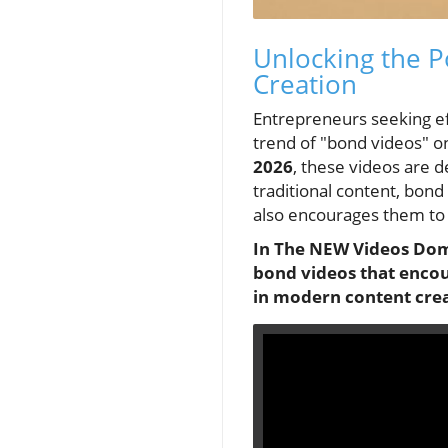
Unlocking the P
Creation
Entrepreneurs seeking ef
trend of "bond videos" o
2026
, these videos are d
traditional content, bond
also encourages them to
In The NEW Videos Domi
bond videos that encou
in modern content crea