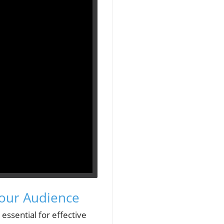
Your Audience
essential for effective