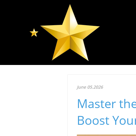
June 05.2026
Master th
Boost You