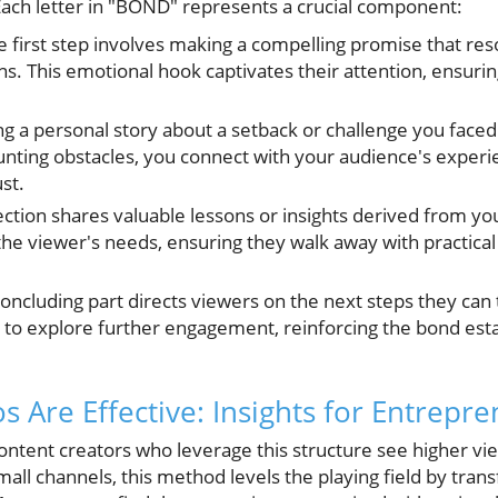
 Each letter in "BOND" represents a crucial component:
 first step involves making a compelling promise that res
ns. This emotional hook captivates their attention, ensuri
g a personal story about a setback or challenge you faced 
ounting obstacles, you connect with your audience's experie
st.
ection shares valuable lessons or insights derived from yo
 the viewer's needs, ensuring they walk away with practica
oncluding part directs viewers on the next steps they can t
ion to explore further engagement, reinforcing the bond es
 Are Effective: Insights for Entrepr
content creators who leverage this structure see higher vi
all channels, this method levels the playing field by tran