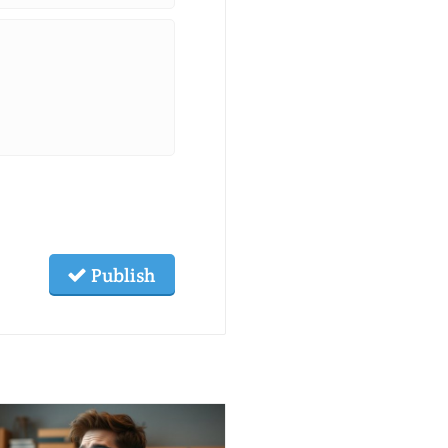
Publish