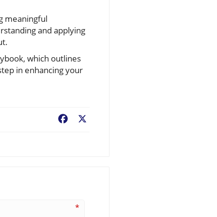
ng meaningful
erstanding and applying
ut.
aybook, which outlines
 step in enhancing your
Facebook
X
*