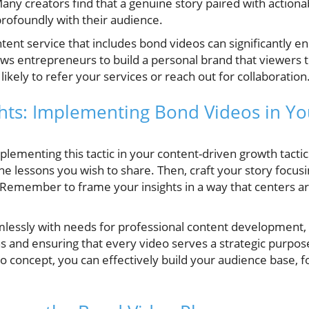
Many creators find that a genuine story paired with actiona
rofoundly with their audience.
tent service that includes bond videos can significantly en
ows entrepreneurs to build a personal brand that viewers 
ikely to refer your services or reach out for collaboration
ghts: Implementing Bond Videos in Y
lementing this tactic in your content-driven growth tactics
e lessons you wish to share. Then, craft your story focus
 Remember to frame your insights in a way that centers ar
mlessly with needs for professional content development,
ns and ensuring that every video serves a strategic purpos
o concept, you can effectively build your audience base, fo