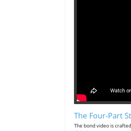
The Four-Part S
The bond video is crafted