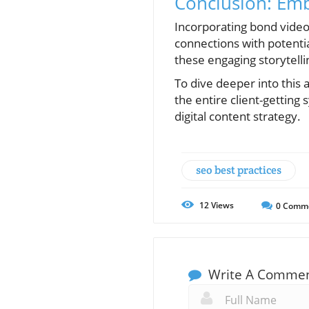
Conclusion: Em
Incorporating bond video
connections with potentia
these engaging storytelli
To dive deeper into this
the entire client-getting
digital content strategy.
seo best practices
12
Views
0
Comm
Write A Comme