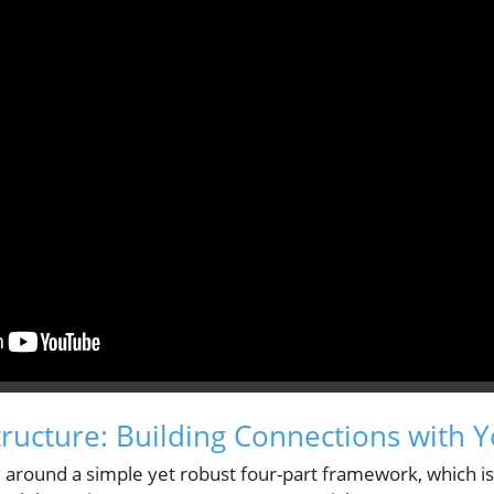
tructure: Building Connections with 
 around a simple yet robust four-part framework, which is 