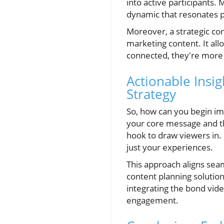
into active participants. 
dynamic that resonates p
Moreover, a strategic con
marketing content. It all
connected, they're more l
Actionable Insi
Strategy
So, how can you begin imp
your core message and th
hook to draw viewers in.
just your experiences.
This approach aligns sea
content planning solutio
integrating the bond vide
engagement.