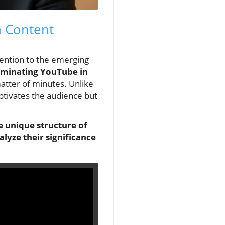
n Content
tention to the emerging
minating YouTube in
matter of minutes. Unlike
aptivates the audience but
e unique structure of
yze their significance