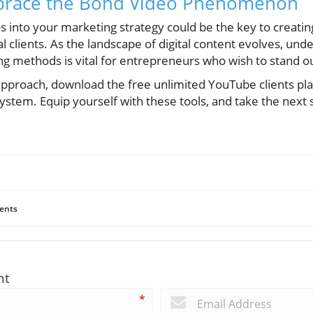
brace the Bond Video Phenomenon
s into your marketing strategy could be the key to creati
l clients. As the landscape of digital content evolves, und
ng methods is vital for entrepreneurs who wish to stand o
 approach, download the free unlimited YouTube clients pl
 system. Equip yourself with these tools, and take the next
ents
nt
*