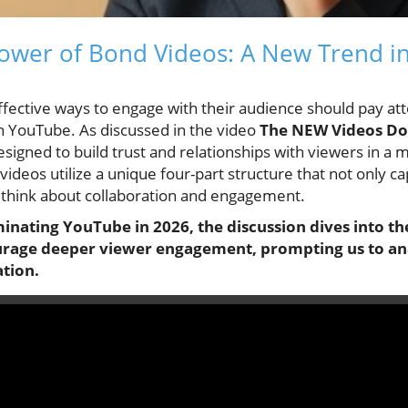
ower of Bond Videos: A New Trend i
fective ways to engage with their audience should pay at
n YouTube. As discussed in the video
The NEW Videos Do
esigned to build trust and relationships with viewers in a 
 videos utilize a unique four-part structure that not only c
 think about collaboration and engagement.
nating YouTube in 2026, the discussion dives into th
rage deeper viewer engagement, prompting us to anal
tion.