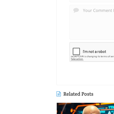
Related Posts