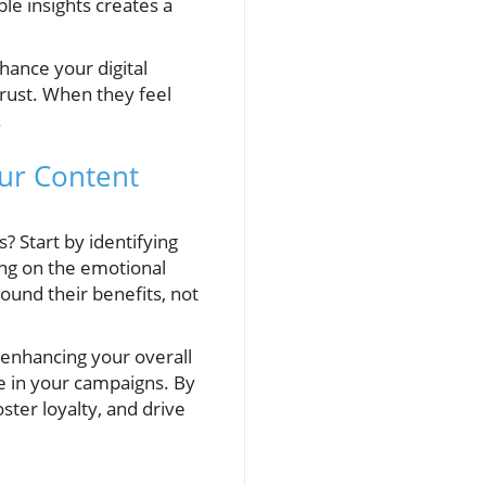
ble insights creates a
hance your digital
trust. When they feel
.
our Content
? Start by identifying
ing on the emotional
ound their benefits, not
 enhancing your overall
e in your campaigns. By
ster loyalty, and drive