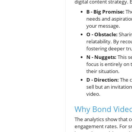
digital content strategy.
B - Big Promise:
The
needs and aspiratio
your message.
O - Obstacle:
Sharin
relatability. By rec
fostering deeper tru
N - Nuggets:
This s
focus is entirely on
their situation.
D - Direction:
The c
sell but an invitat
video.
Why Bond Videos
The analytics show that 
engagement rates. For sm