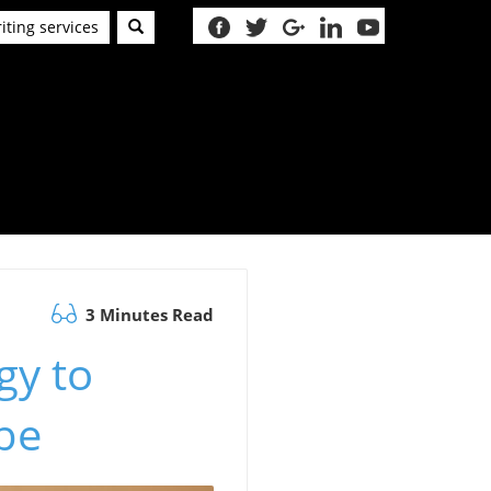
iting services
3 Minutes Read
gy to
be