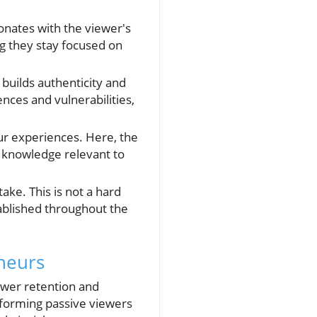
onates with the viewer's
ng they stay focused on
builds authenticity and
nces and vulnerabilities,
ur experiences. Here, the
l knowledge relevant to
ake. This is not a hard
tablished throughout the
eneurs
ewer retention and
sforming passive viewers