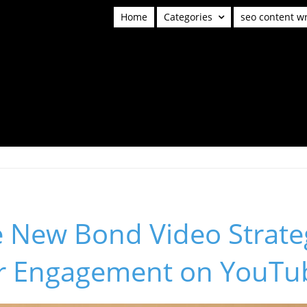
Home
Categories
seo content wr
e New Bond Video Strate
r Engagement on YouTu