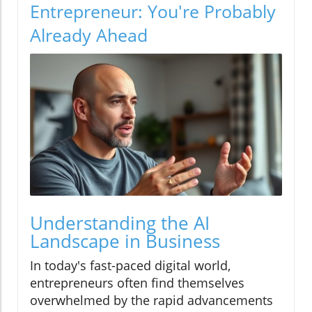
Entrepreneur: You're Probably
Already Ahead
Understanding the AI
Landscape in Business
In today's fast-paced digital world,
entrepreneurs often find themselves
overwhelmed by the rapid advancements