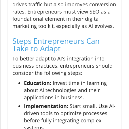
drives traffic but also improves conversion
rates. Entrepreneurs must view SEO as a
foundational element in their digital
marketing toolkit, especially as AI evolves.
Steps Entrepreneurs Can
Take to Adapt
To better adapt to AI's integration into
business practices, entrepreneurs should
consider the following steps:
Education:
Invest time in learning
about AI technologies and their
applications in business.
Implementation:
Start small. Use AI-
driven tools to optimize processes
before fully integrating complex
systems.