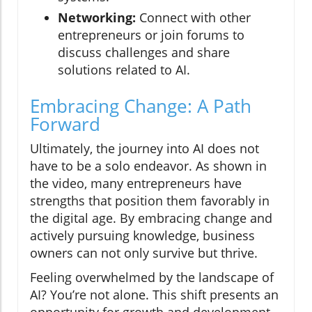
Networking:
Connect with other
entrepreneurs or join forums to
discuss challenges and share
solutions related to AI.
Embracing Change: A Path
Forward
Ultimately, the journey into AI does not
have to be a solo endeavor. As shown in
the video, many entrepreneurs have
strengths that position them favorably in
the digital age. By embracing change and
actively pursuing knowledge, business
owners can not only survive but thrive.
Feeling overwhelmed by the landscape of
AI? You’re not alone. This shift presents an