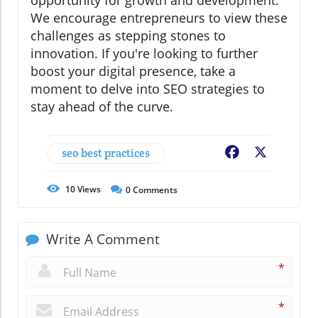
opportunity for growth and development.
We encourage entrepreneurs to view these
challenges as stepping stones to
innovation. If you're looking to further
boost your digital presence, take a
moment to delve into SEO strategies to
stay ahead of the curve.
seo best practices
Facebook
X
10
Views
0
Comments
Write A Comment
*
*