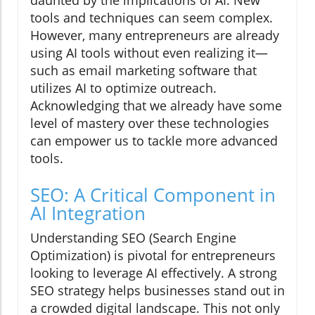
daunted by the implications of AI. New
tools and techniques can seem complex.
However, many entrepreneurs are already
using AI tools without even realizing it—
such as email marketing software that
utilizes AI to optimize outreach.
Acknowledging that we already have some
level of mastery over these technologies
can empower us to tackle more advanced
tools.
SEO: A Critical Component in
AI Integration
Understanding SEO (Search Engine
Optimization) is pivotal for entrepreneurs
looking to leverage AI effectively. A strong
SEO strategy helps businesses stand out in
a crowded digital landscape. This not only