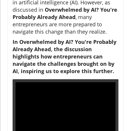
in artificial intelligence (AI). However, as
discussed in
Overwhelmed by AI? You're
Probably Already Ahead
, many
entrepreneurs are more prepared to
navigate this change than they realize.
In Overwhelmed by AI? You're Probably
Already Ahead, the discussion
highlights how entrepreneurs can
navigate the challenges brought on by
AI, inspiring us to explore this further.