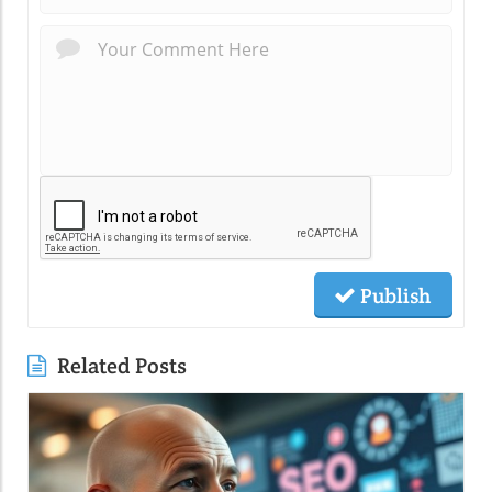
Publish
Related Posts