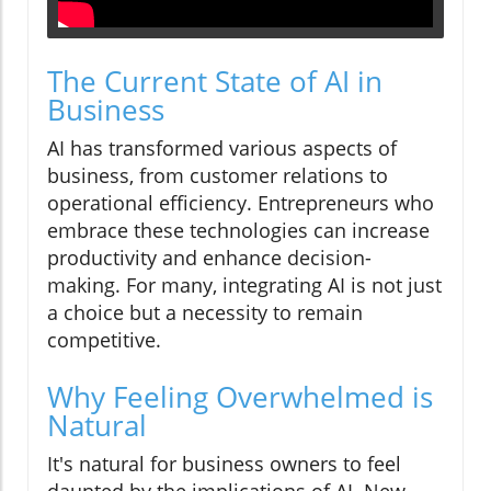
The Current State of AI in
Business
AI has transformed various aspects of
business, from customer relations to
operational efficiency. Entrepreneurs who
embrace these technologies can increase
productivity and enhance decision-
making. For many, integrating AI is not just
a choice but a necessity to remain
competitive.
Why Feeling Overwhelmed is
Natural
It's natural for business owners to feel