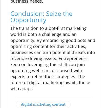
business needs.
Conclusion: Seize the
Opportunity
The transition to a bot-first marketing
world is both a challenge and an
opportunity. By embracing good bots and
optimizing content for their activities,
businesses can turn potential threats into
revenue-driving assets. Entrepreneurs
keen on leveraging this shift can join
upcoming webinars or consult with
experts to refine their strategies. The
future of digital marketing awaits those
who adapt.
digital marketing content