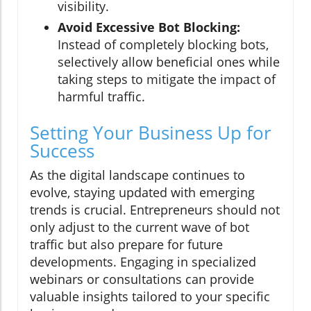
visibility.
Avoid Excessive Bot Blocking:
Instead of completely blocking bots,
selectively allow beneficial ones while
taking steps to mitigate the impact of
harmful traffic.
Setting Your Business Up for
Success
As the digital landscape continues to
evolve, staying updated with emerging
trends is crucial. Entrepreneurs should not
only adjust to the current wave of bot
traffic but also prepare for future
developments. Engaging in specialized
webinars or consultations can provide
valuable insights tailored to your specific