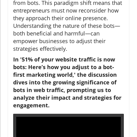
from bots. This paradigm shift means that
entrepreneurs must now reconsider how
they approach their online presence.
Understanding the nature of these bots—
both beneficial and harmful—can
empower businesses to adjust their
strategies effectively.
In '51% of your website traffic is now
bots: Here’s how you adjust to a bot-
first marketing world,' the discussion
dives into the growing significance of
bots in web traffic, prompting us to
analyze their impact and strategies for
engagement.