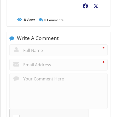
Facebook
X
8
Views
0
Comments
Write A Comment
*
*