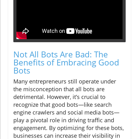
Not All Bots Are Bad: The
Benefits of Embracing Good
Bots
Many entrepreneurs still operate under
the misconception that all bots are
detrimental. However, it’s crucial to
recognize that good bots—like search
engine crawlers and social media bots—
play a pivotal role in driving traffic and
engagement. By optimizing for these bots,
businesses can increase their visibility in