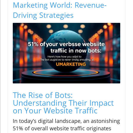
Marketing World: Revenue-
Driving Strategies
The Rise of Bots:
Understanding Their Impact
on Your Website Traffic
In today’s digital landscape, an astonishing
51% of overall website traffic originates