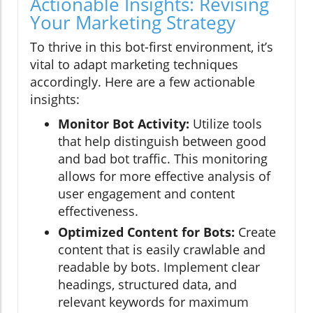
Actionable Insights: Revising
Your Marketing Strategy
To thrive in this bot-first environment, it’s
vital to adapt marketing techniques
accordingly. Here are a few actionable
insights:
Monitor Bot Activity:
Utilize tools
that help distinguish between good
and bad bot traffic. This monitoring
allows for more effective analysis of
user engagement and content
effectiveness.
Optimized Content for Bots:
Create
content that is easily crawlable and
readable by bots. Implement clear
headings, structured data, and
relevant keywords for maximum