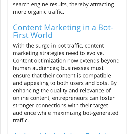
search engine results, thereby attracting
more organic traffic.
Content Marketing in a Bot-
First World
With the surge in bot traffic, content
marketing strategies need to evolve.
Content optimization now extends beyond
human audiences; businesses must
ensure that their content is compatible
and appealing to both users and bots. By
enhancing the quality and relevance of
online content, entrepreneurs can foster
stronger connections with their target
audience while maximizing bot-generated
traffic.