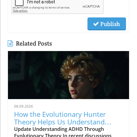
Publish
Related Posts
08.09.2026
How the Evolutionary Hunter
Theory Helps Us Understand
ADHD
Update Understanding ADHD Through
Evolutionary Theory In recent discussions