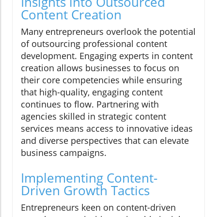
Insights into Outsourced
Content Creation
Many entrepreneurs overlook the potential
of outsourcing professional content
development. Engaging experts in content
creation allows businesses to focus on
their core competencies while ensuring
that high-quality, engaging content
continues to flow. Partnering with
agencies skilled in strategic content
services means access to innovative ideas
and diverse perspectives that can elevate
business campaigns.
Implementing Content-
Driven Growth Tactics
Entrepreneurs keen on content-driven