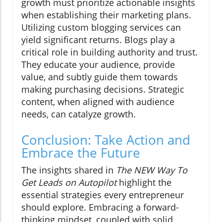
growth must prioritize actionable insights
when establishing their marketing plans.
Utilizing custom blogging services can
yield significant returns. Blogs play a
critical role in building authority and trust.
They educate your audience, provide
value, and subtly guide them towards
making purchasing decisions. Strategic
content, when aligned with audience
needs, can catalyze growth.
Conclusion: Take Action and
Embrace the Future
The insights shared in
The NEW Way To
Get Leads on Autopilot
highlight the
essential strategies every entrepreneur
should explore. Embracing a forward-
thinking mindset, coupled with solid