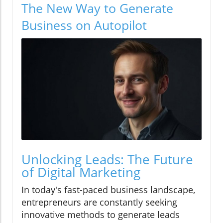
The New Way to Generate
Business on Autopilot
Unlocking Leads: The Future
of Digital Marketing
In today's fast-paced business landscape,
entrepreneurs are constantly seeking
innovative methods to generate leads