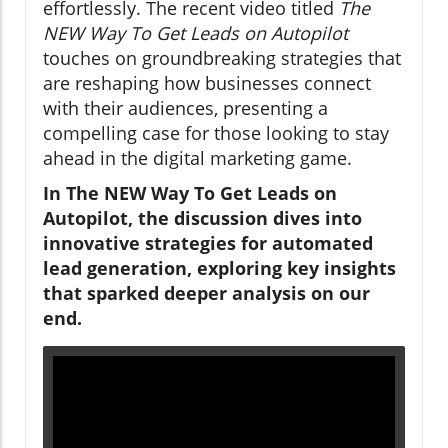
effortlessly. The recent video titled
The
NEW Way To Get Leads on Autopilot
touches on groundbreaking strategies that
are reshaping how businesses connect
with their audiences, presenting a
compelling case for those looking to stay
ahead in the digital marketing game.
In The NEW Way To Get Leads on
Autopilot, the discussion dives into
innovative strategies for automated
lead generation, exploring key insights
that sparked deeper analysis on our
end.