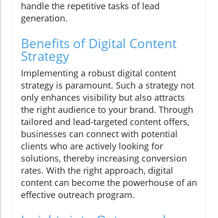
handle the repetitive tasks of lead
generation.
Benefits of Digital Content
Strategy
Implementing a robust digital content
strategy is paramount. Such a strategy not
only enhances visibility but also attracts
the right audience to your brand. Through
tailored and lead-targeted content offers,
businesses can connect with potential
clients who are actively looking for
solutions, thereby increasing conversion
rates. With the right approach, digital
content can become the powerhouse of an
effective outreach program.