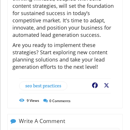
content strategies, will set the foundation
for sustained success in today’s
competitive market. It's time to adapt,
innovate, and position your business for
automated lead generation success.
Are you ready to implement these
strategies? Start exploring new content
planning solutions and take your lead
generation efforts to the next level!
seo best practices
Facebook
X
9
Views
0
Comments
Write A Comment