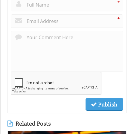
*
*
Publish
Related Posts