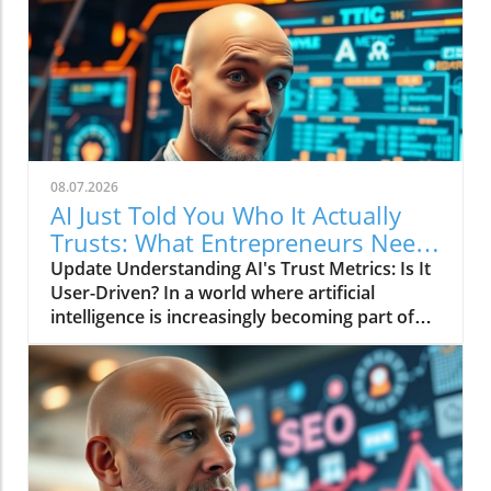
08.07.2026
AI Just Told You Who It Actually
Trusts: What Entrepreneurs Need
to Know
Update Understanding AI's Trust Metrics: Is It
User-Driven? In a world where artificial
intelligence is increasingly becoming part of
our daily lives, the recent findings about AI's
trusted sources raise critical questions for
entrepreneurs. The video AI Just Told You Who
It Actually Trusts dives into the fundamental
issue of how AI systems determine trust and
reliability. But why does it matter, particularly
for those in business?In the video AI Just Told