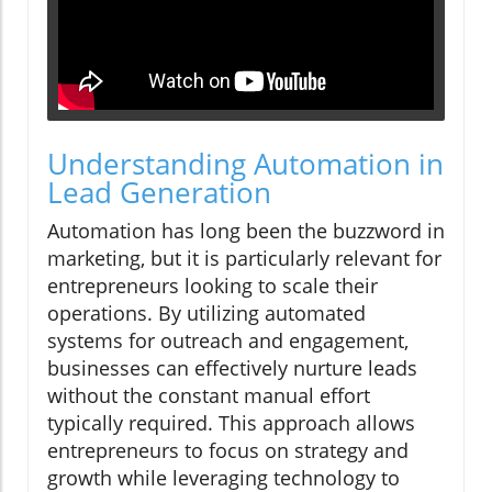
Understanding Automation in
Lead Generation
Automation has long been the buzzword in
marketing, but it is particularly relevant for
entrepreneurs looking to scale their
operations. By utilizing automated
systems for outreach and engagement,
businesses can effectively nurture leads
without the constant manual effort
typically required. This approach allows
entrepreneurs to focus on strategy and
growth while leveraging technology to