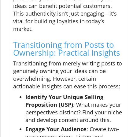
ideas can benefit potential customers.
This authenticity isn't just engaging—it's
vital for building loyalties in today’s
market.
Transitioning from Posts to
Ownership: Practical Insights
Transitioning from merely writing posts to
genuinely owning your ideas can be
overwhelming. However, certain
actionable insights can ease this process:
Identify Your Unique Selling
Proposition (USP)
: What makes your
perspectives distinct? Find your niche
and develop content around this.
Engage Your Audience
: Create two-
way conversations. Listen and