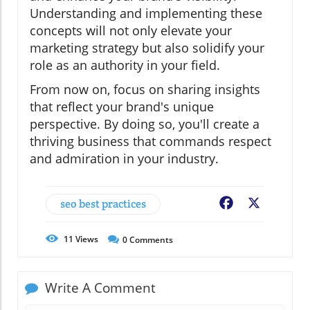
Understanding and implementing these
concepts will not only elevate your
marketing strategy but also solidify your
role as an authority in your field.
From now on, focus on sharing insights
that reflect your brand's unique
perspective. By doing so, you'll create a
thriving business that commands respect
and admiration in your industry.
seo best practices
Facebook
X
11
Views
0
Comments
Write A Comment