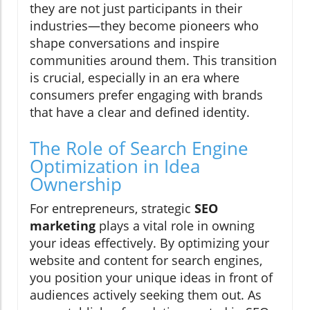
they are not just participants in their
industries—they become pioneers who
shape conversations and inspire
communities around them. This transition
is crucial, especially in an era where
consumers prefer engaging with brands
that have a clear and defined identity.
The Role of Search Engine
Optimization in Idea
Ownership
For entrepreneurs, strategic
SEO
marketing
plays a vital role in owning
your ideas effectively. By optimizing your
website and content for search engines,
you position your unique ideas in front of
audiences actively seeking them out. As