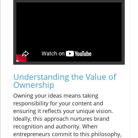
Understanding the Value of
Ownership
Owning your ideas means taking
responsibility for your content and
ensuring it reflects your unique vision.
Ideally, this approach nurtures brand
recognition and authority. When
entrepreneurs commit to this philosophy,