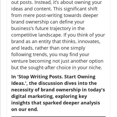
out posts. Instead, it’s about owning your
ideas and content. This significant shift
from mere post-writing towards deeper
brand ownership can define your
business’s future trajectory in the
competitive landscape. If you think of your
brand as an entity that thinks, innovates,
and leads, rather than one simply
following trends, you may find your
venture becoming not just another option
but the sought-after choice in your niche.
In 'Stop Writing Posts. Start Owning
Ideas.', the discussion dives into the
necessity of brand ownership in today's
digital marketing, exploring key
insights that sparked deeper analysis
on our end.