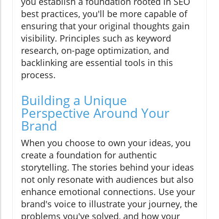
you establish a foundation rooted in SEO
best practices, you'll be more capable of
ensuring that your original thoughts gain
visibility. Principles such as keyword
research, on-page optimization, and
backlinking are essential tools in this
process.
Building a Unique
Perspective Around Your
Brand
When you choose to own your ideas, you
create a foundation for authentic
storytelling. The stories behind your ideas
not only resonate with audiences but also
enhance emotional connections. Use your
brand's voice to illustrate your journey, the
problems you've solved, and how your