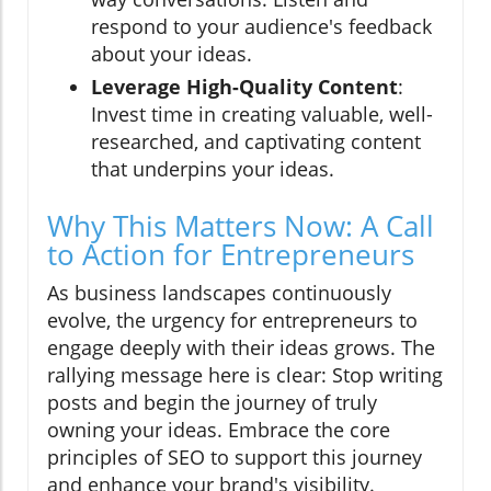
respond to your audience's feedback
about your ideas.
Leverage High-Quality Content
:
Invest time in creating valuable, well-
researched, and captivating content
that underpins your ideas.
Why This Matters Now: A Call
to Action for Entrepreneurs
As business landscapes continuously
evolve, the urgency for entrepreneurs to
engage deeply with their ideas grows. The
rallying message here is clear: Stop writing
posts and begin the journey of truly
owning your ideas. Embrace the core
principles of SEO to support this journey
and enhance your brand's visibility.