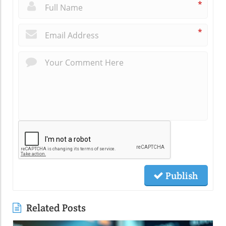
*
*
Publish
Related Posts