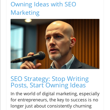
Owning Ideas with SEO
Marketing
SEO Strategy: Stop Writing
Posts, Start Owning Ideas
In the world of digital marketing, especially
for entrepreneurs, the key to success is no
longer just about consistently churning