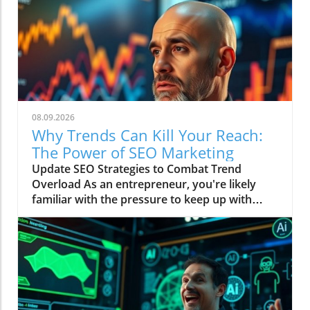
08.09.2026
Why Trends Can Kill Your Reach:
The Power of SEO Marketing
Update SEO Strategies to Combat Trend
Overload As an entrepreneur, you're likely
familiar with the pressure to keep up with
current trends in order to boost your online
reach. However, as discussed in the video
Trends Are Killing Your Reach, getting swept
away by the latest fads can sometimes lead to
more harm than good. The key to regaining
control lies in understanding SEO.In Trends
Are Killing Your Reach, the discussion dives