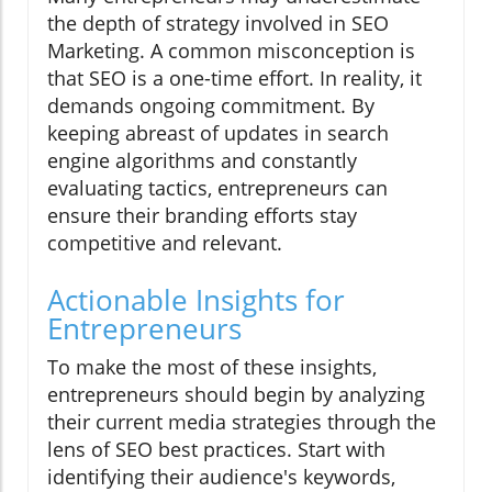
the depth of strategy involved in SEO
Marketing. A common misconception is
that SEO is a one-time effort. In reality, it
demands ongoing commitment. By
keeping abreast of updates in search
engine algorithms and constantly
evaluating tactics, entrepreneurs can
ensure their branding efforts stay
competitive and relevant.
Actionable Insights for
Entrepreneurs
To make the most of these insights,
entrepreneurs should begin by analyzing
their current media strategies through the
lens of SEO best practices. Start with
identifying their audience's keywords,