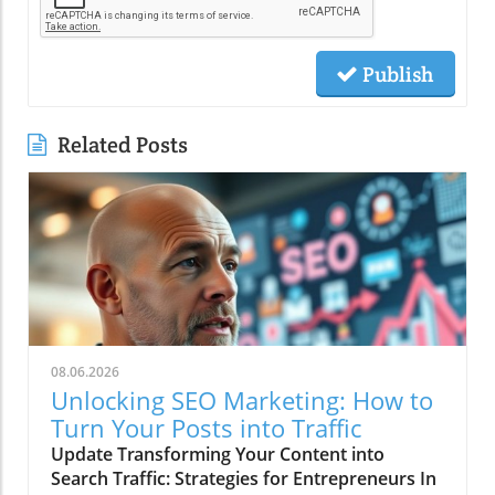
Publish
Related Posts
08.06.2026
Unlocking SEO Marketing: How to
Turn Your Posts into Traffic
Update Transforming Your Content into
Search Traffic: Strategies for Entrepreneurs In