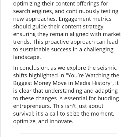
optimizing their content offerings for
search engines, and continuously testing
new approaches. Engagement metrics
should guide their content strategy,
ensuring they remain aligned with market
trends. This proactive approach can lead
to sustainable success in a challenging
landscape.
In conclusion, as we explore the seismic
shifts highlighted in "You’re Watching the
Biggest Money Move in Media History", it
is clear that understanding and adapting
to these changes is essential for budding
entrepreneurs. This isn't just about
survival; it's a call to seize the moment,
optimize, and innovate.