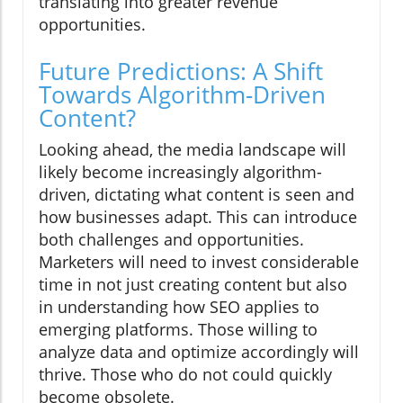
translating into greater revenue
opportunities.
Future Predictions: A Shift
Towards Algorithm-Driven
Content?
Looking ahead, the media landscape will
likely become increasingly algorithm-
driven, dictating what content is seen and
how businesses adapt. This can introduce
both challenges and opportunities.
Marketers will need to invest considerable
time in not just creating content but also
in understanding how SEO applies to
emerging platforms. Those willing to
analyze data and optimize accordingly will
thrive. Those who do not could quickly
become obsolete.