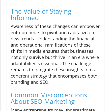
The Value of Staying
Informed
Awareness of these changes can empower
entrepreneurs to pivot and capitalize on
new trends. Understanding the financial
and operational ramifications of these
shifts in media ensures that businesses
not only survive but thrive in an era where
adaptability is essential. The challenge
remains to integrate these insights into a
coherent strategy that encompasses both
branding and SEO.
Common Misconceptions
About SEO Marketing
Many entrepreneurs may underestimate