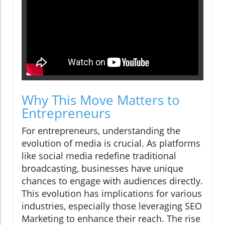
Why This Move Matters to
Entrepreneurs
For entrepreneurs, understanding the
evolution of media is crucial. As platforms
like social media redefine traditional
broadcasting, businesses have unique
chances to engage with audiences directly.
This evolution has implications for various
industries, especially those leveraging SEO
Marketing to enhance their reach. The rise