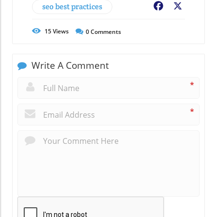
seo best practices
Facebook
X
15
Views
0
Comments
Write A Comment
*
*