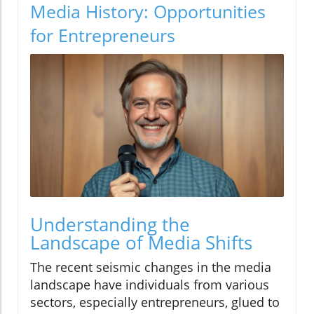
Media History: Opportunities
for Entrepreneurs
Understanding the
Landscape of Media Shifts
The recent seismic changes in the media
landscape have individuals from various
sectors, especially entrepreneurs, glued to