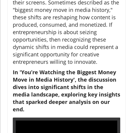
their screens. Sometimes described as the
"biggest money move in media history,"
these shifts are reshaping how content is
produced, consumed, and monetized. If
entrepreneurship is about seizing
opportunities, then recognizing these
dynamic shifts in media could represent a
significant opportunity for creative
entrepreneurs willing to innovate.
In 'You’re Watching the Biggest Money
Move in Media History', the discussion
dives into significant shifts in the
media landscape, exploring key insights
that sparked deeper analysis on our
end.