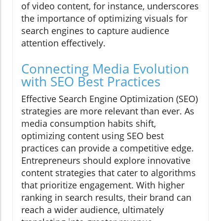
of video content, for instance, underscores
the importance of optimizing visuals for
search engines to capture audience
attention effectively.
Connecting Media Evolution
with SEO Best Practices
Effective Search Engine Optimization (SEO)
strategies are more relevant than ever. As
media consumption habits shift,
optimizing content using SEO best
practices can provide a competitive edge.
Entrepreneurs should explore innovative
content strategies that cater to algorithms
that prioritize engagement. With higher
ranking in search results, their brand can
reach a wider audience, ultimately