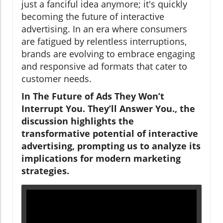
just a fanciful idea anymore; it's quickly
becoming the future of interactive
advertising. In an era where consumers
are fatigued by relentless interruptions,
brands are evolving to embrace engaging
and responsive ad formats that cater to
customer needs.
In The Future of Ads They Won’t
Interrupt You. They’ll Answer You., the
discussion highlights the
transformative potential of interactive
advertising, prompting us to analyze its
implications for modern marketing
strategies.