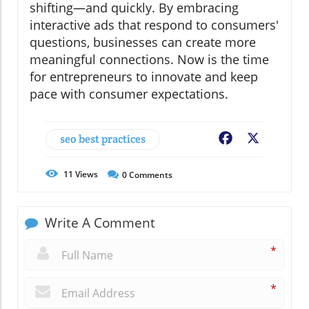
shifting—and quickly. By embracing
interactive ads that respond to consumers'
questions, businesses can create more
meaningful connections. Now is the time
for entrepreneurs to innovate and keep
pace with consumer expectations.
seo best practices
Facebook
X
11
Views
0
Comments
Write A Comment
*
*