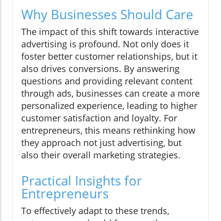
Why Businesses Should Care
The impact of this shift towards interactive
advertising is profound. Not only does it
foster better customer relationships, but it
also drives conversions. By answering
questions and providing relevant content
through ads, businesses can create a more
personalized experience, leading to higher
customer satisfaction and loyalty. For
entrepreneurs, this means rethinking how
they approach not just advertising, but
also their overall marketing strategies.
Practical Insights for
Entrepreneurs
To effectively adapt to these trends,