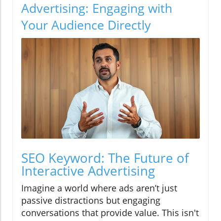
Advertising: Engaging with
Your Audience Directly
SEO Keyword: The Future of
Interactive Advertising
Imagine a world where ads aren’t just
passive distractions but engaging
conversations that provide value. This isn't