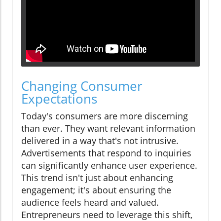
Changing Consumer
Expectations
Today's consumers are more discerning
than ever. They want relevant information
delivered in a way that's not intrusive.
Advertisements that respond to inquiries
can significantly enhance user experience.
This trend isn't just about enhancing
engagement; it's about ensuring the
audience feels heard and valued.
Entrepreneurs need to leverage this shift,