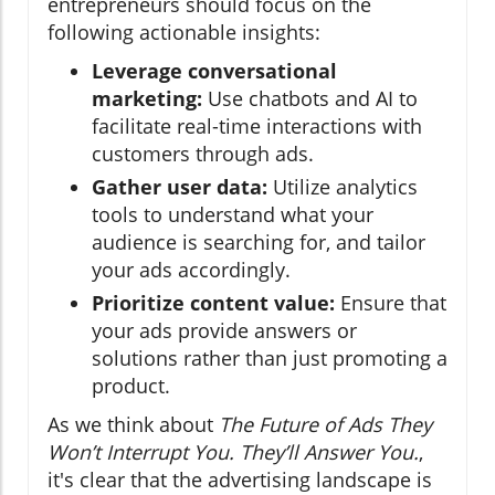
entrepreneurs should focus on the
following actionable insights:
Leverage conversational
marketing:
Use chatbots and AI to
facilitate real-time interactions with
customers through ads.
Gather user data:
Utilize analytics
tools to understand what your
audience is searching for, and tailor
your ads accordingly.
Prioritize content value:
Ensure that
your ads provide answers or
solutions rather than just promoting a
product.
As we think about
The Future of Ads They
Won’t Interrupt You. They’ll Answer You.
,
it's clear that the advertising landscape is