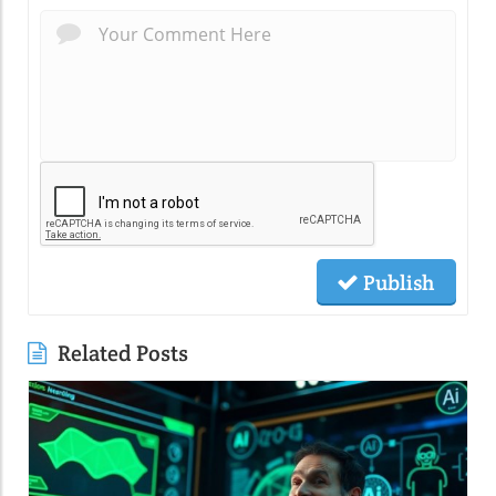
Publish
Related Posts