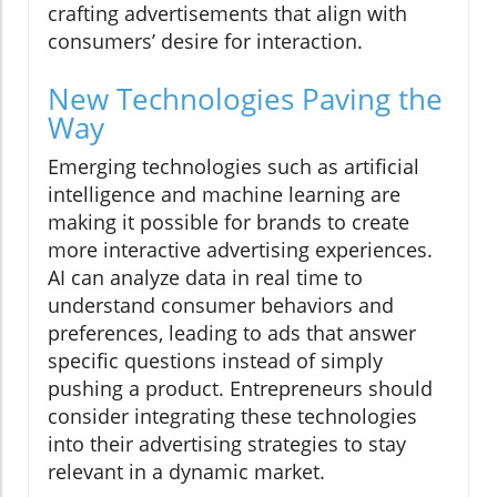
crafting advertisements that align with
consumers’ desire for interaction.
New Technologies Paving the
Way
Emerging technologies such as artificial
intelligence and machine learning are
making it possible for brands to create
more interactive advertising experiences.
AI can analyze data in real time to
understand consumer behaviors and
preferences, leading to ads that answer
specific questions instead of simply
pushing a product. Entrepreneurs should
consider integrating these technologies
into their advertising strategies to stay
relevant in a dynamic market.