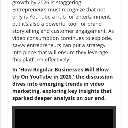
growth by 2026 is staggering.
Entrepreneurs must recognize that not
only is YouTube a hub for entertainment,
but it’s also a powerful tool for brand
storytelling and customer engagement. As
video consumption continues to explode,
savvy entrepreneurs can put a strategy
into place that will ensure they leverage
this platform effectively.
In 'How Regular Businesses Will Blow
Up On YouTube in 2026,' the discussion
dives into emerging trends in video
marketing, exploring key insights that
sparked deeper analysis on our end.