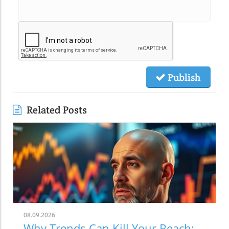
Publish
Related Posts
08.09.2026
Why Trends Can Kill Your Reach: