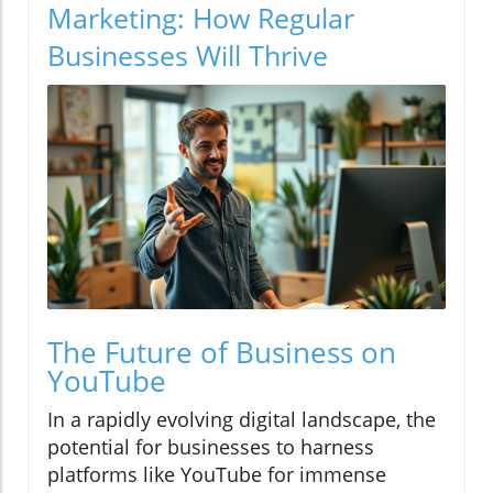
Marketing: How Regular
Businesses Will Thrive
The Future of Business on
YouTube
In a rapidly evolving digital landscape, the
potential for businesses to harness
platforms like YouTube for immense