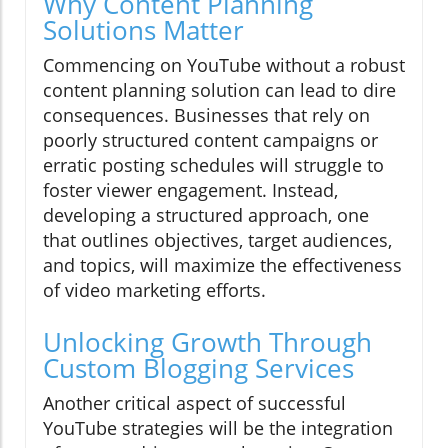
Why Content Planning
Solutions Matter
Commencing on YouTube without a robust
content planning solution can lead to dire
consequences. Businesses that rely on
poorly structured content campaigns or
erratic posting schedules will struggle to
foster viewer engagement. Instead,
developing a structured approach, one
that outlines objectives, target audiences,
and topics, will maximize the effectiveness
of video marketing efforts.
Unlocking Growth Through
Custom Blogging Services
Another critical aspect of successful
YouTube strategies will be the integration