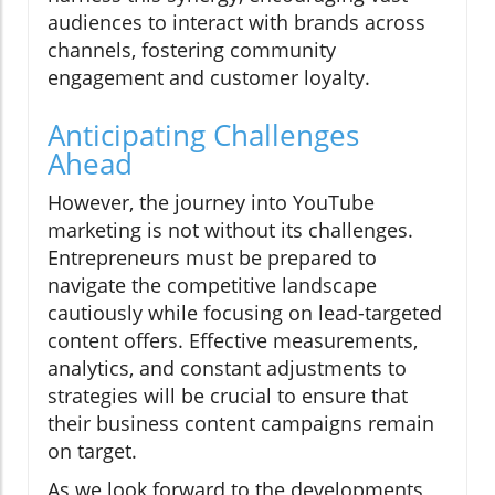
audiences to interact with brands across
channels, fostering community
engagement and customer loyalty.
Anticipating Challenges
Ahead
However, the journey into YouTube
marketing is not without its challenges.
Entrepreneurs must be prepared to
navigate the competitive landscape
cautiously while focusing on lead-targeted
content offers. Effective measurements,
analytics, and constant adjustments to
strategies will be crucial to ensure that
their business content campaigns remain
on target.
As we look forward to the developments