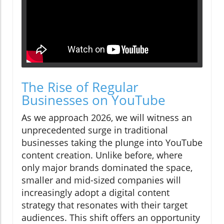
The Rise of Regular
Businesses on YouTube
As we approach 2026, we will witness an
unprecedented surge in traditional
businesses taking the plunge into YouTube
content creation. Unlike before, where
only major brands dominated the space,
smaller and mid-sized companies will
increasingly adopt a digital content
strategy that resonates with their target
audiences. This shift offers an opportunity