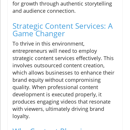
for growth through authentic storytelling
and audience connection.
Strategic Content Services: A
Game Changer
To thrive in this environment,
entrepreneurs will need to employ
strategic content services effectively. This
involves outsourced content creation,
which allows businesses to enhance their
brand equity without compromising
quality. When professional content
development is executed properly, it
produces engaging videos that resonate
with viewers, ultimately driving brand
loyalty.