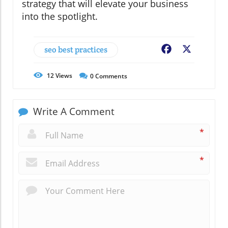
strategy that will elevate your business
into the spotlight.
seo best practices
Facebook
X
12
Views
0
Comments
Write A Comment
*
*