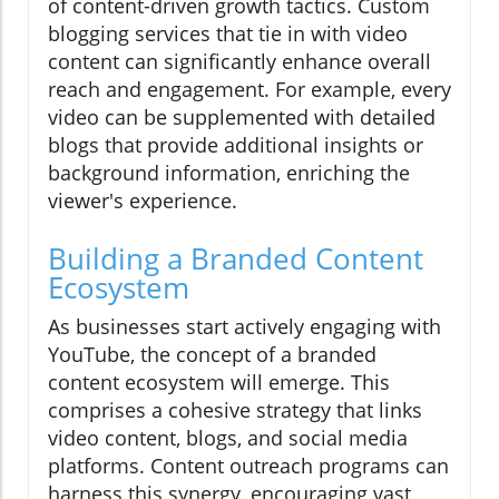
of content-driven growth tactics. Custom
blogging services that tie in with video
content can significantly enhance overall
reach and engagement. For example, every
video can be supplemented with detailed
blogs that provide additional insights or
background information, enriching the
viewer's experience.
Building a Branded Content
Ecosystem
As businesses start actively engaging with
YouTube, the concept of a branded
content ecosystem will emerge. This
comprises a cohesive strategy that links
video content, blogs, and social media
platforms. Content outreach programs can
harness this synergy, encouraging vast