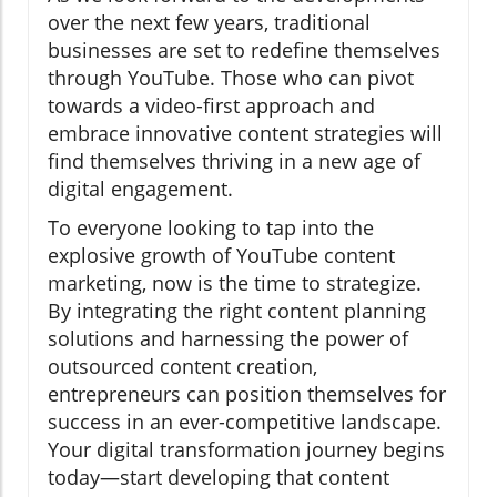
over the next few years, traditional
businesses are set to redefine themselves
through YouTube. Those who can pivot
towards a video-first approach and
embrace innovative content strategies will
find themselves thriving in a new age of
digital engagement.
To everyone looking to tap into the
explosive growth of YouTube content
marketing, now is the time to strategize.
By integrating the right content planning
solutions and harnessing the power of
outsourced content creation,
entrepreneurs can position themselves for
success in an ever-competitive landscape.
Your digital transformation journey begins
today—start developing that content