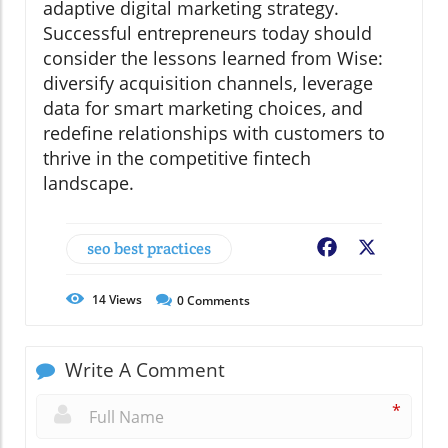
adaptive digital marketing strategy.
Successful entrepreneurs today should
consider the lessons learned from Wise:
diversify acquisition channels, leverage
data for smart marketing choices, and
redefine relationships with customers to
thrive in the competitive fintech
landscape.
seo best practices
Facebook
X
14
Views
0
Comments
Write A Comment
*