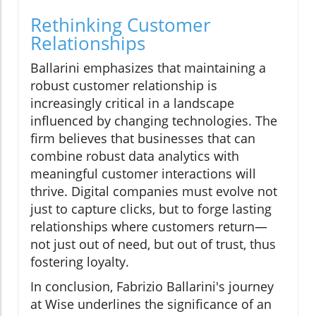
Rethinking Customer
Relationships
Ballarini emphasizes that maintaining a
robust customer relationship is
increasingly critical in a landscape
influenced by changing technologies. The
firm believes that businesses that can
combine robust data analytics with
meaningful customer interactions will
thrive. Digital companies must evolve not
just to capture clicks, but to forge lasting
relationships where customers return—
not just out of need, but out of trust, thus
fostering loyalty.
In conclusion, Fabrizio Ballarini's journey
at Wise underlines the significance of an