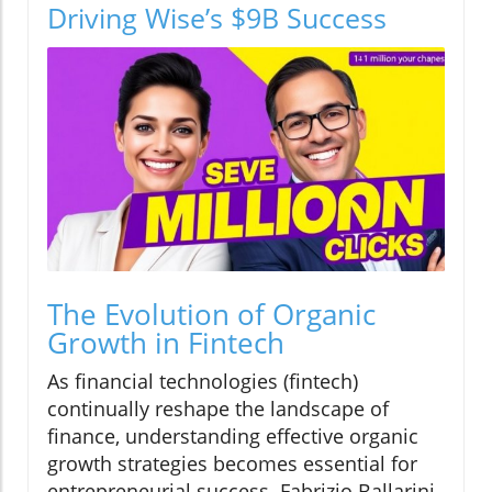
Driving Wise’s $9B Success
The Evolution of Organic
Growth in Fintech
As financial technologies (fintech)
continually reshape the landscape of
finance, understanding effective organic
growth strategies becomes essential for
entrepreneurial success. Fabrizio Ballarini,