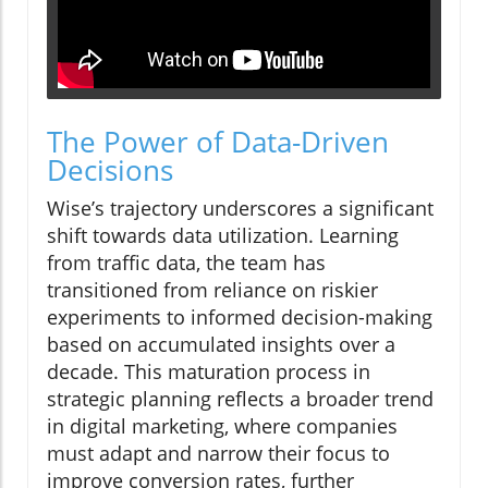
The Power of Data-Driven
Decisions
Wise’s trajectory underscores a significant
shift towards data utilization. Learning
from traffic data, the team has
transitioned from reliance on riskier
experiments to informed decision-making
based on accumulated insights over a
decade. This maturation process in
strategic planning reflects a broader trend
in digital marketing, where companies
must adapt and narrow their focus to
improve conversion rates, further