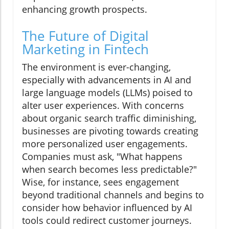
enhancing growth prospects.
The Future of Digital
Marketing in Fintech
The environment is ever-changing,
especially with advancements in AI and
large language models (LLMs) poised to
alter user experiences. With concerns
about organic search traffic diminishing,
businesses are pivoting towards creating
more personalized user engagements.
Companies must ask, "What happens
when search becomes less predictable?"
Wise, for instance, sees engagement
beyond traditional channels and begins to
consider how behavior influenced by AI
tools could redirect customer journeys.