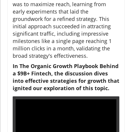
was to maximize reach, learning from
early experiments that laid the
groundwork for a refined strategy. This
initial approach succeeded in attracting
significant traffic, including impressive
milestones like a single page reaching 1
million clicks in a month, validating the
broad strategy's effectiveness.
In The Organic Growth Playbook Behind
a $9B+ Fintech, the discussion dives
into effective strategies for growth that
ignited our exploration of this topic.