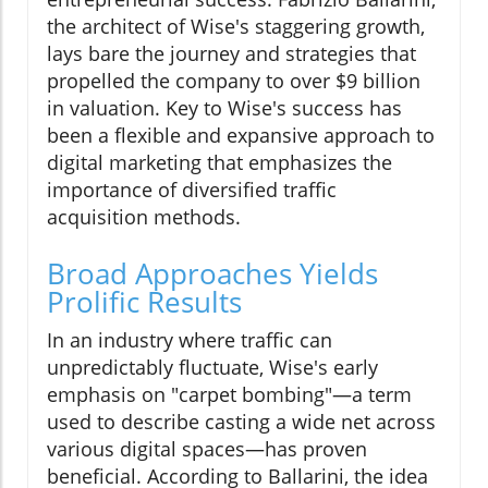
the architect of Wise's staggering growth,
lays bare the journey and strategies that
propelled the company to over $9 billion
in valuation. Key to Wise's success has
been a flexible and expansive approach to
digital marketing that emphasizes the
importance of diversified traffic
acquisition methods.
Broad Approaches Yields
Prolific Results
In an industry where traffic can
unpredictably fluctuate, Wise's early
emphasis on "carpet bombing"—a term
used to describe casting a wide net across
various digital spaces—has proven
beneficial. According to Ballarini, the idea