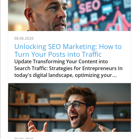
08.06.2026
Unlocking SEO Marketing: How to
Turn Your Posts into Traffic
Update Transforming Your Content into
Search Traffic: Strategies for Entrepreneurs In
today's digital landscape, optimizing your
online presence is essential for driving
business growth. The video Turn Your Posts
Into Search Traffic emphasizes this point,
showcasing how entrepreneurs can leverage
content to enhance visibility on search
engines. Engaging online audiences requires
understanding the fundamental principles of
Search Engine Optimization (SEO) and utilizing
effective strategies to convert your content