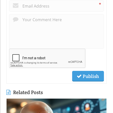
*
Publish
Related Posts