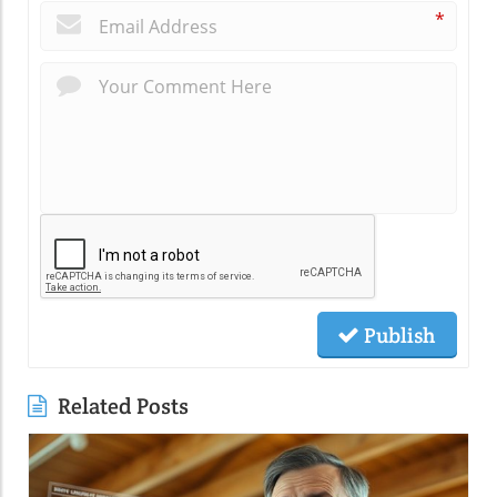
*
Publish
Related Posts