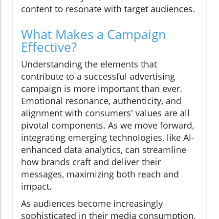
content to resonate with target audiences.
What Makes a Campaign
Effective?
Understanding the elements that
contribute to a successful advertising
campaign is more important than ever.
Emotional resonance, authenticity, and
alignment with consumers' values are all
pivotal components. As we move forward,
integrating emerging technologies, like AI-
enhanced data analytics, can streamline
how brands craft and deliver their
messages, maximizing both reach and
impact.
As audiences become increasingly
sophisticated in their media consumption,