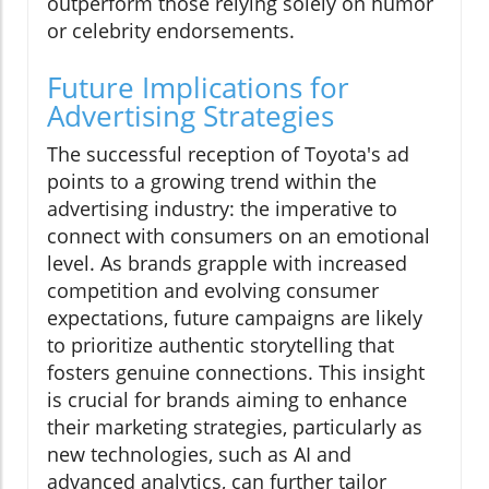
outperform those relying solely on humor
or celebrity endorsements.
Future Implications for
Advertising Strategies
The successful reception of Toyota's ad
points to a growing trend within the
advertising industry: the imperative to
connect with consumers on an emotional
level. As brands grapple with increased
competition and evolving consumer
expectations, future campaigns are likely
to prioritize authentic storytelling that
fosters genuine connections. This insight
is crucial for brands aiming to enhance
their marketing strategies, particularly as
new technologies, such as AI and
advanced analytics, can further tailor