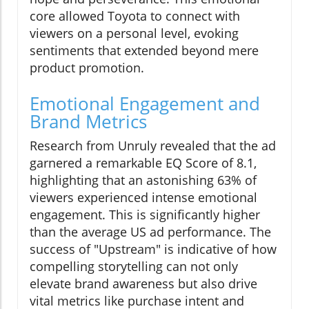
core allowed Toyota to connect with
viewers on a personal level, evoking
sentiments that extended beyond mere
product promotion.
Emotional Engagement and
Brand Metrics
Research from Unruly revealed that the ad
garnered a remarkable EQ Score of 8.1,
highlighting that an astonishing 63% of
viewers experienced intense emotional
engagement. This is significantly higher
than the average US ad performance. The
success of "Upstream" is indicative of how
compelling storytelling can not only
elevate brand awareness but also drive
vital metrics like purchase intent and