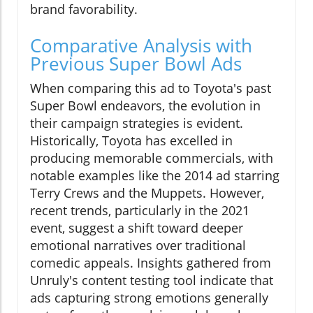
brand favorability.
Comparative Analysis with
Previous Super Bowl Ads
When comparing this ad to Toyota's past
Super Bowl endeavors, the evolution in
their campaign strategies is evident.
Historically, Toyota has excelled in
producing memorable commercials, with
notable examples like the 2014 ad starring
Terry Crews and the Muppets. However,
recent trends, particularly in the 2021
event, suggest a shift toward deeper
emotional narratives over traditional
comedic appeals. Insights gathered from
Unruly's content testing tool indicate that
ads capturing strong emotions generally