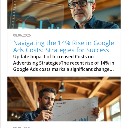
08.06.2026
Navigating the 14% Rise in Google
Ads Costs: Strategies for Success
Update Impact of Increased Costs on
Advertising StrategiesThe recent rise of 14% in
Google Ads costs marks a significant change in
the digital marketing landscape. Advertisers
are now facing challenges as they adjust their
budgets and strategies to cope with these
heightened expenses. This increase affects
small businesses disproportionately, as they
often operate with tighter margins compared
to larger corporations. Consequently, many
smaller companies are re-evaluating their
advertising methods to maximize their return