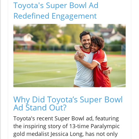
Toyota's Super Bowl Ad
Redefined Engagement
Why Did Toyota’s Super Bowl
Ad Stand Out?
Toyota's recent Super Bowl ad, featuring
the inspiring story of 13-time Paralympic
gold medalist Jessica Long, has not only