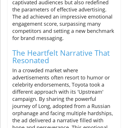
captivated audiences but also redefined
the parameters of effective advertising.
The ad achieved an impressive emotional
engagement score, surpassing many
competitors and setting a new benchmark
for brand messaging.
The Heartfelt Narrative That
Resonated
In a crowded market where
advertisements often resort to humor or
celebrity endorsements, Toyota took a
different approach with its 'Upstream'
campaign. By sharing the powerful
journey of Long, adopted from a Russian
orphanage and facing multiple hardships,
the ad delivered a narrative filled with
hope and perseverance. This emotional