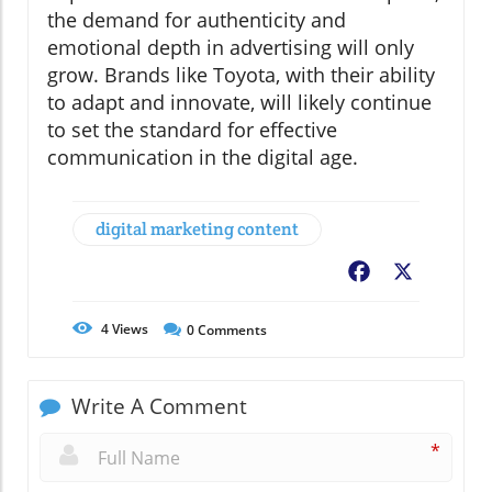
the demand for authenticity and
emotional depth in advertising will only
grow. Brands like Toyota, with their ability
to adapt and innovate, will likely continue
to set the standard for effective
communication in the digital age.
digital marketing content
Facebook
X
4
Views
0
Comments
Write A Comment
*