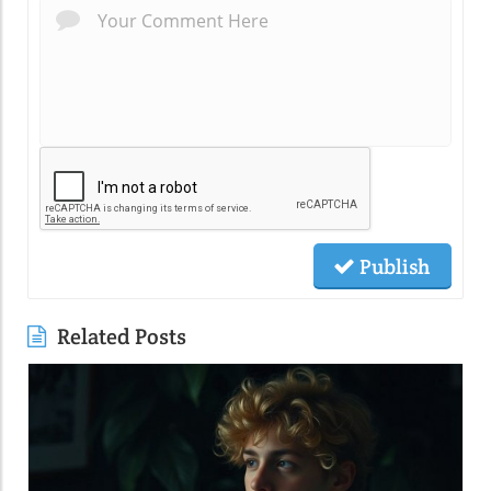
Publish
Related Posts