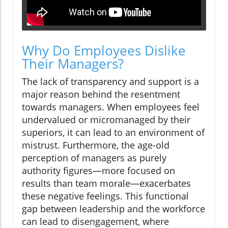
Why Do Employees Dislike
Their Managers?
The lack of transparency and support is a
major reason behind the resentment
towards managers. When employees feel
undervalued or micromanaged by their
superiors, it can lead to an environment of
mistrust. Furthermore, the age-old
perception of managers as purely
authority figures—more focused on
results than team morale—exacerbates
these negative feelings. This functional
gap between leadership and the workforce
can lead to disengagement, where