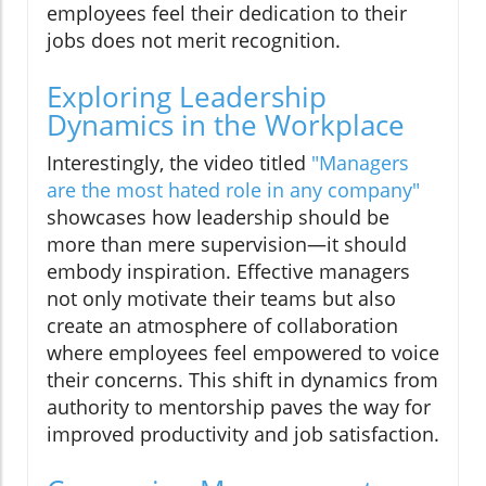
employees feel their dedication to their
jobs does not merit recognition.
Exploring Leadership
Dynamics in the Workplace
Interestingly, the video titled
"Managers
are the most hated role in any company"
showcases how leadership should be
more than mere supervision—it should
embody inspiration. Effective managers
not only motivate their teams but also
create an atmosphere of collaboration
where employees feel empowered to voice
their concerns. This shift in dynamics from
authority to mentorship paves the way for
improved productivity and job satisfaction.