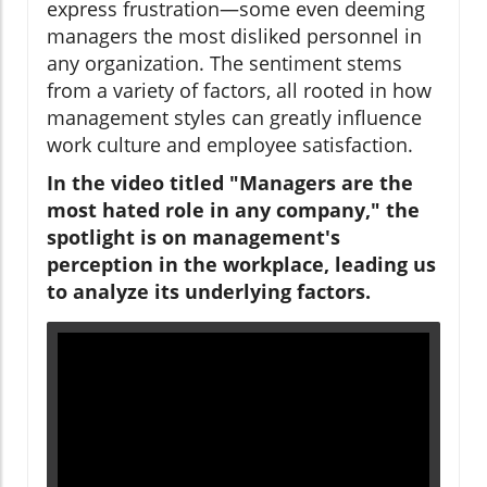
express frustration—some even deeming
managers the most disliked personnel in
any organization. The sentiment stems
from a variety of factors, all rooted in how
management styles can greatly influence
work culture and employee satisfaction.
In the video titled "Managers are the
most hated role in any company," the
spotlight is on management's
perception in the workplace, leading us
to analyze its underlying factors.