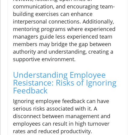
communication, and encouraging team-
building exercises can enhance
interpersonal connections. Additionally,
mentoring programs where experienced
managers guide less experienced team
members may bridge the gap between
authority and understanding, creating a
supportive environment.
Understanding Employee
Resistance: Risks of Ignoring
Feedback
Ignoring employee feedback can have
serious risks associated with it. A
disconnect between management and
employees can result in high turnover
rates and reduced productivity.