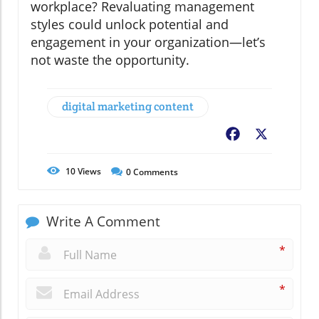
workplace? Revaluating management
styles could unlock potential and
engagement in your organization—let’s
not waste the opportunity.
digital marketing content
Facebook
X
10
Views
0
Comments
Write A Comment
*
*