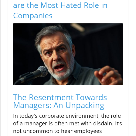
are the Most Hated Role in
Companies
The Resentment Towards
Managers: An Unpacking
In today's corporate environment, the role
of a manager is often met with disdain. It’s
not uncommon to hear employees