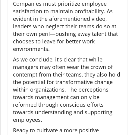
Companies must prioritize employee
satisfaction to maintain profitability. As
evident in the aforementioned video,
leaders who neglect their teams do so at
their own peril—pushing away talent that
chooses to leave for better work
environments.
As we conclude, it’s clear that while
managers may often wear the crown of
contempt from their teams, they also hold
the potential for transformative change
within organizations. The perceptions
towards management can only be
reformed through conscious efforts
towards understanding and supporting
employees.
Ready to cultivate a more positive