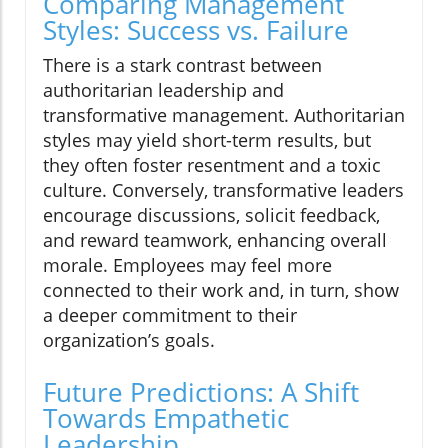
Comparing Management
Styles: Success vs. Failure
There is a stark contrast between
authoritarian leadership and
transformative management. Authoritarian
styles may yield short-term results, but
they often foster resentment and a toxic
culture. Conversely, transformative leaders
encourage discussions, solicit feedback,
and reward teamwork, enhancing overall
morale. Employees may feel more
connected to their work and, in turn, show
a deeper commitment to their
organization’s goals.
Future Predictions: A Shift
Towards Empathetic
Leadership