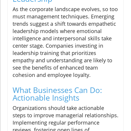
As the corporate landscape evolves, so too
must management techniques. Emerging
trends suggest a shift towards empathetic
leadership models where emotional
intelligence and interpersonal skills take
center stage. Companies investing in
leadership training that prioritizes
empathy and understanding are likely to
see the benefits of enhanced team
cohesion and employee loyalty.
What Businesses Can Do:
Actionable Insights
Organizations should take actionable
steps to improve managerial relationships.
Implementing regular performance
reviews, fostering open lines of