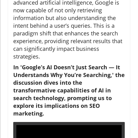
advanced artificial intelligence, Google is
now capable of not only retrieving
information but also understanding the
intent behind a user’s queries. This is a
paradigm shift that enhances the search
experience, providing relevant results that
can significantly impact business
strategies.
In 'Google’s AI Doesn’t Just Search — It
Understands Why You’re Searching,' the
discussion dives into the
transformative capabilities of AI in
search technology, prompting us to
explore its implications on SEO
marketing.