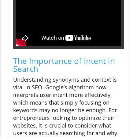
The Importance of Intent in
Search
Understanding synonyms and context is
vital in SEO. Google’s algorithm now
interprets user intent more effectively,
which means that simply focusing on
keywords may no longer be enough. For
entrepreneurs looking to optimize their
websites, it is crucial to consider what
users are actually searching for and why.