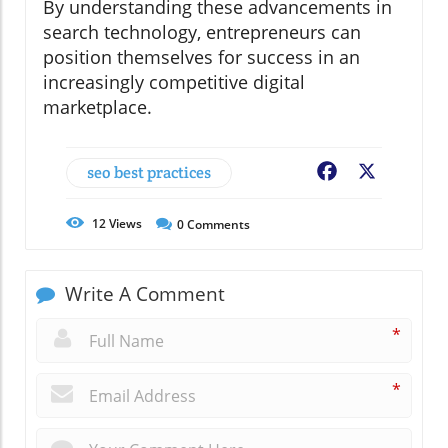
By understanding these advancements in
search technology, entrepreneurs can
position themselves for success in an
increasingly competitive digital
marketplace.
seo best practices
Facebook
X
12
Views
0
Comments
Write A Comment
*
*