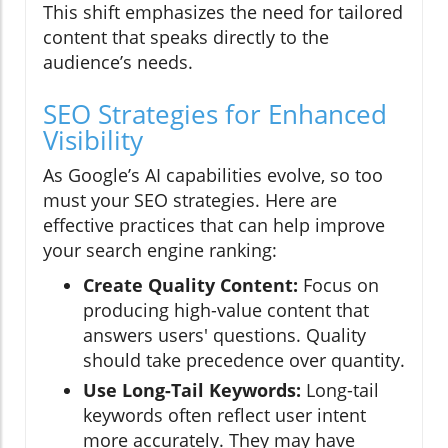
This shift emphasizes the need for tailored
content that speaks directly to the
audience’s needs.
SEO Strategies for Enhanced
Visibility
As Google’s AI capabilities evolve, so too
must your SEO strategies. Here are
effective practices that can help improve
your search engine ranking:
Create Quality Content:
Focus on
producing high-value content that
answers users' questions. Quality
should take precedence over quantity.
Use Long-Tail Keywords:
Long-tail
keywords often reflect user intent
more accurately. They may have