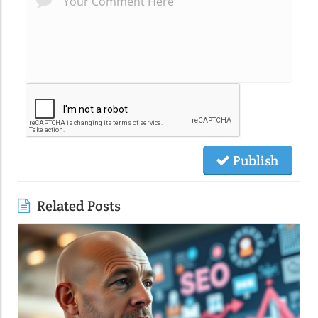
Publish
Related Posts