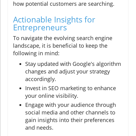
how potential customers are searching.
Actionable Insights for
Entrepreneurs
To navigate the evolving search engine
landscape, it is beneficial to keep the
following in mind:
Stay updated with Google's algorithm
changes and adjust your strategy
accordingly.
Invest in SEO marketing to enhance
your online visibility.
Engage with your audience through
social media and other channels to
gain insights into their preferences
and needs.