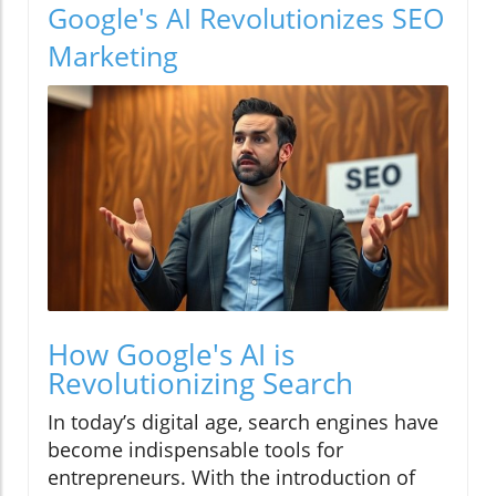
Google's AI Revolutionizes SEO
Marketing
How Google's AI is
Revolutionizing Search
In today’s digital age, search engines have
become indispensable tools for
entrepreneurs. With the introduction of