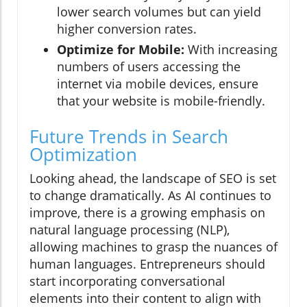
lower search volumes but can yield
higher conversion rates.
Optimize for Mobile:
With increasing
numbers of users accessing the
internet via mobile devices, ensure
that your website is mobile-friendly.
Future Trends in Search
Optimization
Looking ahead, the landscape of SEO is set
to change dramatically. As AI continues to
improve, there is a growing emphasis on
natural language processing (NLP),
allowing machines to grasp the nuances of
human languages. Entrepreneurs should
start incorporating conversational
elements into their content to align with