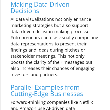
Making Data-Driven
Decisions
AI data visualizations not only enhance
marketing strategies but also support
data-driven decision-making processes.
Entrepreneurs can use visually compelling
data representations to present their
findings and ideas during pitches or
stakeholder meetings. This not only
boosts the clarity of their messages but
also increases their chances of engaging
investors and partners.
Parallel Examples from
Cutting-Edge Businesses
Forward-thinking companies like Netflix
and Amazon use AI-driven data