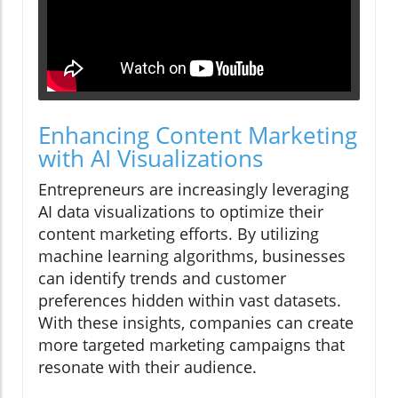
Enhancing Content Marketing
with AI Visualizations
Entrepreneurs are increasingly leveraging
AI data visualizations to optimize their
content marketing efforts. By utilizing
machine learning algorithms, businesses
can identify trends and customer
preferences hidden within vast datasets.
With these insights, companies can create
more targeted marketing campaigns that
resonate with their audience.