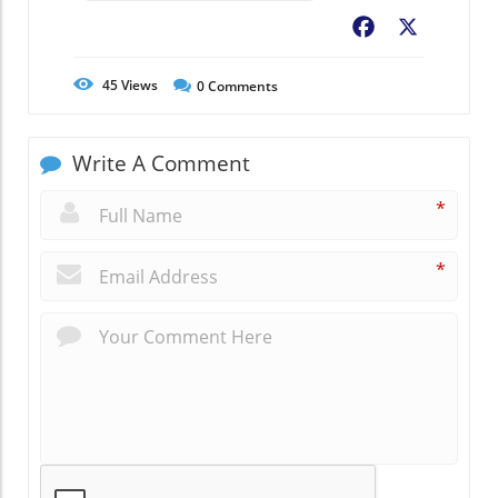
Facebook
X
45
Views
0
Comments
Write A Comment
*
*