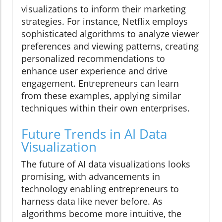
visualizations to inform their marketing
strategies. For instance, Netflix employs
sophisticated algorithms to analyze viewer
preferences and viewing patterns, creating
personalized recommendations to
enhance user experience and drive
engagement. Entrepreneurs can learn
from these examples, applying similar
techniques within their own enterprises.
Future Trends in AI Data
Visualization
The future of AI data visualizations looks
promising, with advancements in
technology enabling entrepreneurs to
harness data like never before. As
algorithms become more intuitive, the