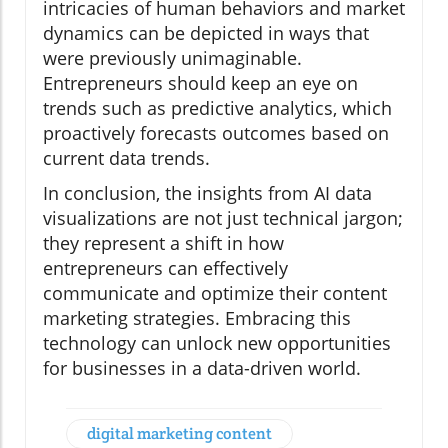
intricacies of human behaviors and market
dynamics can be depicted in ways that
were previously unimaginable.
Entrepreneurs should keep an eye on
trends such as predictive analytics, which
proactively forecasts outcomes based on
current data trends.
In conclusion, the insights from AI data
visualizations are not just technical jargon;
they represent a shift in how
entrepreneurs can effectively
communicate and optimize their content
marketing strategies. Embracing this
technology can unlock new opportunities
for businesses in a data-driven world.
digital marketing content