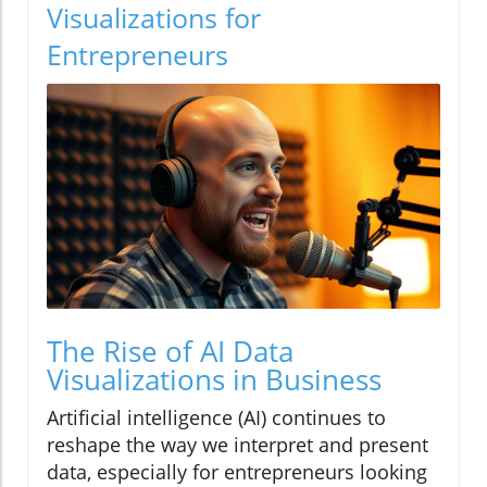
Visualizations for
Entrepreneurs
The Rise of AI Data
Visualizations in Business
Artificial intelligence (AI) continues to
reshape the way we interpret and present
data, especially for entrepreneurs looking