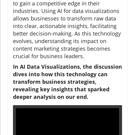
to gain a competitive edge in their
industries. Using AI for data visualizations
allows businesses to transform raw data
into clear, actionable insights, facilitating
better decision-making. As this technology
evolves, understanding its impact on
content marketing strategies becomes
crucial for business leaders.
In AI Data Visualizations, the discussion
dives into how this technology can
transform business strategies,
revealing key insights that sparked
deeper analysis on our end.