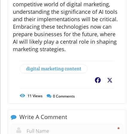
competitive world of digital marketing,
understanding the significance of AI tools
and their implementations will be critical.
Embracing these technologies now can
prepare businesses for the future, where
AI will likely play a central role in shaping
marketing strategies.
digital marketing content
Facebook
X
11
Views
0
Comments
Write A Comment
*