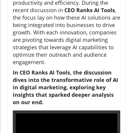
productivity and efficiency. During the
recent discussion in
CEO Ranks AI Tools
,
the focus lay on how these AI solutions are
being integrated into businesses to drive
growth. With each innovation, companies
are pivoting towards digital marketing
strategies that leverage AI capabilities to
optimize their outreach and audience
engagement.
In CEO Ranks AI Tools, the discussion
dives into the transformative role of AI
in digital marketing, exploring key
insights that sparked deeper analysis
on our end.