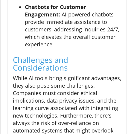
Chatbots for Customer
Engagement:
AI-powered chatbots
provide immediate assistance to
customers, addressing inquiries 24/7,
which elevates the overall customer
experience.
Challenges and
Considerations
While AI tools bring significant advantages,
they also pose some challenges.
Companies must consider ethical
implications, data privacy issues, and the
learning curve associated with integrating
new technologies. Furthermore, there's
always the risk of over-reliance on
automated systems that might overlook