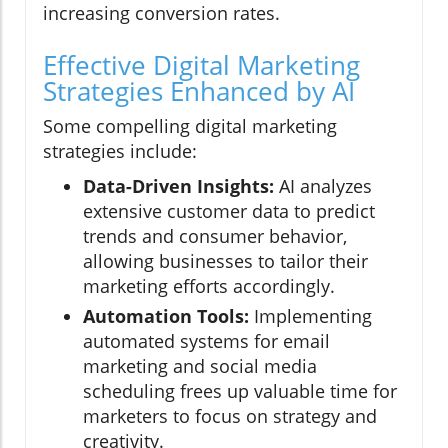
increasing conversion rates.
Effective Digital Marketing
Strategies Enhanced by AI
Some compelling digital marketing
strategies include:
Data-Driven Insights:
AI analyzes
extensive customer data to predict
trends and consumer behavior,
allowing businesses to tailor their
marketing efforts accordingly.
Automation Tools:
Implementing
automated systems for email
marketing and social media
scheduling frees up valuable time for
marketers to focus on strategy and
creativity.