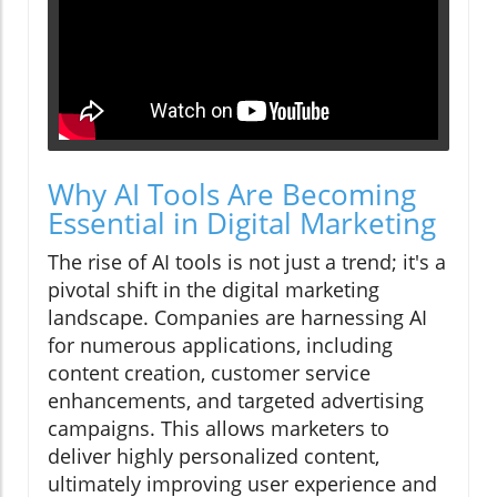
Why AI Tools Are Becoming
Essential in Digital Marketing
The rise of AI tools is not just a trend; it's a
pivotal shift in the digital marketing
landscape. Companies are harnessing AI
for numerous applications, including
content creation, customer service
enhancements, and targeted advertising
campaigns. This allows marketers to
deliver highly personalized content,
ultimately improving user experience and