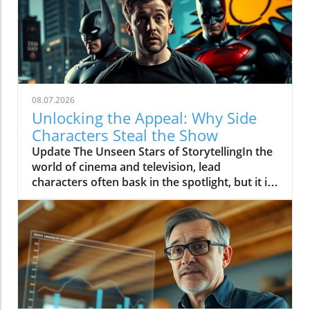
08.07.2026
Unlocking the Appeal: Why Side
Characters Steal the Show
Update The Unseen Stars of StorytellingIn the
world of cinema and television, lead
characters often bask in the spotlight, but it is
the side characters who frequently steal the
show. These supporting roles bring depth to
the narrative, serving as mirrors to the main
characters and often providing essential comic
relief or emotional resonance. They represent
the heart and soul of many stories, reminding
audiences that every individual plays a vital
part, no matter how small it may seem.In 'Why