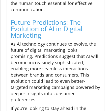
the human touch essential for effective
communication.
Future Predictions: The
Evolution of AI in Digital
Marketing
As AI technology continues to evolve, the
future of digital marketing looks
promising. Predictions suggest that AI will
become increasingly sophisticated,
enabling more seamless interactions
between brands and consumers. This
evolution could lead to even better-
targeted marketing campaigns powered by
deeper insights into consumer
preferences.
If you’re looking to stay ahead in the