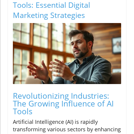
Tools: Essential Digital
Marketing Strategies
Revolutionizing Industries:
The Growing Influence of AI
Tools
Artificial Intelligence (AI) is rapidly
transforming various sectors by enhancing