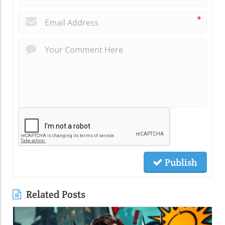
*
Publish
Related Posts