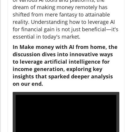
dream of making money remotely has
shifted from mere fantasy to attainable
reality. Understanding how to leverage AI
for financial gain is not just beneficial—it's
essential in today's market.
In Make money with AI from home, the
discussion dives into innovative ways
to leverage artificial intelligence for
income generation, exploring key
insights that sparked deeper analysis
on our end.