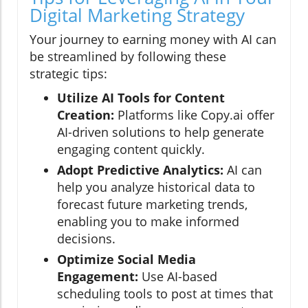
Digital Marketing Strategy
Your journey to earning money with AI can
be streamlined by following these
strategic tips:
Utilize AI Tools for Content
Creation:
Platforms like Copy.ai offer
AI-driven solutions to help generate
engaging content quickly.
Adopt Predictive Analytics:
AI can
help you analyze historical data to
forecast future marketing trends,
enabling you to make informed
decisions.
Optimize Social Media
Engagement:
Use AI-based
scheduling tools to post at times that