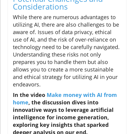
Considerations
While there are numerous advantages to
utilizing AI, there are also challenges to be
aware of. Issues of data privacy, ethical
use of AI, and the risk of over-reliance on
technology need to be carefully navigated.
Understanding these risks not only
prepares you to handle them but also
allows you to create a more sustainable
and ethical strategy for utilizing AI in your
endeavors.
In the video
Make money with AI from
home
, the discussion dives into
innovative ways to leverage artificial
intelligence for income generation,
exploring key insights that sparked
deeper analysis on our end.