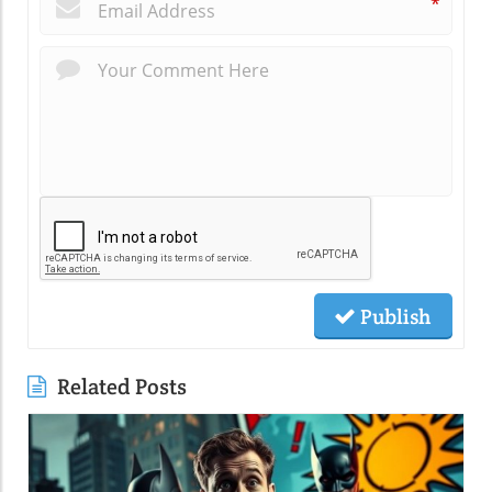
*
Publish
Related Posts