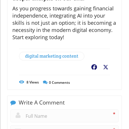
As you progress towards gaining financial
independence, integrating AI into your
skills is not just an option; it is becoming a
necessity in the modern digital economy.
Start exploring today!
digital marketing content
Facebook
X
8
Views
0
Comments
Write A Comment
*