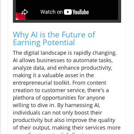
Why AI is the Future of
Earning Potential
The digital landscape is rapidly changing.
AI allows businesses to automate tasks,
analyze data, and enhance productivity,
making it a valuable asset in the
entrepreneurial toolkit. From content
creation to customer service, there's a
plethora of opportunities for anyone
willing to dive in. By harnessing AI,
individuals can not only boost their
productivity but also improve the quality
of their output, making their services more