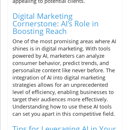
appealing to potential clients.
Digital Marketing
Cornerstone: AI’s Role in
Boosting Reach
One of the most promising areas where AI
shines is in digital marketing. With tools
powered by AI, marketers can analyze
consumer behavior, predict trends, and
personalize content like never before. The
integration of AI into digital marketing
strategies allows for an unprecedented
level of efficiency, enabling businesses to
target their audiences more effectively.
Understanding how to use these AI tools
can set you apart in this competitive field.
Tips for Leveraging AI in Your