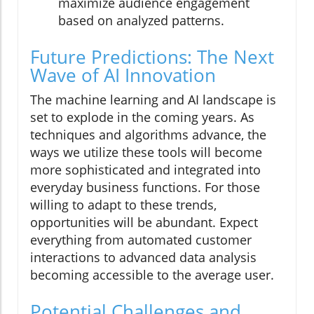
maximize audience engagement
based on analyzed patterns.
Future Predictions: The Next
Wave of AI Innovation
The machine learning and AI landscape is
set to explode in the coming years. As
techniques and algorithms advance, the
ways we utilize these tools will become
more sophisticated and integrated into
everyday business functions. For those
willing to adapt to these trends,
opportunities will be abundant. Expect
everything from automated customer
interactions to advanced data analysis
becoming accessible to the average user.
Potential Challenges and