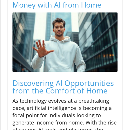
Money with AI from Home
Discovering AI Opportunities
from the Comfort of Home
As technology evolves at a breathtaking
pace, artificial intelligence is becoming a
focal point for individuals looking to
generate income from home. With the rise
of various AI tools and platforms, the