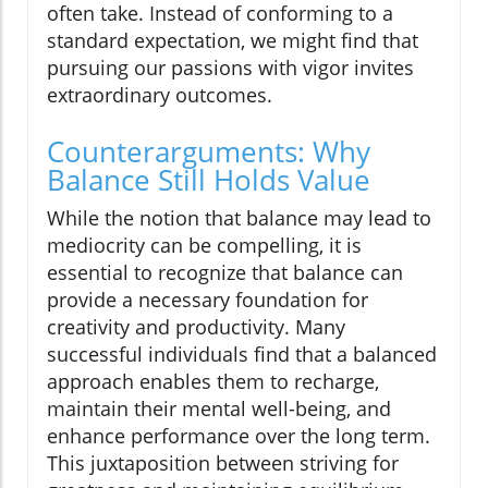
often take. Instead of conforming to a
standard expectation, we might find that
pursuing our passions with vigor invites
extraordinary outcomes.
Counterarguments: Why
Balance Still Holds Value
While the notion that balance may lead to
mediocrity can be compelling, it is
essential to recognize that balance can
provide a necessary foundation for
creativity and productivity. Many
successful individuals find that a balanced
approach enables them to recharge,
maintain their mental well-being, and
enhance performance over the long term.
This juxtaposition between striving for