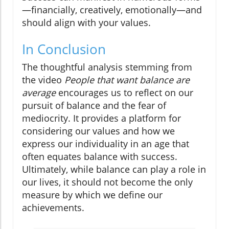
—financially, creatively, emotionally—and
should align with your values.
In Conclusion
The thoughtful analysis stemming from
the video
People that want balance are
average
encourages us to reflect on our
pursuit of balance and the fear of
mediocrity. It provides a platform for
considering our values and how we
express our individuality in an age that
often equates balance with success.
Ultimately, while balance can play a role in
our lives, it should not become the only
measure by which we define our
achievements.