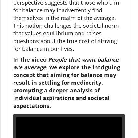
perspective suggests that those who aim
for balance may inadvertently find
themselves in the realm of the average.
This notion challenges the societal norm
that values equilibrium and raises
questions about the true cost of striving
for balance in our lives.
In the video
People that want balance
are average
, we explore the intriguing
concept that aiming for balance may
result in settling for mediocrity,
prompting a deeper analysis of
individual aspirations and societal
expectations.