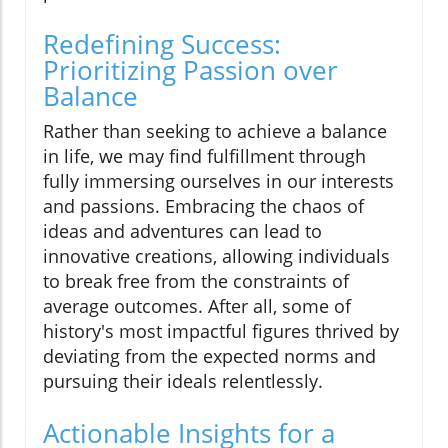
Redefining Success:
Prioritizing Passion over
Balance
Rather than seeking to achieve a balance
in life, we may find fulfillment through
fully immersing ourselves in our interests
and passions. Embracing the chaos of
ideas and adventures can lead to
innovative creations, allowing individuals
to break free from the constraints of
average outcomes. After all, some of
history's most impactful figures thrived by
deviating from the expected norms and
pursuing their ideals relentlessly.
Actionable Insights for a