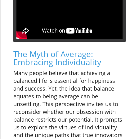
The Myth of Average:
Embracing Individuality
Many people believe that achieving a
balanced life is essential for happiness
and success. Yet, the idea that balance
equates to being average can be
unsettling. This perspective invites us to
reconsider whether our obsession with
balance restricts our potential. It prompts
us to explore the virtues of individuality
and the unique paths that true innovators