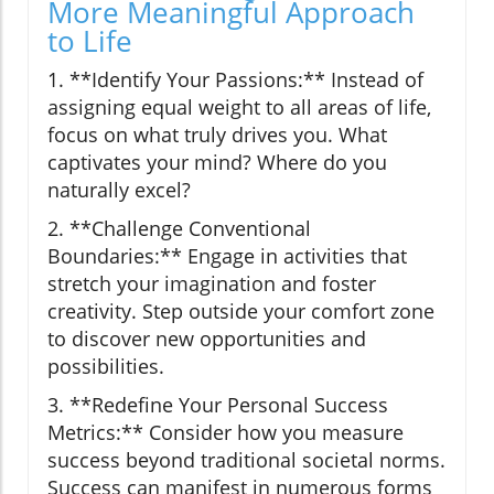
More Meaningful Approach
to Life
1. **Identify Your Passions:** Instead of
assigning equal weight to all areas of life,
focus on what truly drives you. What
captivates your mind? Where do you
naturally excel?
2. **Challenge Conventional
Boundaries:** Engage in activities that
stretch your imagination and foster
creativity. Step outside your comfort zone
to discover new opportunities and
possibilities.
3. **Redefine Your Personal Success
Metrics:** Consider how you measure
success beyond traditional societal norms.
Success can manifest in numerous forms