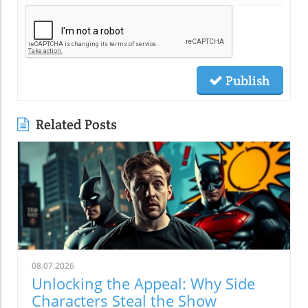
Publish
Related Posts
08.07.2026
Unlocking the Appeal: Why Side
Characters Steal the Show