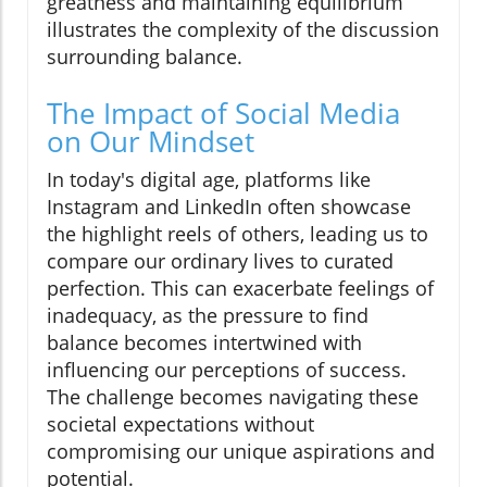
greatness and maintaining equilibrium
illustrates the complexity of the discussion
surrounding balance.
The Impact of Social Media
on Our Mindset
In today's digital age, platforms like
Instagram and LinkedIn often showcase
the highlight reels of others, leading us to
compare our ordinary lives to curated
perfection. This can exacerbate feelings of
inadequacy, as the pressure to find
balance becomes intertwined with
influencing our perceptions of success.
The challenge becomes navigating these
societal expectations without
compromising our unique aspirations and
potential.