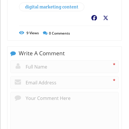
digital marketing content
Facebook
X
9
Views
0
Comments
Write A Comment
*
*