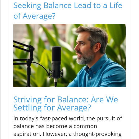
Seeking Balance Lead to a Life
of Average?
Striving for Balance: Are We
Settling for Average?
In today's fast-paced world, the pursuit of
balance has become a common
aspiration. However, a thought-provoking