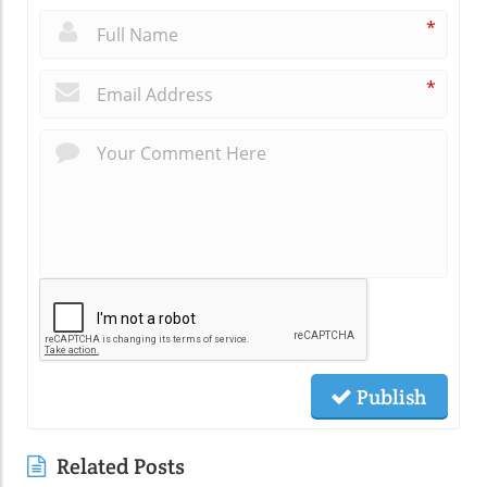
*
*
Publish
Related Posts