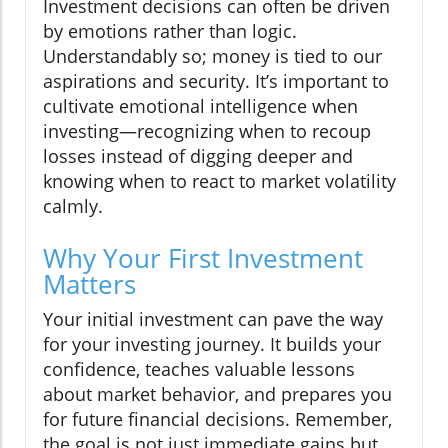
Investment decisions can often be driven
by emotions rather than logic.
Understandably so; money is tied to our
aspirations and security. It’s important to
cultivate emotional intelligence when
investing—recognizing when to recoup
losses instead of digging deeper and
knowing when to react to market volatility
calmly.
Why Your First Investment
Matters
Your initial investment can pave the way
for your investing journey. It builds your
confidence, teaches valuable lessons
about market behavior, and prepares you
for future financial decisions. Remember,
the goal is not just immediate gains but