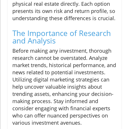
physical real estate directly. Each option
presents its own risk and return profile, so
understanding these differences is crucial.
The Importance of Research
and Analysis
Before making any investment, thorough
research cannot be overstated. Analyze
market trends, historical performance, and
news related to potential investments.
Utilizing digital marketing strategies can
help uncover valuable insights about
trending assets, enhancing your decision-
making process. Stay informed and
consider engaging with financial experts
who can offer nuanced perspectives on
various investment avenues.