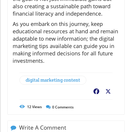
also creating a sustainable path toward
financial literacy and independence.
As you embark on this journey, keep
educational resources at hand and remain
adaptable to new information; the digital
marketing tips available can guide you in
making informed decisions for all future
investments.
digital marketing content
Facebook
X
12
Views
0
Comments
Write A Comment