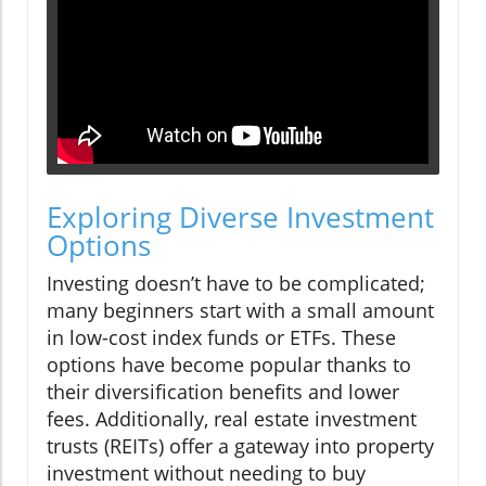
Exploring Diverse Investment
Options
Investing doesn’t have to be complicated;
many beginners start with a small amount
in low-cost index funds or ETFs. These
options have become popular thanks to
their diversification benefits and lower
fees. Additionally, real estate investment
trusts (REITs) offer a gateway into property
investment without needing to buy