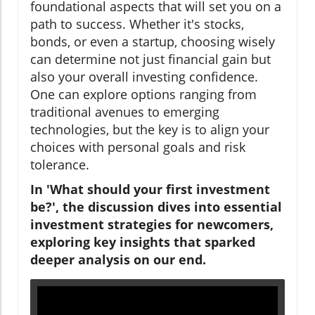
foundational aspects that will set you on a
path to success. Whether it's stocks,
bonds, or even a startup, choosing wisely
can determine not just financial gain but
also your overall investing confidence.
One can explore options ranging from
traditional avenues to emerging
technologies, but the key is to align your
choices with personal goals and risk
tolerance.
In 'What should your first investment
be?', the discussion dives into essential
investment strategies for newcomers,
exploring key insights that sparked
deeper analysis on our end.