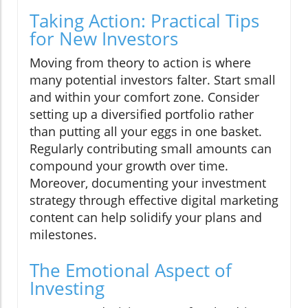
Taking Action: Practical Tips
for New Investors
Moving from theory to action is where
many potential investors falter. Start small
and within your comfort zone. Consider
setting up a diversified portfolio rather
than putting all your eggs in one basket.
Regularly contributing small amounts can
compound your growth over time.
Moreover, documenting your investment
strategy through effective digital marketing
content can help solidify your plans and
milestones.
The Emotional Aspect of
Investing