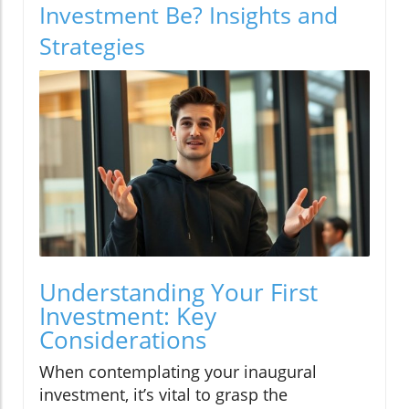
Investment Be? Insights and
Strategies
Understanding Your First
Investment: Key
Considerations
When contemplating your inaugural
investment, it’s vital to grasp the