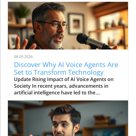
08.05.2026
Discover Why AI Voice Agents Are
Set to Transform Technology
Update Rising Impact of AI Voice Agents on
Society In recent years, advancements in
artificial intelligence have led to the
development of AI voice agents that are finally
reaching a level of sophistication suitable for
mainstream use. From digital assistants like
Alexa and Google Assistant to customer
service representatives powered by AI, voice
technology is reshaping how we interact with