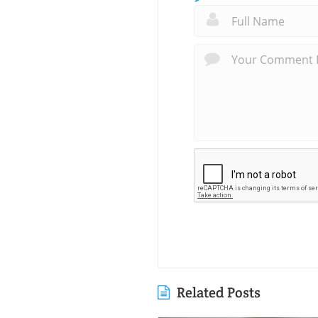
Related Posts