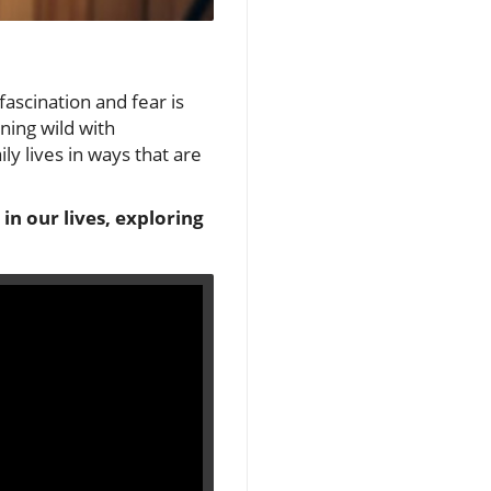
fascination and fear is
nning wild with
ily lives in ways that are
 in our lives, exploring