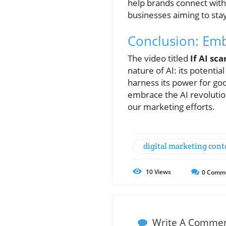
help brands connect with
businesses aiming to stay
Conclusion: Emb
The video titled
If AI sc
nature of AI: its potenti
harness its power for good
embrace the AI revolution 
our marketing efforts.
digital marketing cont
10
Views
0
Comm
Write A Comme