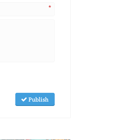
*
Publish