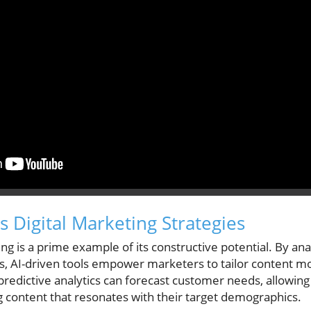
 Digital Marketing Strategies
eting is a prime example of its constructive potential. By a
, AI-driven tools empower marketers to tailor content mor
predictive analytics can forecast customer needs, allowing
g content that resonates with their target demographics.