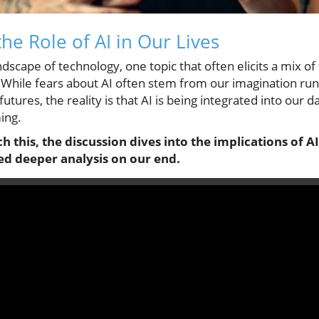
he Role of AI in Our Lives
ndscape of technology, one topic that often elicits a mix of 
I). While fears about AI often stem from our imagination ru
futures, the reality is that AI is being integrated into our da
ing.
ch this, the discussion dives into the implications of AI
ed deeper analysis on our end.