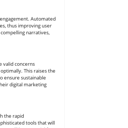
ves engagement. Automated
es, thus improving user
 compelling narratives,
e valid concerns
optimally. This raises the
To ensure sustainable
heir digital marketing
h the rapid
isticated tools that will