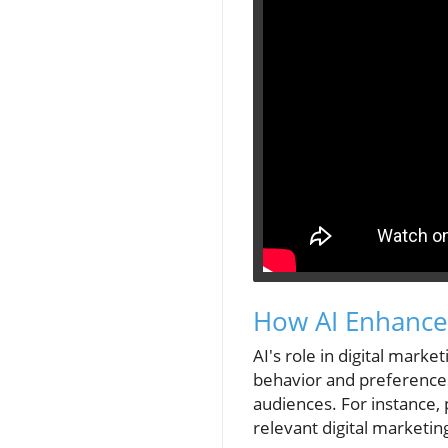
How AI Enhances
AI's role in digital mark
behavior and preferences
audiences. For instance, 
relevant digital marketin