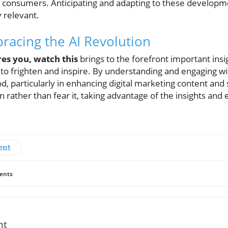
 consumers. Anticipating and adapting to these developmen
 relevant.
racing the AI Revolution
ares you, watch this
brings to the forefront important insi
al to frighten and inspire. By understanding and engaging wi
, particularly in enhancing digital marketing content and s
rather than fear it, taking advantage of the insights and ef
ent
ents
nt