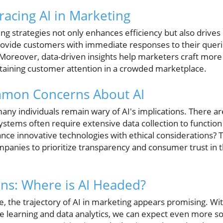
racing AI in Marketing
eting strategies not only enhances efficiency but also dri
rovide customers with immediate responses to their queri
 Moreover, data-driven insights help marketers craft more
etaining customer attention in a crowded marketplace.
mon Concerns About AI
any individuals remain wary of AI's implications. There ar
systems often require extensive data collection to function 
nce innovative technologies with ethical considerations? 
companies to prioritize transparency and consumer trust in t
ons: Where is AI Headed?
e, the trajectory of AI in marketing appears promising. Wit
learning and data analytics, we can expect even more soph