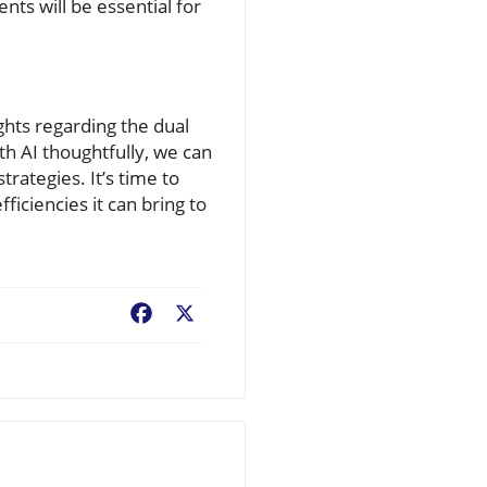
ts will be essential for
ghts regarding the dual
th AI thoughtfully, we can
trategies. It’s time to
ficiencies it can bring to
Facebook
X