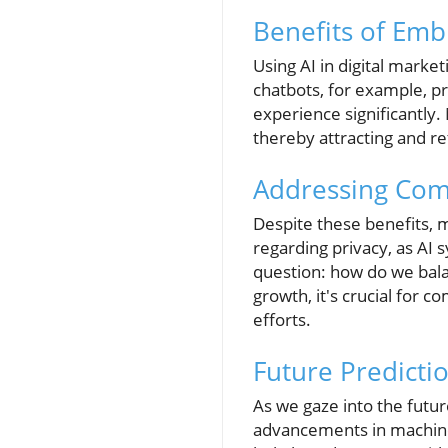
Benefits of Emb
Using AI in digital mark
chatbots, for example, p
experience significantly.
thereby attracting and r
Addressing Com
Despite these benefits, m
regarding privacy, as AI 
question: how do we bala
growth, it's crucial for 
efforts.
Future Predicti
As we gaze into the futur
advancements in machine 