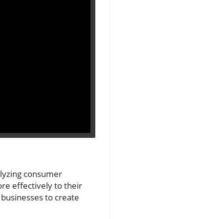
nalyzing consumer
e effectively to their
 businesses to create