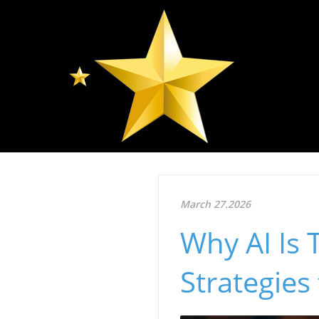
March 27.2026
Why AI Is 
Strategies 