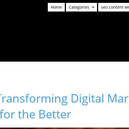
Home
Categories
seo content wr
Transforming Digital Mar
for the Better