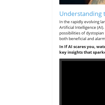
Understanding t
In the rapidly evolving la
Artificial Intelligence (A
possibilities of dystopian 
both beneficial and alarm
In If AI scares you, wat
key insights that spark