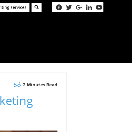
iting services
2 Minutes Read
keting