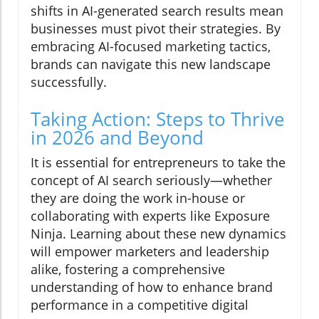
shifts in AI-generated search results mean
businesses must pivot their strategies. By
embracing AI-focused marketing tactics,
brands can navigate this new landscape
successfully.
Taking Action: Steps to Thrive
in 2026 and Beyond
It is essential for entrepreneurs to take the
concept of AI search seriously—whether
they are doing the work in-house or
collaborating with experts like Exposure
Ninja. Learning about these new dynamics
will empower marketers and leadership
alike, fostering a comprehensive
understanding of how to enhance brand
performance in a competitive digital