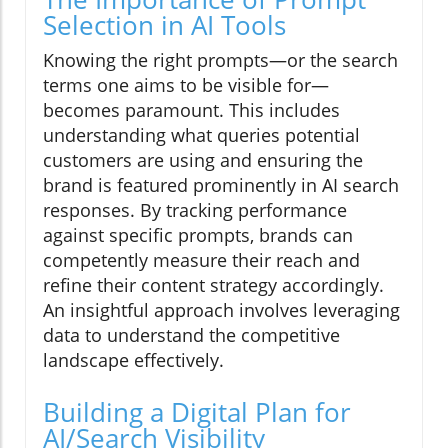
Selection in AI Tools
Knowing the right prompts—or the search
terms one aims to be visible for—
becomes paramount. This includes
understanding what queries potential
customers are using and ensuring the
brand is featured prominently in AI search
responses. By tracking performance
against specific prompts, brands can
competently measure their reach and
refine their content strategy accordingly.
An insightful approach involves leveraging
data to understand the competitive
landscape effectively.
Building a Digital Plan for
AI/Search Visibility