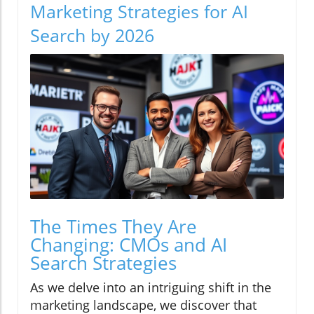
Marketing Strategies for AI
Search by 2026
The Times They Are
Changing: CMOs and AI
Search Strategies
As we delve into an intriguing shift in the
marketing landscape, we discover that