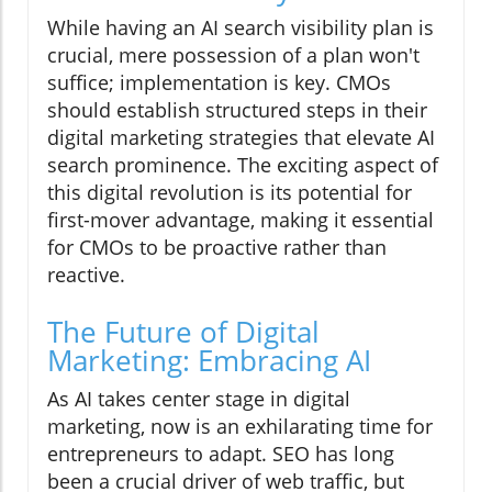
While having an AI search visibility plan is
crucial, mere possession of a plan won't
suffice; implementation is key. CMOs
should establish structured steps in their
digital marketing strategies that elevate AI
search prominence. The exciting aspect of
this digital revolution is its potential for
first-mover advantage, making it essential
for CMOs to be proactive rather than
reactive.
The Future of Digital
Marketing: Embracing AI
As AI takes center stage in digital
marketing, now is an exhilarating time for
entrepreneurs to adapt. SEO has long
been a crucial driver of web traffic, but