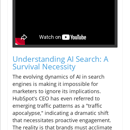
Understanding AI Search: A
Survival Necessity
The evolving dynamics of AI in search
engines is making it impossible for
marketers to ignore its implications.
HubSpot's CEO has even referred to
emerging traffic patterns as a "traffic
apocalypse," indicating a dramatic shift
that necessitates proactive engagement.
The reality is that brands must acclimate