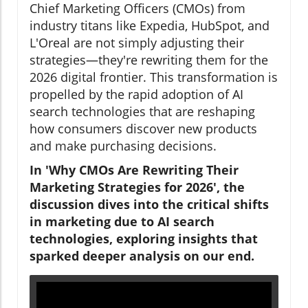
Chief Marketing Officers (CMOs) from
industry titans like Expedia, HubSpot, and
L'Oreal are not simply adjusting their
strategies—they're rewriting them for the
2026 digital frontier. This transformation is
propelled by the rapid adoption of AI
search technologies that are reshaping
how consumers discover new products
and make purchasing decisions.
In 'Why CMOs Are Rewriting Their
Marketing Strategies for 2026', the
discussion dives into the critical shifts
in marketing due to AI search
technologies, exploring insights that
sparked deeper analysis on our end.