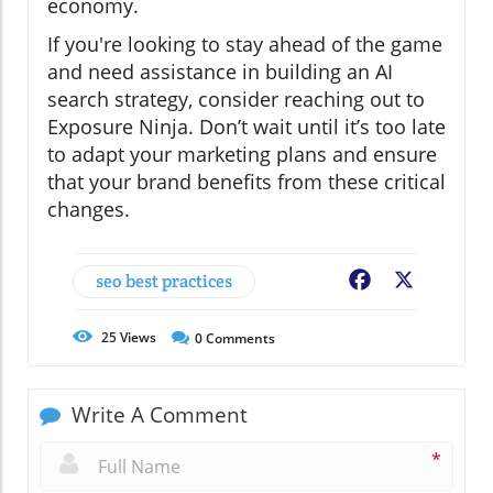
economy.
If you're looking to stay ahead of the game
and need assistance in building an AI
search strategy, consider reaching out to
Exposure Ninja. Don’t wait until it’s too late
to adapt your marketing plans and ensure
that your brand benefits from these critical
changes.
seo best practices
Facebook
X
25
Views
0
Comments
Write A Comment
*