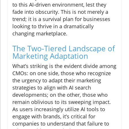
to this AI-driven environment, lest they
fade into obscurity. This is not merely a
trend; it is a survival plan for businesses
looking to thrive in a dramatically
changing marketplace.
The Two-Tiered Landscape of
Marketing Adaptation
What’s striking is the evident divide among
CMOs: on one side, those who recognize
the urgency to adapt their marketing
strategies to align with AI search
developments; on the other, those who
remain oblivious to its sweeping impact.
As users increasingly utilize AI tools to
engage with brands, it’s critical for
companies to understand that failure to