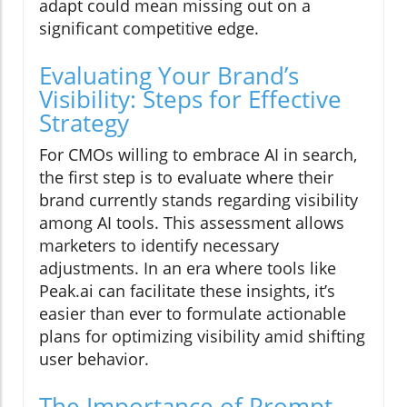
adapt could mean missing out on a
significant competitive edge.
Evaluating Your Brand’s
Visibility: Steps for Effective
Strategy
For CMOs willing to embrace AI in search,
the first step is to evaluate where their
brand currently stands regarding visibility
among AI tools. This assessment allows
marketers to identify necessary
adjustments. In an era where tools like
Peak.ai can facilitate these insights, it’s
easier than ever to formulate actionable
plans for optimizing visibility amid shifting
user behavior.
The Importance of Prompt