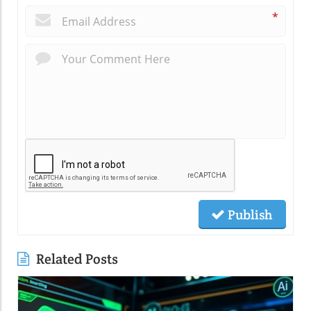
*
Publish
Related Posts