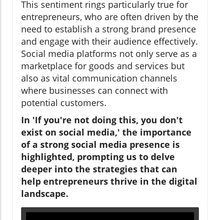
This sentiment rings particularly true for
entrepreneurs, who are often driven by the
need to establish a strong brand presence
and engage with their audience effectively.
Social media platforms not only serve as a
marketplace for goods and services but
also as vital communication channels
where businesses can connect with
potential customers.
In 'If you're not doing this, you don't
exist on social media,' the importance
of a strong social media presence is
highlighted, prompting us to delve
deeper into the strategies that can
help entrepreneurs thrive in the digital
landscape.