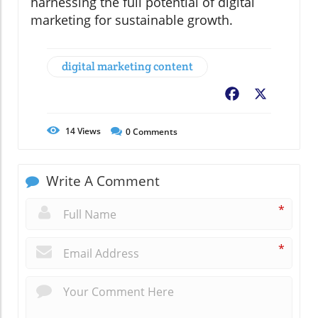
harnessing the full potential of digital
marketing for sustainable growth.
digital marketing content
Facebook
X
14
Views
0
Comments
Write A Comment
*
*