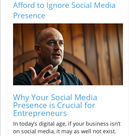
Afford to Ignore Social Media
Presence
Why Your Social Media
Presence is Crucial for
Entrepreneurs
In today’s digital age, if your business isn’t
on social media, it may as well not exist.