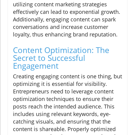
utilizing content marketing strategies
effectively can lead to exponential growth.
Additionally, engaging content can spark
conversations and increase customer
loyalty, thus enhancing brand reputation.
Content Optimization: The
Secret to Successful
Engagement
Creating engaging content is one thing, but
optimizing it is essential for visibility.
Entrepreneurs need to leverage content
optimization techniques to ensure their
posts reach the intended audience. This
includes using relevant keywords, eye-
catching visuals, and ensuring that the
content is shareable. Properly optimized