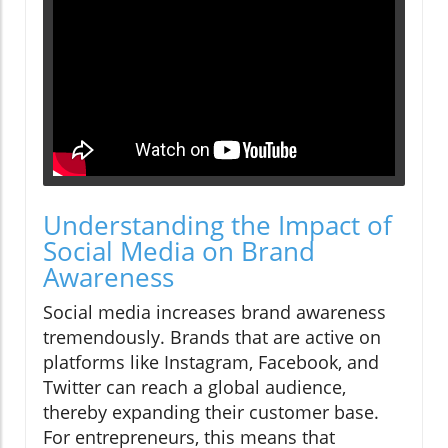
Understanding the Impact of
Social Media on Brand
Awareness
Social media increases brand awareness
tremendously. Brands that are active on
platforms like Instagram, Facebook, and
Twitter can reach a global audience,
thereby expanding their customer base.
For entrepreneurs, this means that