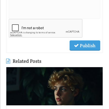
Publish
Related Posts