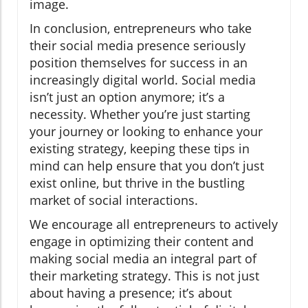
image.
In conclusion, entrepreneurs who take
their social media presence seriously
position themselves for success in an
increasingly digital world. Social media
isn’t just an option anymore; it’s a
necessity. Whether you’re just starting
your journey or looking to enhance your
existing strategy, keeping these tips in
mind can help ensure that you don’t just
exist online, but thrive in the bustling
market of social interactions.
We encourage all entrepreneurs to actively
engage in optimizing their content and
making social media an integral part of
their marketing strategy. This is not just
about having a presence; it’s about