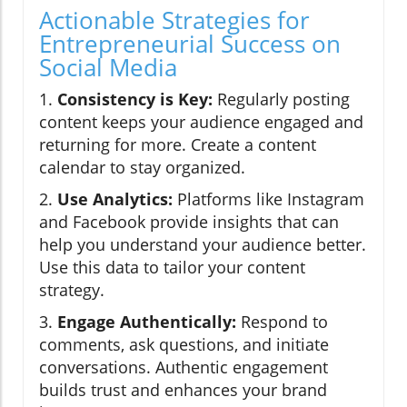
Actionable Strategies for
Entrepreneurial Success on
Social Media
1.
Consistency is Key:
Regularly posting
content keeps your audience engaged and
returning for more. Create a content
calendar to stay organized.
2.
Use Analytics:
Platforms like Instagram
and Facebook provide insights that can
help you understand your audience better.
Use this data to tailor your content
strategy.
3.
Engage Authentically:
Respond to
comments, ask questions, and initiate
conversations. Authentic engagement
builds trust and enhances your brand