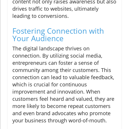
content not only raises awareness but also
drives traffic to websites, ultimately
leading to conversions.
Fostering Connection with
Your Audience
The digital landscape thrives on
connection. By utilizing social media,
entrepreneurs can foster a sense of
community among their customers. This
connection can lead to valuable feedback,
which is crucial for continuous
improvement and innovation. When
customers feel heard and valued, they are
more likely to become repeat customers
and even brand advocates who promote
your business through word-of-mouth.