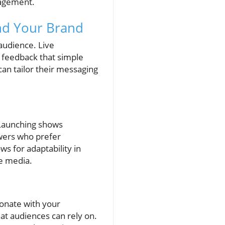
gagement.
nd Your Brand
audience. Live
 feedback that simple
an tailor their messaging
. Launching shows
ewers who prefer
ws for adaptability in
ve media.
sonate with your
at audiences can rely on.