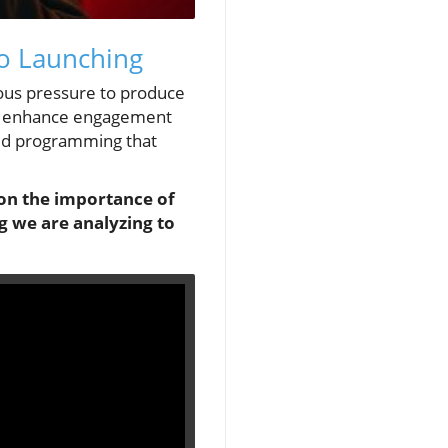
to Launching
uous pressure to produce
tly enhance engagement
ized programming that
 on the importance of
 we are analyzing to