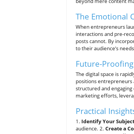
beyond mere content mar
The Emotional 
When entrepreneurs launc
interactions and pre-rec
posts cannot. By incorpo
to their audience’s needs
Future-Proofing
The digital space is rapi
positions entrepreneurs 
structured and engaging co
marketing efforts, lever
Practical Insigh
1.
Identify Your Subjec
audience. 2.
Create a C