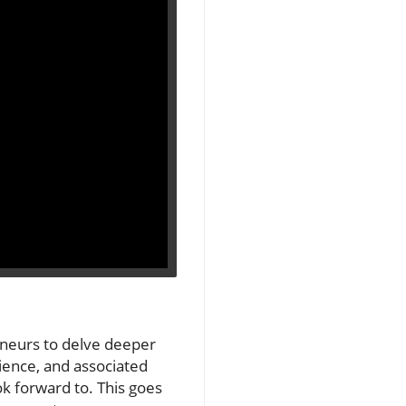
eneurs to delve deeper
dience, and associated
k forward to. This goes