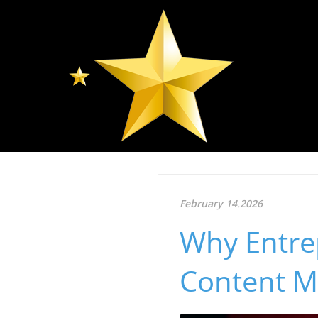
February 14.2026
Why Entre
Content M