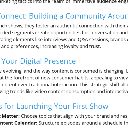
keting tactics into the realm of immersive audience en
Connect: Building a Community Arou
h shows, they foster an authentic connection with their 
orded segments create opportunities for conversation and
rating elements like interviews and Q&A sessions, brands c
 and preferences, increasing loyalty and trust.
 Your Digital Presence
dly evolving, and the way content is consumed is changing
at the forefront of new consumer habits, appealing to vi
ntent over traditional interaction. This strategic shift allo
aging trends like video content consumption and interacti
ts for Launching Your First Show
t Matter:
Choose topics that align with your brand and re
ontent Calendar:
Structure episodes around a schedule th