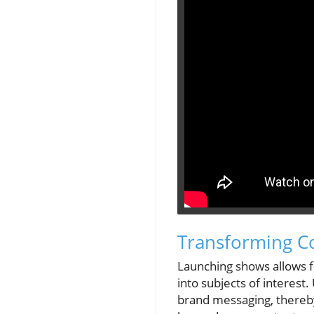
Transforming Co
Launching shows allows f
into subjects of interest
brand messaging, thereby