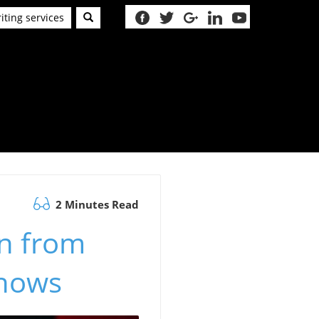
iting services
2 Minutes Read
n from
Shows