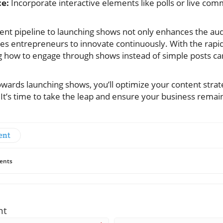
e:
Incorporate interactive elements like polls or live co
tent pipeline to launching shows not only enhances the au
es entrepreneurs to innovate continuously. With the rapid
 how to engage through shows instead of simple posts can
towards launching shows, you’ll optimize your content str
. It’s time to take the leap and ensure your business rema
ent
ents
nt