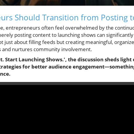
rs Should Transition from Posting 
cape, entrepreneurs often feel overwhelmed by the contin
merely posting content to launching shows can significan
 not just about filling feeds but creating meaningful, organ
s and nurtures community involvement.
t. Start Launching Shows.', the discussion sheds light
strategies for better audience engagement—something
ance.