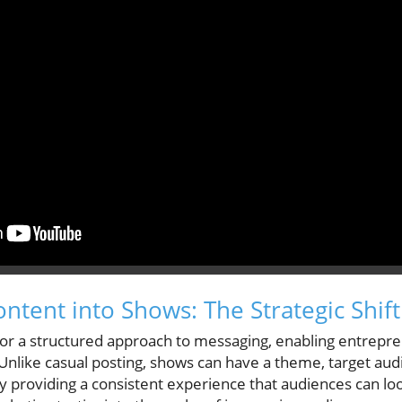
ntent into Shows: The Strategic Shift
or a structured approach to messaging, enabling entrepr
. Unlike casual posting, shows can have a theme, target au
 providing a consistent experience that audiences can loo