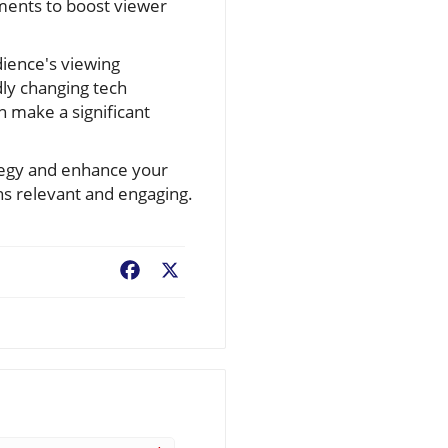
mments to boost viewer
dience's viewing
ly changing tech
 make a significant
ategy and enhance your
ins relevant and engaging.
Facebook
X