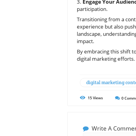
3.
Engage Your Audienc
participation.
Transitioning from a con
experience but also push
landscape, understanding
impact.
By embracing this shift 
digital marketing efforts
digital marketing cont
15
Views
0
Comm
Write A Comme