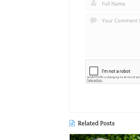
Related Posts