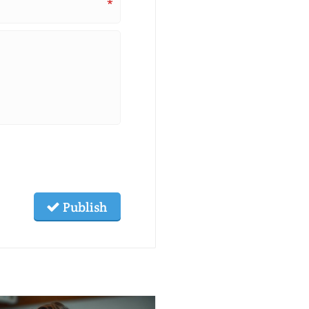
*
Publish