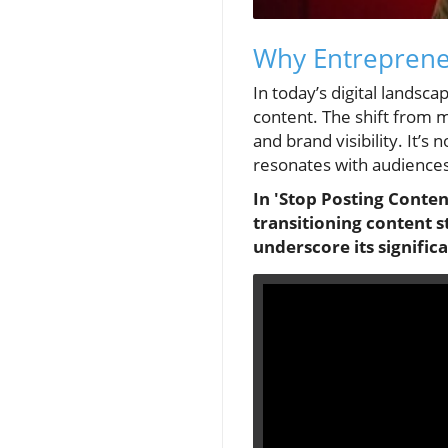
Why Entrepreneu
In today’s digital lands
content. The shift from 
and brand visibility. It’s
resonates with audience
In 'Stop Posting Conten
transitioning content 
underscore its signific