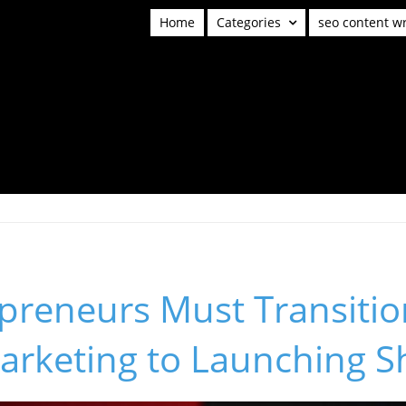
Home
Categories
seo content wr
preneurs Must Transitio
arketing to Launching 