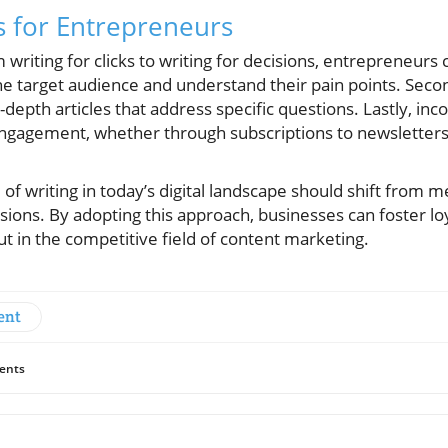
s for Entrepreneurs
m writing for clicks to writing for decisions, entrepreneur
 the target audience and understand their pain points. Seco
depth articles that address specific questions. Lastly, inco
ngagement, whether through subscriptions to newsletters 
f writing in today’s digital landscape should shift from mer
ons. By adopting this approach, businesses can foster loy
t in the competitive field of content marketing.
ent
ents