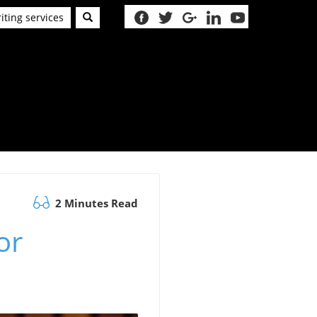
iting services
2 Minutes Read
or