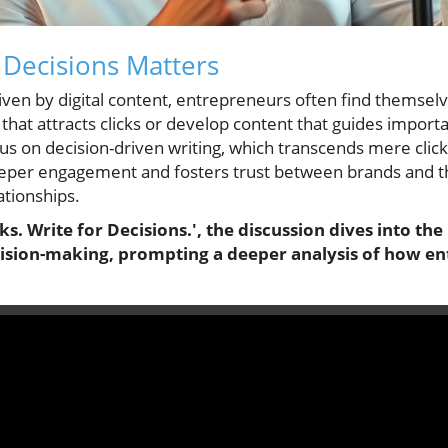
 Decisions Matters
riven by digital content, entrepreneurs often find themselv
that attracts clicks or develop content that guides import
cus on decision-driven writing, which transcends mere click
per engagement and fosters trust between brands and the
ationships.
cks. Write for Decisions.', the discussion dives into th
cision-making, prompting a deeper analysis of how e