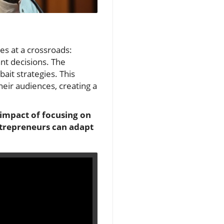
es at a crossroads:
ant decisions. The
bait strategies. This
ir audiences, creating a
e impact of focusing on
ntrepreneurs can adapt