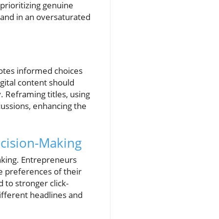
prioritizing genuine
brand in an oversaturated
motes informed choices
igital content should
. Reframing titles, using
cussions, enhancing the
cision-Making
aking. Entrepreneurs
e preferences of their
 to stronger click-
ifferent headlines and