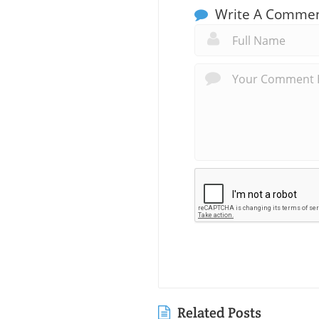
Write A Comme
Related Posts