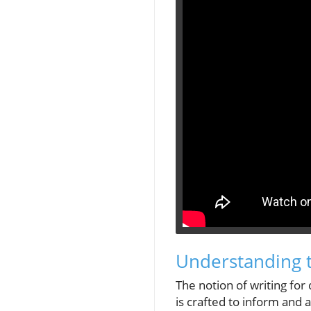
Understanding t
The notion of writing fo
is crafted to inform and a