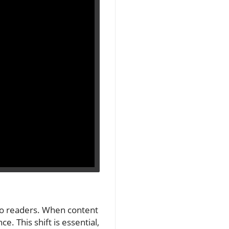
 to readers. When content
e. This shift is essential,