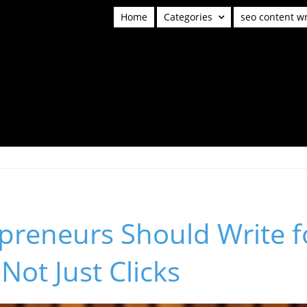
Home
Categories
seo content wr
preneurs Should Write f
Not Just Clicks