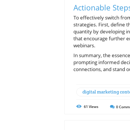
Actionable Step
To effectively switch fro
strategies. First, define
quantity by developing in-
that encourage further e
webinars.
In summary, the essence o
prompting informed decisi
connections, and stand ou
digital marketing cont
61
Views
0
Comm