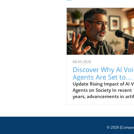
08.05.2026
Discover Why AI Voi
Agents Are Set to
Transform Technol
Update Rising Impact of AI V
Agents on Society In recent
years, advancements in artif
intelligence have led to the
development of AI voice age
that are finally reaching a le
sophistication suitable for
mainstream use. From digita
© 2026
[Compa
assistants like Alexa and Go