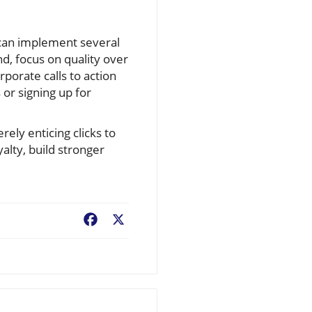
s can implement several
nd, focus on quality over
rporate calls to action
or signing up for
ely enticing clicks to
alty, build stronger
Facebook
X