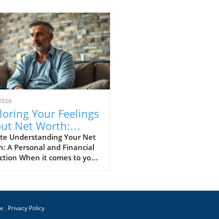
2026
loring Your Feelings
ut Net Worth:
ights and Strategies
te Understanding Your Net
: A Personal and Financial
ction When it comes to your
worth, how do you genuinely
about it? Understanding
financial standing can
e a range of emotions from
ce
 to anxiety and even
.
Privacy Policy
ration. In this landscape