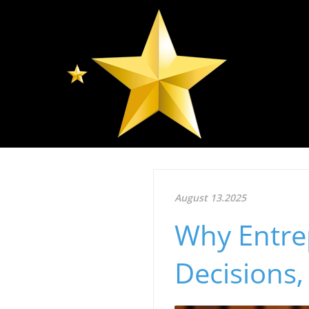
August 13.2025
Why Entre
Decisions, 