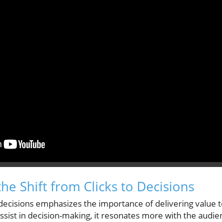
he Shift from Clicks to Decisions
r decisions emphasizes the importance of delivering value
ssist in decision-making, it resonates more with the audienc