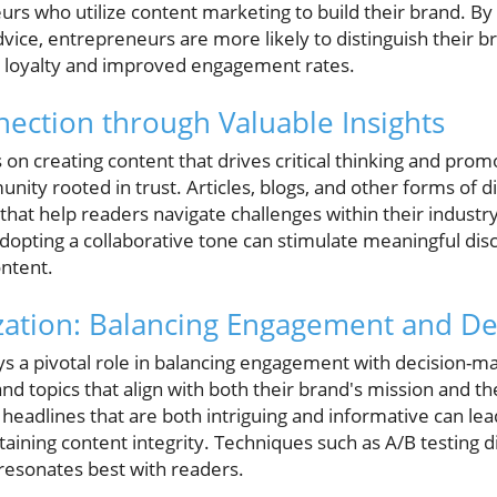
urs who utilize content marketing to build their brand. By 
dvice, entrepreneurs are more likely to distinguish their 
r loyalty and improved engagement rates.
nection through Valuable Insights
on creating content that drives critical thinking and pro
nity rooted in trust. Articles, blogs, and other forms of d
 that help readers navigate challenges within their industry
dopting a collaborative tone can stimulate meaningful dis
ontent.
zation: Balancing Engagement and De
ys a pivotal role in balancing engagement with decision-m
 topics that align with both their brand's mission and th
 headlines that are both intriguing and informative can lead
aining content integrity. Techniques such as A/B testing d
resonates best with readers.