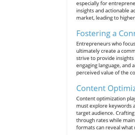
especially for entreprene
insights and actionable a
market, leading to highe
Fostering a Con
Entrepreneurs who focus 
ultimately create a commu
strive to provide insights
engaging language, and a
perceived value of the c
Content Optimi
Content optimization pla
must explore keywords and
target audience. Crafting
through rates while maint
formats can reveal what 