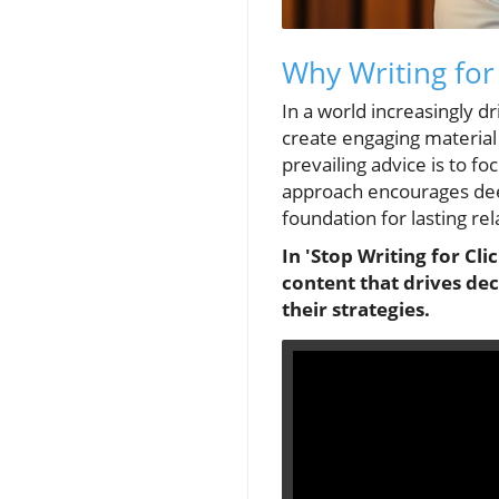
Why Writing for
In a world increasingly d
create engaging material 
prevailing advice is to fo
approach encourages dee
foundation for lasting rel
In 'Stop Writing for Cli
content that drives de
their strategies.