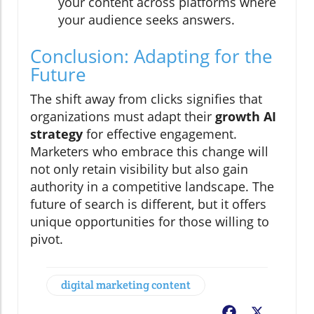
your content across platforms where
your audience seeks answers.
Conclusion: Adapting for the
Future
The shift away from clicks signifies that
organizations must adapt their
growth AI
strategy
for effective engagement.
Marketers who embrace this change will
not only retain visibility but also gain
authority in a competitive landscape. The
future of search is different, but it offers
unique opportunities for those willing to
pivot.
digital marketing content
Facebook
X