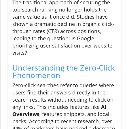
The traditional approach of securing the
top search ranking no longer holds the
same value as it once did. Studies have
shown a dramatic decline in organic click-
through rates (CTR) across positions,
leading to the question: Is Google
prioritizing user satisfaction over website
visits?
Understanding the Zero-Click
Phenomenon
Zero-click searches refer to queries where
users find their answers directly in the
search results without needing to click on
any links. This includes features like
AI
Overviews
, featured snippets, and local
packs. According to recent research, over
44% of marketers have noticed a decrease