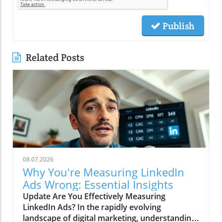
Publish
Related Posts
08.07.2026
Why You're Measuring LinkedIn
Ads Wrong: Essential Insights
Update Are You Effectively Measuring
LinkedIn Ads? In the rapidly evolving
landscape of digital marketing, understanding