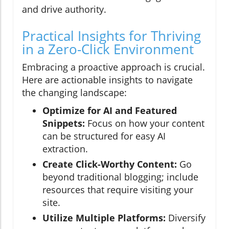
and drive authority.
Practical Insights for Thriving
in a Zero-Click Environment
Embracing a proactive approach is crucial.
Here are actionable insights to navigate
the changing landscape:
Optimize for AI and Featured
Snippets:
Focus on how your content
can be structured for easy AI
extraction.
Create Click-Worthy Content:
Go
beyond traditional blogging; include
resources that require visiting your
site.
Utilize Multiple Platforms:
Diversify