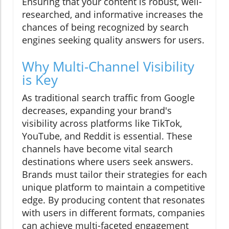
Ensuring that your content is robust, well-
researched, and informative increases the
chances of being recognized by search
engines seeking quality answers for users.
Why Multi-Channel Visibility
is Key
As traditional search traffic from Google
decreases, expanding your brand's
visibility across platforms like TikTok,
YouTube, and Reddit is essential. These
channels have become vital search
destinations where users seek answers.
Brands must tailor their strategies for each
unique platform to maintain a competitive
edge. By producing content that resonates
with users in different formats, companies
can achieve multi-faceted engagement