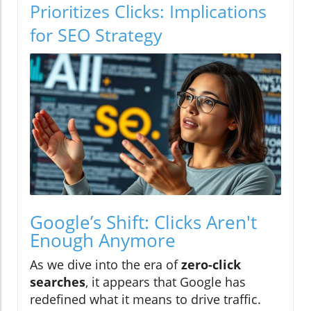
Prioritizes Clicks: Implications
for SEO Strategy
Google’s Shift: Clicks Aren't
Enough Anymore
As we dive into the era of
zero-click
searches
, it appears that Google has
redefined what it means to drive traffic.