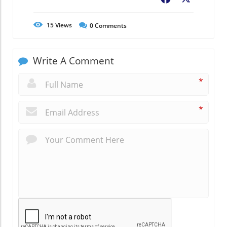
15
Views
0
Comments
Write A Comment
*
*