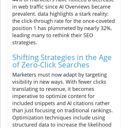
in web traffic since AI Overviews became
prevalent. data highlights a stark reality:
the click-through rate for the once-coveted
position 1 has plummeted by nearly 32%,
leading many to rethink their SEO
strategies.
Shifting Strategies in the Age
of Zero-Click Searches
Marketers must now adapt by targeting
visibility in new ways. With fewer clicks
translating to revenue, it becomes
imperative to optimize content for
included snippets and AI citations rather
than just focusing on traditional rankings.
Optimization techniques include using
structured data to increase the likelihood