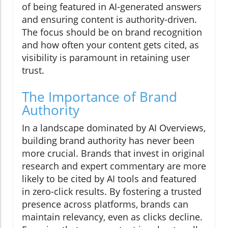
of being featured in AI-generated answers
and ensuring content is authority-driven.
The focus should be on brand recognition
and how often your content gets cited, as
visibility is paramount in retaining user
trust.
The Importance of Brand
Authority
In a landscape dominated by AI Overviews,
building brand authority has never been
more crucial. Brands that invest in original
research and expert commentary are more
likely to be cited by AI tools and featured
in zero-click results. By fostering a trusted
presence across platforms, brands can
maintain relevancy, even as clicks decline.