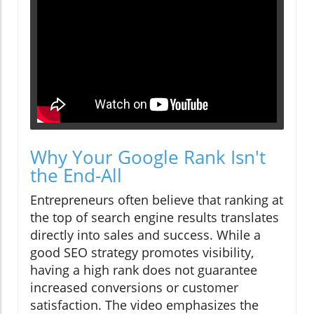
Why Your Google Rank Isn't
the End-All
Entrepreneurs often believe that ranking at
the top of search engine results translates
directly into sales and success. While a
good SEO strategy promotes visibility,
having a high rank does not guarantee
increased conversions or customer
satisfaction. The video emphasizes the