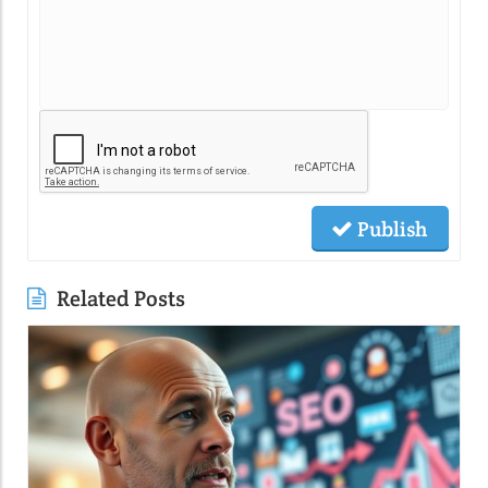
Publish
Related Posts