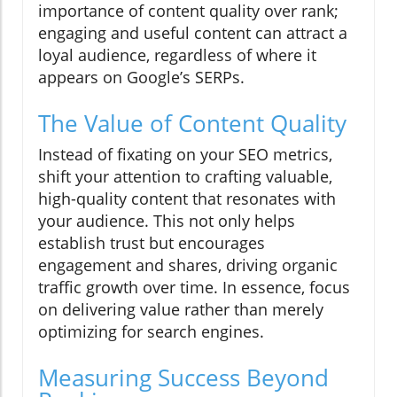
importance of content quality over rank;
engaging and useful content can attract a
loyal audience, regardless of where it
appears on Google’s SERPs.
The Value of Content Quality
Instead of fixating on your SEO metrics,
shift your attention to crafting valuable,
high-quality content that resonates with
your audience. This not only helps
establish trust but encourages
engagement and shares, driving organic
traffic growth over time. In essence, focus
on delivering value rather than merely
optimizing for search engines.
Measuring Success Beyond