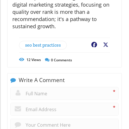
digital marketing strategies, focusing on
quality over rank is more than a
recommendation; it's a pathway to
sustained growth.
seo best practices
Facebook
X
12
Views
0
Comments
Write A Comment
*
*