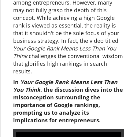
among entrepreneurs. However, many
may not fully grasp the depth of this
concept. While achieving a high Google
rank is viewed as essential, the reality is
that it shouldn't be the sole focus of your
business strategy. In fact, the video titled
Your Google Rank Means Less Than You
Think
challenges the conventional wisdom
that glorifies high rankings in search
results.
In
Your Google Rank Means Less Than
You Think
, the discussion dives into the
misconception surrounding the
importance of Google rankings,
prompting us to analyze its
implications for entrepreneurs.