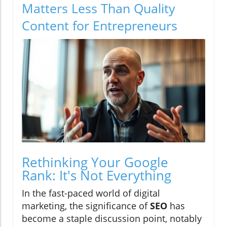
Matters Less Than Quality
Content for Entrepreneurs
Rethinking Your Google
Rank: It's Not Everything
In the fast-paced world of digital
marketing, the significance of
SEO
has
become a staple discussion point, notably