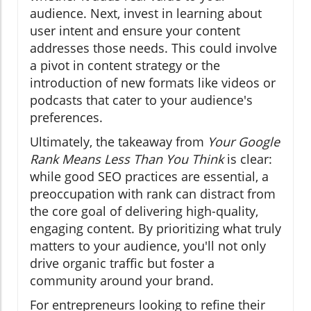
audience. Next, invest in learning about
user intent and ensure your content
addresses those needs. This could involve
a pivot in content strategy or the
introduction of new formats like videos or
podcasts that cater to your audience's
preferences.
Ultimately, the takeaway from
Your Google
Rank Means Less Than You Think
is clear:
while good SEO practices are essential, a
preoccupation with rank can distract from
the core goal of delivering high-quality,
engaging content. By prioritizing what truly
matters to your audience, you'll not only
drive organic traffic but foster a
community around your brand.
For entrepreneurs looking to refine their