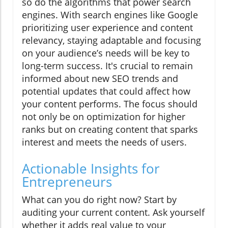
so do the algorithms that power search
engines. With search engines like Google
prioritizing user experience and content
relevancy, staying adaptable and focusing
on your audience’s needs will be key to
long-term success. It's crucial to remain
informed about new SEO trends and
potential updates that could affect how
your content performs. The focus should
not only be on optimization for higher
ranks but on creating content that sparks
interest and meets the needs of users.
Actionable Insights for
Entrepreneurs
What can you do right now? Start by
auditing your current content. Ask yourself
whether it adds real value to your