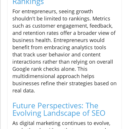
Rankings
For entrepreneurs, seeing growth
shouldn't be limited to rankings. Metrics
such as customer engagement, feedback,
and retention rates offer a broader view of
business health. Entrepreneurs would
benefit from embracing analytics tools
that track user behavior and content
interactions rather than relying on overall
Google rank checks alone. This
multidimensional approach helps
businesses refine their strategies based on
real data.
Future Perspectives: The
Evolving Landscape of SEO
As digital marketing continues to evolve,