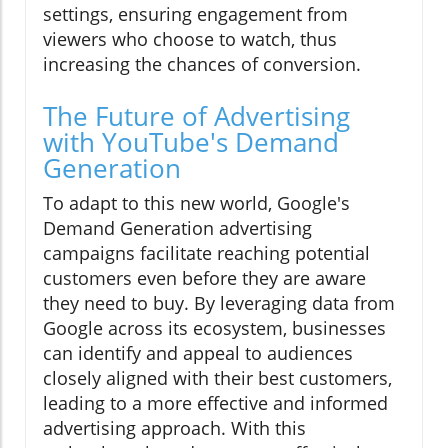
settings, ensuring engagement from
viewers who choose to watch, thus
increasing the chances of conversion.
The Future of Advertising
with YouTube's Demand
Generation
To adapt to this new world, Google's
Demand Generation advertising
campaigns facilitate reaching potential
customers even before they are aware
they need to buy. By leveraging data from
Google across its ecosystem, businesses
can identify and appeal to audiences
closely aligned with their best customers,
leading to a more effective and informed
advertising approach. With this