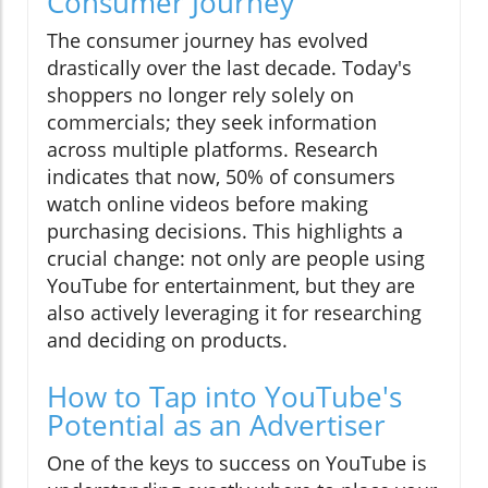
Consumer Journey
The consumer journey has evolved
drastically over the last decade. Today's
shoppers no longer rely solely on
commercials; they seek information
across multiple platforms. Research
indicates that now, 50% of consumers
watch online videos before making
purchasing decisions. This highlights a
crucial change: not only are people using
YouTube for entertainment, but they are
also actively leveraging it for researching
and deciding on products.
How to Tap into YouTube's
Potential as an Advertiser
One of the keys to success on YouTube is