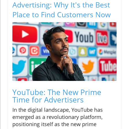
Advertising: Why It's the Best
Place to Find Customers Now
YouTube: The New Prime
Time for Advertisers
In the digital landscape, YouTube has
emerged as a revolutionary platform,
positioning itself as the new prime