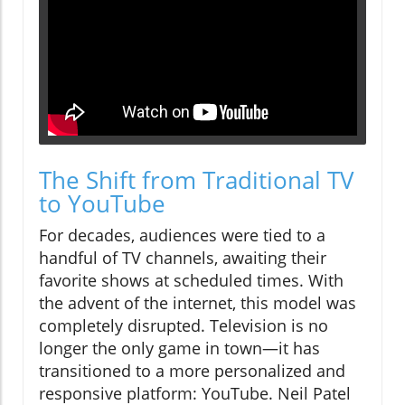
The Shift from Traditional TV
to YouTube
For decades, audiences were tied to a
handful of TV channels, awaiting their
favorite shows at scheduled times. With
the advent of the internet, this model was
completely disrupted. Television is no
longer the only game in town—it has
transitioned to a more personalized and
responsive platform: YouTube. Neil Patel