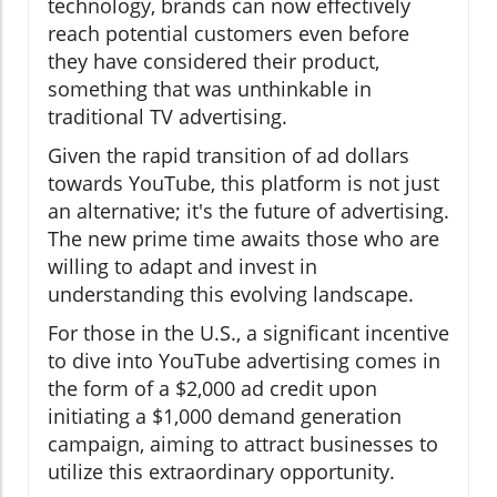
technology, brands can now effectively
reach potential customers even before
they have considered their product,
something that was unthinkable in
traditional TV advertising.
Given the rapid transition of ad dollars
towards YouTube, this platform is not just
an alternative; it's the future of advertising.
The new prime time awaits those who are
willing to adapt and invest in
understanding this evolving landscape.
For those in the U.S., a significant incentive
to dive into YouTube advertising comes in
the form of a $2,000 ad credit upon
initiating a $1,000 demand generation
campaign, aiming to attract businesses to
utilize this extraordinary opportunity.