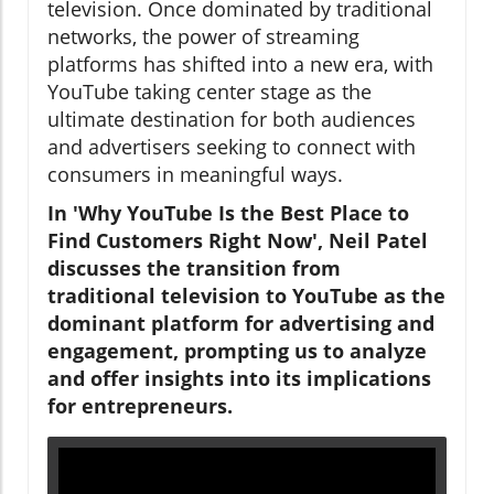
television. Once dominated by traditional
networks, the power of streaming
platforms has shifted into a new era, with
YouTube taking center stage as the
ultimate destination for both audiences
and advertisers seeking to connect with
consumers in meaningful ways.
In 'Why YouTube Is the Best Place to
Find Customers Right Now', Neil Patel
discusses the transition from
traditional television to YouTube as the
dominant platform for advertising and
engagement, prompting us to analyze
and offer insights into its implications
for entrepreneurs.