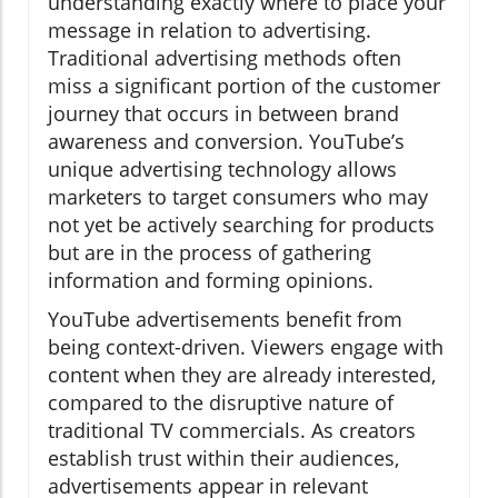
understanding exactly where to place your
message in relation to advertising.
Traditional advertising methods often
miss a significant portion of the customer
journey that occurs in between brand
awareness and conversion. YouTube’s
unique advertising technology allows
marketers to target consumers who may
not yet be actively searching for products
but are in the process of gathering
information and forming opinions.
YouTube advertisements benefit from
being context-driven. Viewers engage with
content when they are already interested,
compared to the disruptive nature of
traditional TV commercials. As creators
establish trust within their audiences,
advertisements appear in relevant