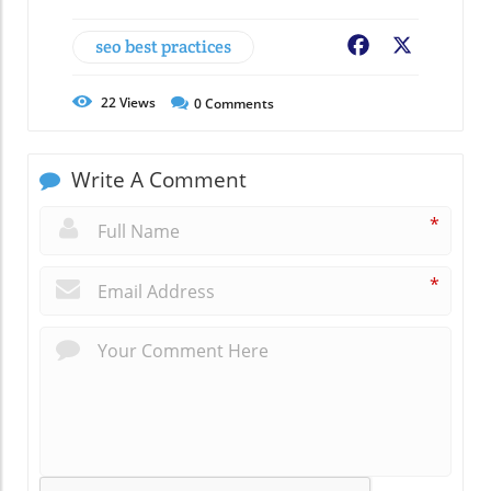
seo best practices
Facebook
X
22
Views
0
Comments
Write A Comment
*
*