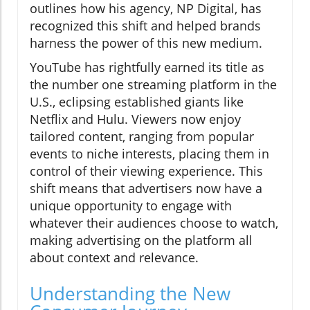
outlines how his agency, NP Digital, has
recognized this shift and helped brands
harness the power of this new medium.
YouTube has rightfully earned its title as
the number one streaming platform in the
U.S., eclipsing established giants like
Netflix and Hulu. Viewers now enjoy
tailored content, ranging from popular
events to niche interests, placing them in
control of their viewing experience. This
shift means that advertisers now have a
unique opportunity to engage with
whatever their audiences choose to watch,
making advertising on the platform all
about context and relevance.
Understanding the New