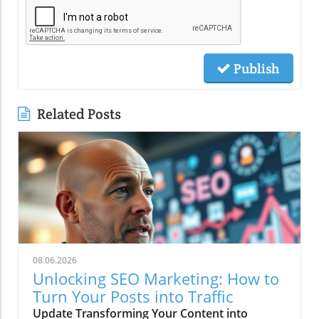
Publish
Related Posts
08.06.2026
Unlocking SEO Marketing: How to
Turn Your Posts into Traffic
Update Transforming Your Content into